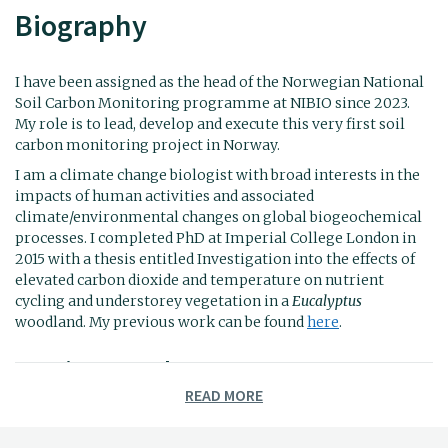
Biography
I have been assigned as the head of the Norwegian National
Soil Carbon Monitoring programme at NIBIO since 2023.
My role is to lead, develop and execute this very first soil
carbon monitoring project in Norway.
I am a climate change biologist with broad interests in the
impacts of human activities and associated
climate/environmental changes on global biogeochemical
processes. I completed PhD at Imperial College London in
2015 with a thesis entitled Investigation into the effects of
elevated carbon dioxide and temperature on nutrient
cycling and understorey vegetation in a
Eucalyptus
woodland. My previous work can be found
here
.
Previous employment:
READ MORE
2022-2023
Senior Research Engineer at Umeå
University with a focus on the role of root