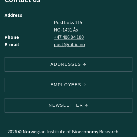
Address
Postboks 115
NO-1431 Ås
Phone
+47 406 04 100
E-mail
post@nibio.no
ADDRESSES
EMPLOYEES
NEWSLETTER
2026 © Norwegian Institute of Bioeconomy Research