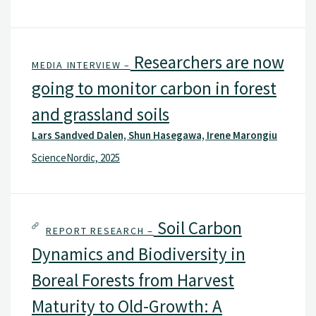
Researchers are now
MEDIA INTERVIEW –
going to monitor carbon in forest
and grassland soils
Lars Sandved Dalen, Shun Hasegawa, Irene Marongiu
ScienceNordic, 2025
Soil Carbon
REPORT RESEARCH –
Dynamics and Biodiversity in
Boreal Forests from Harvest
Maturity to Old-Growth: A