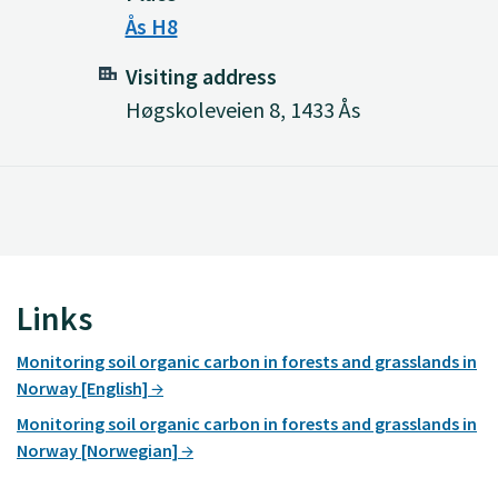
Ås H8
Visiting address
Høgskoleveien 8, 1433 Ås
Links
Monitoring soil organic carbon in forests and grasslands in
Norway [English]
Monitoring soil organic carbon in forests and grasslands in
Norway [Norwegian]