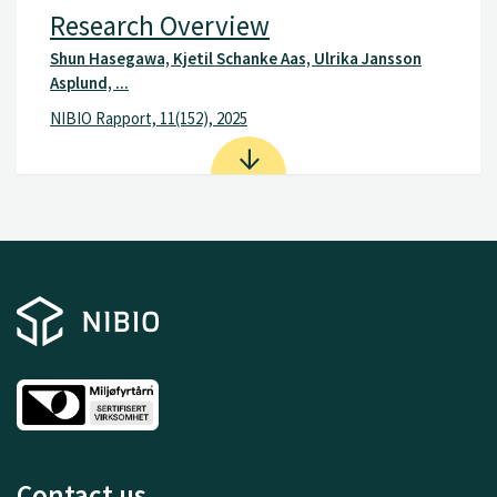
Research Overview
Shun Hasegawa, Kjetil Schanke Aas, Ulrika Jansson
Asplund, ...
NIBIO Rapport, 11(152), 2025
Contact us