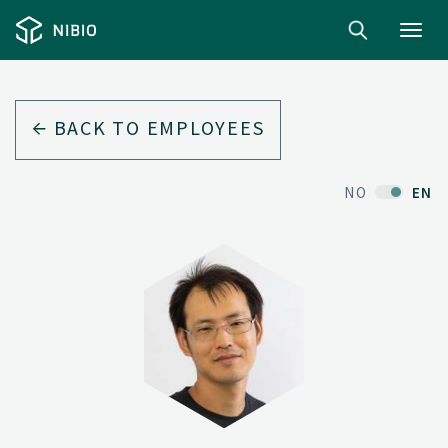
Toggl
navig
BACK TO EMPLOYEES
NO
EN