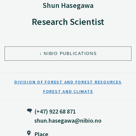
Shun Hasegawa
Research Scientist
NIBIO PUBLICATIONS
DIVISION OF FOREST AND FOREST RESOURCES
FOREST AND CLIMATE
(+47) 922 68 871
shun.hasegawa@nibio.no
Place