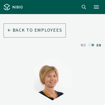
Toggl
navig
BACK TO EMPLOYEES
NO
EN