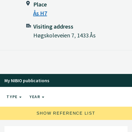
Place
Ås H7
Visiting address
Høgskoleveien 7, 1433 Ås
My NIBIO publications
TYPE
YEAR
SHOW REFERENCE LIST