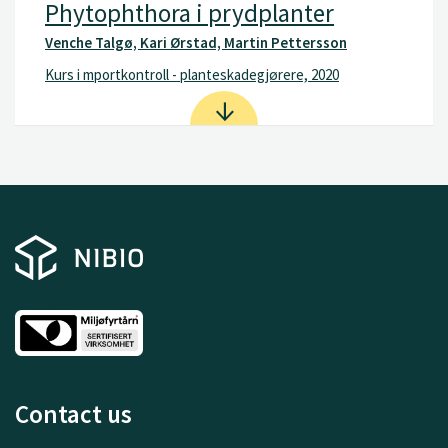
Phytophthora i prydplanter
Venche Talgø, Kari Ørstad, Martin Pettersson
Kurs i mportkontroll - planteskadegjørere, 2020
Contact us