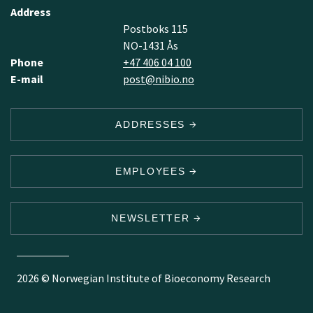
Address
Postboks 115
NO-1431 Ås
Phone
+47 406 04 100
E-mail
post@nibio.no
ADDRESSES
EMPLOYEES
NEWSLETTER
2026 © Norwegian Institute of Bioeconomy Research