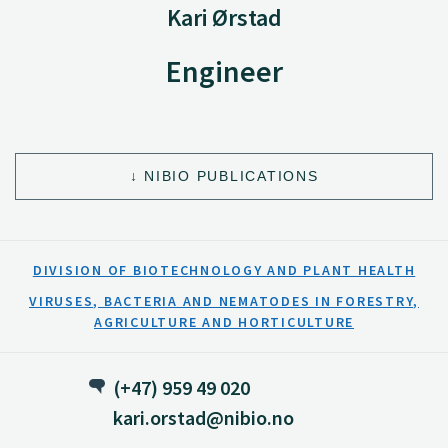
Kari Ørstad
Engineer
NIBIO PUBLICATIONS
DIVISION OF BIOTECHNOLOGY AND PLANT HEALTH
VIRUSES, BACTERIA AND NEMATODES IN FORESTRY,
AGRICULTURE AND HORTICULTURE
(+47) 959 49 020
kari.orstad@nibio.no