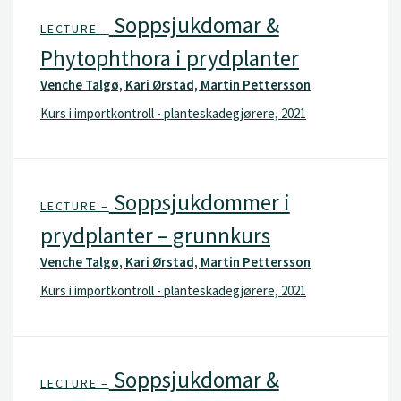
Soppsjukdomar &
LECTURE –
Phytophthora i prydplanter
Venche Talgø, Kari Ørstad, Martin Pettersson
Kurs i importkontroll - planteskadegjørere, 2021
Soppsjukdommer i
LECTURE –
prydplanter – grunnkurs
Venche Talgø, Kari Ørstad, Martin Pettersson
Kurs i importkontroll - planteskadegjørere, 2021
Soppsjukdomar &
LECTURE –