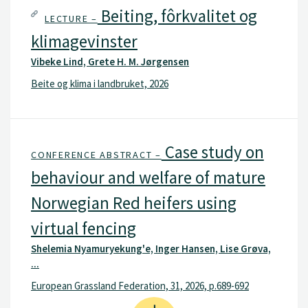
NIBIO, and at the endorsed research animal
Beiting, fôrkvalitet og
LECTURE –
facility at Tjøtta.
klimagevinster
Vibeke Lind, Grete H. M. Jørgensen
Beite og klima i landbruket, 2026
Case study on
CONFERENCE ABSTRACT –
behaviour and welfare of mature
Norwegian Red heifers using
virtual fencing
Shelemia Nyamuryekung'e, Inger Hansen, Lise Grøva,
...
European Grassland Federation, 31, 2026, p.689-692