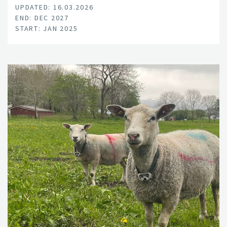
UPDATED: 16.03.2026
END: DEC 2027
START: JAN 2025