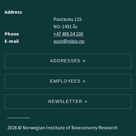
Address
Postboks 115
NO-1431 Ås
Phone
+47 406 04 100
E-mail
post@nibio.no
ADDRESSES
EMPLOYEES
NEWSLETTER
2026 © Norwegian Institute of Bioeconomy Research