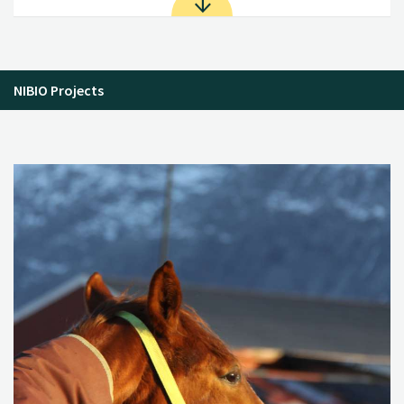
NIBIO Projects