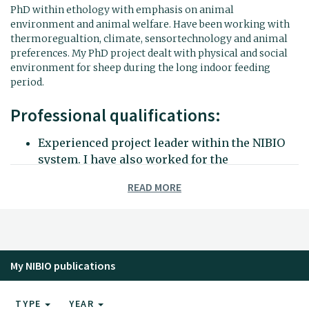
PhD within ethology with emphasis on animal
environment and animal welfare. Have been working with
thermoregualtion, climate, sensortechnology and animal
preferences. My PhD project dealt with physical and social
environment for sheep during the long indoor feeding
period.
Professional qualifications:
Experienced project leader within the NIBIO
system. I have also worked for the
Forskerforbundet organisation.
READ MORE
Competence within data processing and
statistical analysis.
Scientific co-supervisor for several bachelor
and masters students. Experience as teacher,
lecturer and cesor.
My NIBIO publications
Have been publishing international papers on
many different animal species.
TYPE
YEAR
Themoregulation and social behaviour in