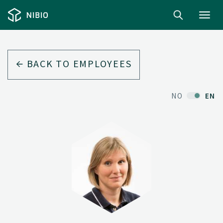
Toggl
navig
BACK TO EMPLOYEES
NO
EN