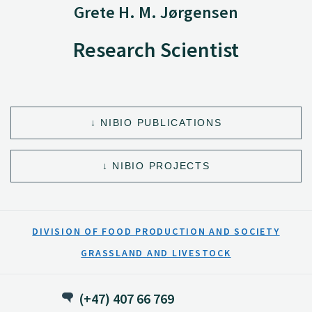
Grete H. M. Jørgensen
Research Scientist
NIBIO PUBLICATIONS
NIBIO PROJECTS
DIVISION OF FOOD PRODUCTION AND SOCIETY
GRASSLAND AND LIVESTOCK
(+47) 407 66 769