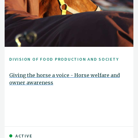
DIVISION OF FOOD PRODUCTION AND SOCIETY
Giving the horse a voice - Horse welfare and
owner awareness
ACTIVE