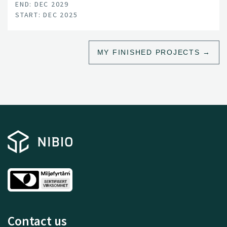
END: DEC 2029
START: DEC 2025
MY FINISHED PROJECTS
Contact us