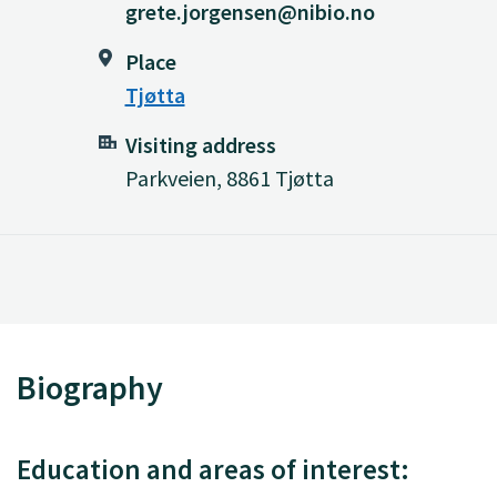
grete.jorgensen@nibio.no
Place
Tjøtta
Visiting address
Parkveien, 8861 Tjøtta
Biography
Education and areas of interest: