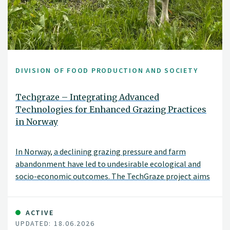
DIVISION OF FOOD PRODUCTION AND SOCIETY
Techgraze – Integrating Advanced
Technologies for Enhanced Grazing Practices
in Norway
In Norway, a declining grazing pressure and farm
abandonment have led to undesirable ecological and
socio-economic outcomes. The TechGraze project aims
to address these challenges by integrating
Virtual Fencing (VF) and Remote Sensing (RS)
technologies to enhance pasture-based livestock
ACTIVE
UPDATED: 18.06.2026
management.