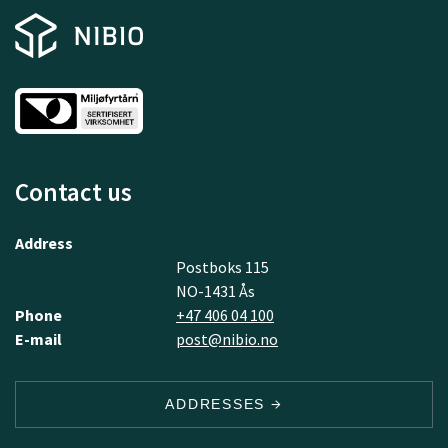
Contact us
Address
Postboks 115
NO-1431 Ås
Phone
+47 406 04 100
E-mail
post@nibio.no
ADDRESSES