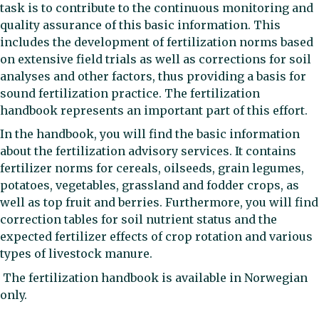
task is to contribute to the continuous monitoring and
quality assurance of this basic information. This
includes the development of fertilization norms based
on extensive field trials as well as corrections for soil
analyses and other factors, thus providing a basis for
sound fertilization practice. The fertilization
handbook represents an important part of this effort.
In the handbook, you will find the basic information
about the fertilization advisory services. It contains
fertilizer norms for cereals, oilseeds, grain legumes,
potatoes, vegetables, grassland and fodder crops, as
well as top fruit and berries. Furthermore, you will find
correction tables for soil nutrient status and the
expected fertilizer effects of crop rotation and various
types of livestock manure.
The fertilization handbook is available in Norwegian
only.