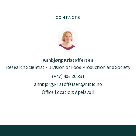
CONTACTS
Annbjørg Kristoffersen
Research Scientist - Division of Food Production and Society
(+47) 406 30 331
annbjorg.kristoffersen@nibio.no
Office Location: Apelsvoll