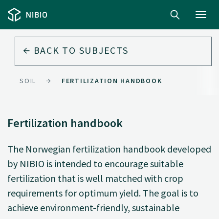
Toggl
navig
BACK TO
SUBJECTS
SOIL
FERTILIZATION HANDBOOK
Fertilization handbook
The Norwegian fertilization handbook developed
by NIBIO is intended to encourage suitable
fertilization that is well matched with crop
requirements for optimum yield. The goal is to
achieve environment-friendly, sustainable