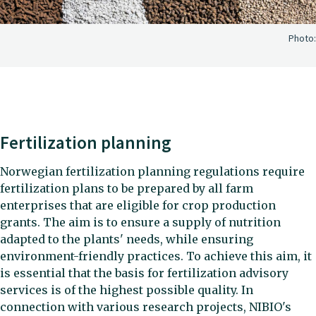
Photo:
Fertilization planning
Norwegian fertilization planning regulations require
fertilization plans to be prepared by all farm
enterprises that are eligible for crop production
grants. The aim is to ensure a supply of nutrition
adapted to the plants' needs, while ensuring
environment-friendly practices. To achieve this aim, it
is essential that the basis for fertilization advisory
services is of the highest possible quality. In
connection with various research projects, NIBIO's