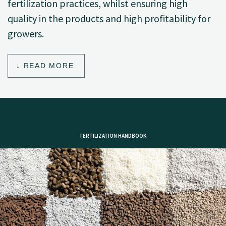
fertilization practices, whilst ensuring high
quality in the products and high profitability for
growers.
READ MORE
FERTILIZATION HANDBOOK