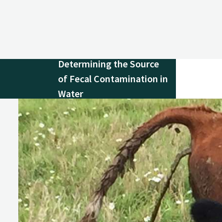
Determining the Source
of Fecal Contamination in
Water