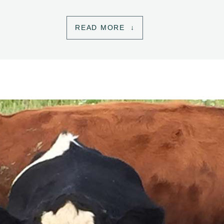
READ MORE