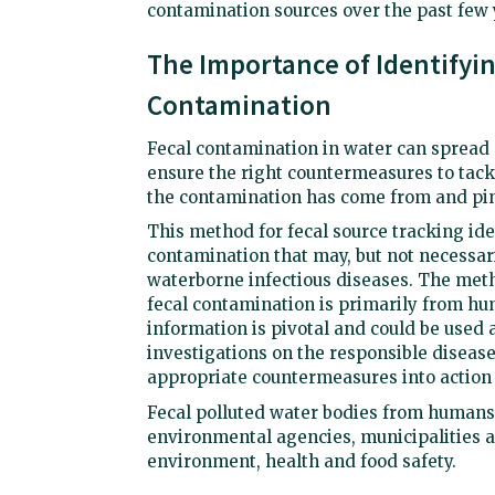
contamination sources over the past few
The Importance of Identifyi
Contamination
Fecal contamination in water can spread 
ensure the right countermeasures to tackl
the contamination has come from and pin
This method for fecal source tracking ide
contamination that may, but not necessar
waterborne infectious diseases. The meth
fecal contamination is primarily from h
information is pivotal and could be used a
investigations on the responsible disease
appropriate countermeasures into action
Fecal polluted water bodies from humans
environmental agencies, municipalities a
environment, health and food safety.