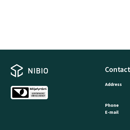
Contact
Address
Phone
E-mail