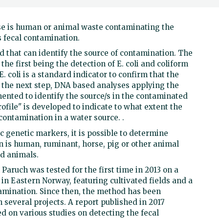
se is human or animal waste contaminating the
s fecal contamination.
that can identify the source of contamination. The
the first being the detection of E. coli and coliform
E. coli is a standard indicator to confirm that the
 the next step, DNA based analyses applying the
ented to identify the source/s in the contaminated
rofile" is developed to indicate to what extent the
 contamination in a water source. .
c genetic markers, it is possible to determine
n is human, ruminant, horse, pig or other animal
od animals.
ruch was tested for the first time in 2013 on a
in Eastern Norway, featuring cultivated fields and a
tamination. Since then, the method has been
everal projects. A report published in 2017
ed on various studies on detecting the fecal