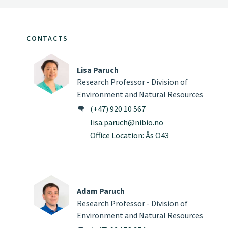
CONTACTS
Lisa Paruch
Research Professor - Division of
Environment and Natural Resources
(+47) 920 10 567
lisa.paruch@nibio.no
Office Location: Ås O43
Adam Paruch
Research Professor - Division of
Environment and Natural Resources