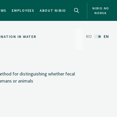
NIBIO.NO
EWS
EMPLOYEES
ABOUT NIBIO
NORSK
NO
EN
INATION IN WATER
thod for distinguishing whether fecal
humans or animals