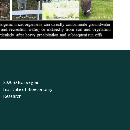
2026 © Norwegian
Institute of Bioeconomy
Research