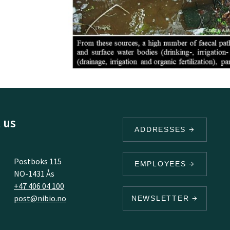
 us
ADDRESSES
Postboks 115
EMPLOYEES
NO-1431 Ås
+47 406 04 100
post@nibio.no
NEWSLETTER