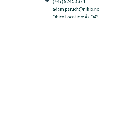
(+47) 924 58 374
adam.paruch@nibio.no
Office Location: Ås O43