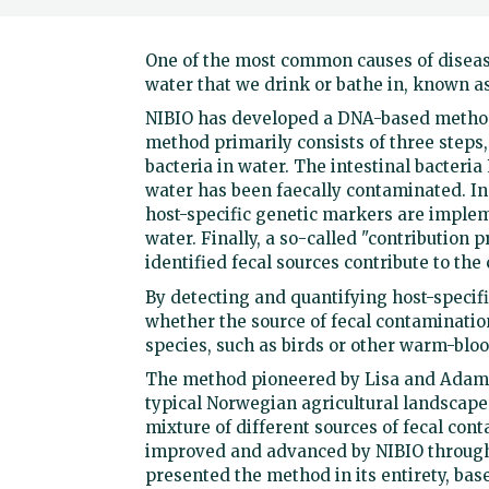
One of the most common causes of disea
water that we drink or bathe in, known a
NIBIO has developed a DNA-based method 
method primarily consists of three steps, 
bacteria in water. The intestinal bacteria 
water has been faecally contaminated. In
host-specific genetic markers are implem
water. Finally, a so-called "contribution p
identified fecal sources contribute to the
By detecting and quantifying host-specifi
whether the source of fecal contaminatio
species, such as birds or other warm-blo
The method pioneered by Lisa and Adam Pa
typical Norwegian agricultural landscape 
mixture of different sources of fecal con
improved and advanced by NIBIO through s
presented the method in its entirety, bas