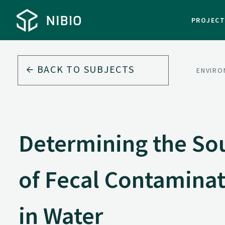
PROJEC
BACK TO
SUBJECTS
ENVIRO
Determining the So
of Fecal Contamina
in Water