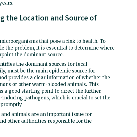
 years.
ng the Location and Source of
microorganisms that pose a risk to health. To
e the problem, it is essential to determine where
point the dominant source.
ntifies the dominant sources for fecal
ily, must be the main epidemic source for
od provides a clear information of whether the
umans or other warm-blooded animals. This
s a good starting point to direct the further
-inducing pathogens, which is crucial to set the
 promptly.
 and animals are an important issue for
nd other authorities responsible for the