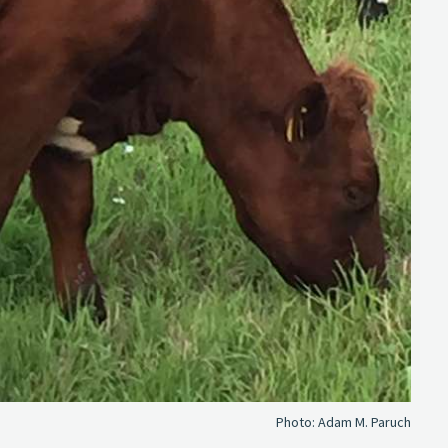
Photo:
Adam M. Paruch