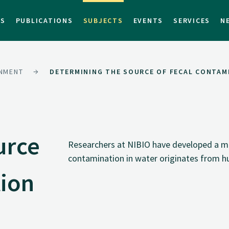
TS
PUBLICATIONS
SUBJECTS
EVENTS
SERVICES
N
NMENT
DETERMINING THE SOURCE OF FECAL CONTAM
urce
Researchers at NIBIO have developed a me
contamination in water originates from 
tion