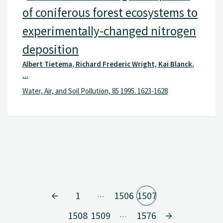
of coniferous forest ecosystems to
experimentally-changed nitrogen
deposition
Albert Tietema, Richard Frederic Wright, Kai Blanck,
...
Water, Air, and Soil Pollution, 85 1995. 1623-1628
1
1506
1507
…
1508
1509
1576
…