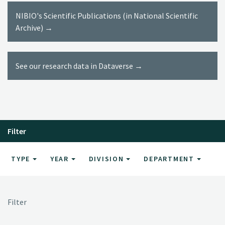
NIBIO's Scientific Publications (in National Scientific
Archive) →
See our research data in Dataverse →
Filter
TYPE
YEAR
DIVISION
DEPARTMENT
Filter