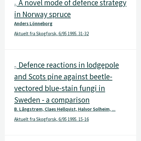
A novel mode of defence strategy
–
in Norway spruce
Anders Lönneborg
Aktuelt fra Skogforsk, 6/95 1995. 31-32
Defence reactions in lodgepole
–
and Scots pine against beetle-
vectored blue-stain fungi in
Sweden - a comparison
B. Långstrøm, Claes Hellqvist, Halvor Solheim, ...
Aktuelt fra Skogforsk, 6/95 1995. 15-16