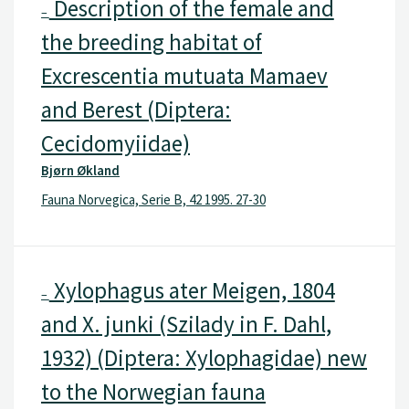
Description of the female and
–
the breeding habitat of
Excrescentia mutuata Mamaev
and Berest (Diptera:
Cecidomyiidae)
Bjørn Økland
Fauna Norvegica, Serie B, 42 1995. 27-30
Xylophagus ater Meigen, 1804
–
and X. junki (Szilady in F. Dahl,
1932) (Diptera: Xylophagidae) new
to the Norwegian fauna