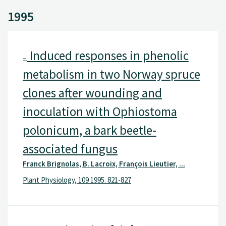
1995
Induced responses in phenolic
–
metabolism in two Norway spruce
clones after wounding and
inoculation with Ophiostoma
polonicum, a bark beetle-
associated fungus
Franck Brignolas, B. Lacroix, François Lieutier, ...
Plant Physiology, 109 1995. 821-827