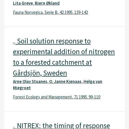
Lita Greve, Bjørn Økland
Fauna Norvegica, Serie B, 42 1995. 139-142
Soil solution response to
–
experimental addition of nitrogen
to a forested catchment at
Gårdsjön, Sweden
Arne Olav Stuanes, O. Janne Kjønaas, Helga van
Miegroet
Forest Ecology and Management, 71 1995. 99-110
NITREX: the timing of response
–