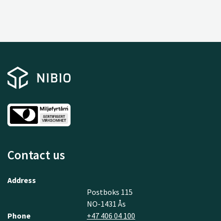
Contact us
Address
Postboks 115
NO-1431 Ås
Phone
+47 406 04 100