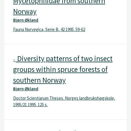
Mycetophilidae from southern
Norway
Bjørn Økland
Fauna Norvegica, Serie B, 42 1995. 59-62
Diversity patterns of two insect
–
groups within spruce forests of
southern Norway
Bjørn Økland
Doctor Scientiarum Theses. Norges landbrukshøgskole,
1995/21 1995. 125 s.