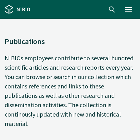
Toggl
navig
Publications
NIBIOs employees contribute to several hundred
scientific articles and research reports every year.
You can browse or search in our collection which
contains references and links to these
publications as well as other research and
dissemination activities. The collection is
continously updated with new and historical
material.