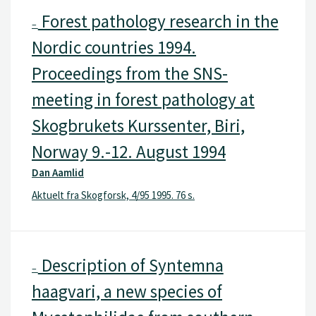
Forest pathology research in the
–
Nordic countries 1994.
Proceedings from the SNS-
meeting in forest pathology at
Skogbrukets Kurssenter, Biri,
Norway 9.-12. August 1994
Dan Aamlid
Aktuelt fra Skogforsk, 4/95 1995. 76 s.
Description of Syntemna
–
haagvari, a new species of