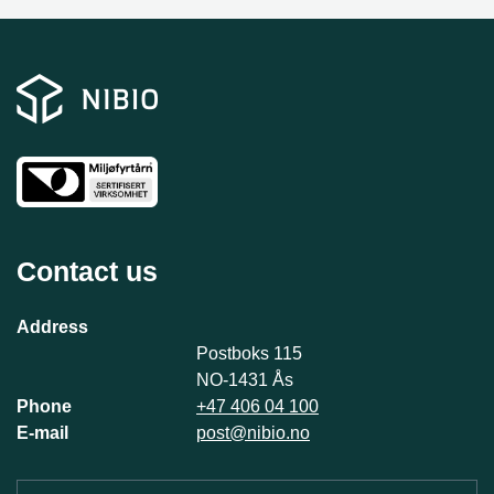
Contact us
Address
Postboks 115
NO-1431 Ås
Phone
+47 406 04 100
E-mail
post@nibio.no