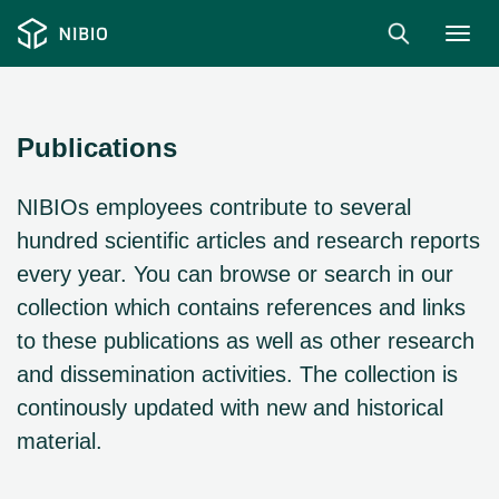
Togg
navig
Publications
NIBIOs employees contribute to several
hundred scientific articles and research reports
every year. You can browse or search in our
collection which contains references and links
to these publications as well as other research
and dissemination activities. The collection is
continously updated with new and historical
material.