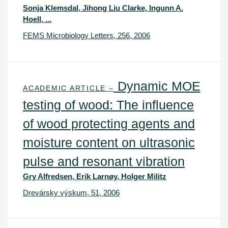
Sonja Klemsdal, Jihong Liu Clarke, Ingunn A.
Hoell, ...
FEMS Microbiology Letters, 256, 2006
Dynamic MOE
ACADEMIC ARTICLE –
testing of wood: The influence
of wood protecting agents and
moisture content on ultrasonic
pulse and resonant vibration
Gry Alfredsen, Erik Larnøy, Holger Militz
Drevársky výskum, 51, 2006