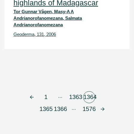
highlands of Madagascar
Tor Gunnar Vågen, Masy-A A
Andrianorofanomezana, Salmata
Andrianorofanomezana
Geoderma, 131, 2006
…
1
1363
1364
…
1365
1366
1576