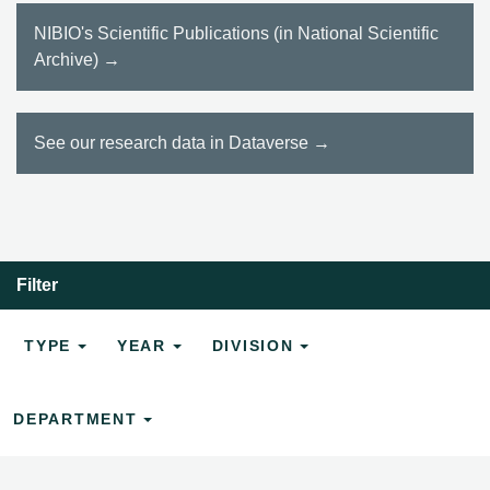
NIBIO's Scientific Publications (in National Scientific
Archive) →
See our research data in Dataverse →
Filter
TYPE
YEAR
DIVISION
DEPARTMENT