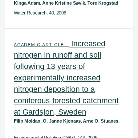
Kinga Adam, Anne Kristine Søvik, Tore Krogstad
Water Research, 40, 2006
Increased
ACADEMIC ARTICLE –
nitrogen in runoff and soil
following 13 years of
experimentally increased
nitrogen deposition to a
coniferous-forested catchment
at Gardsjon, Sweden
Filip Moldan, O. Janne Kjønaas, Arne O. Stuanes,
...
Environmental Pollution (1987), 144, 2006