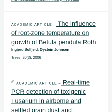
The influence
ACADEMIC ARTICLE –
of root-zone temperature on
growth of Betula pendula Roth
Ingjerd Solfjeld, Øystein Johnsen
Trees, 20(3), 2006
Real-time
ACADEMIC ARTICLE –
PCR detection of toxigenic
Fusarium in airborne and
settled grain dust and