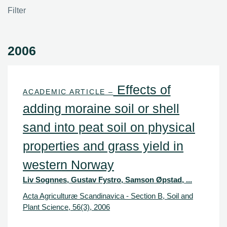
Filter
2006
Effects of
ACADEMIC ARTICLE –
adding moraine soil or shell
sand into peat soil on physical
properties and grass yield in
western Norway
Liv Sognnes, Gustav Fystro, Samson Øpstad, ...
Acta Agriculturæ Scandinavica - Section B, Soil and
Plant Science, 56(3), 2006