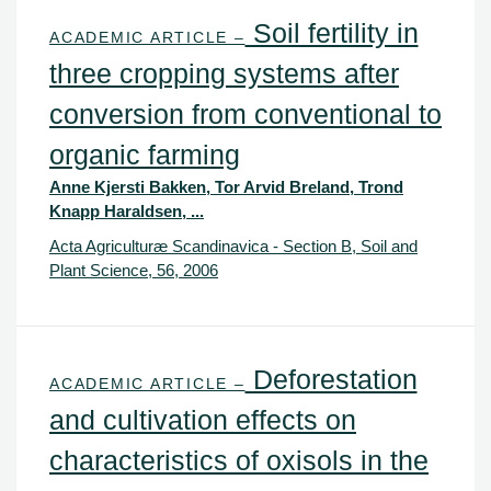
Soil fertility in
ACADEMIC ARTICLE –
three cropping systems after
conversion from conventional to
organic farming
Anne Kjersti Bakken, Tor Arvid Breland, Trond
Knapp Haraldsen, ...
Acta Agriculturæ Scandinavica - Section B, Soil and
Plant Science, 56, 2006
Deforestation
ACADEMIC ARTICLE –
and cultivation effects on
characteristics of oxisols in the