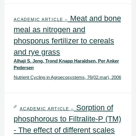
Meat and bone
ACADEMIC ARTICLE –
meal as nitrogen and
phosporus fertilizer to cereals
and rye grass
Alhaji S. Jeng, Trond Knapp Haraldsen, Per Anker
Pedersen
Nutrient Cycling in Agroecosystems, 76(02.mar), 2006
Sorption of
ACADEMIC ARTICLE –
phosphorous to Filtralite-P (TM)
- The effect of different scales