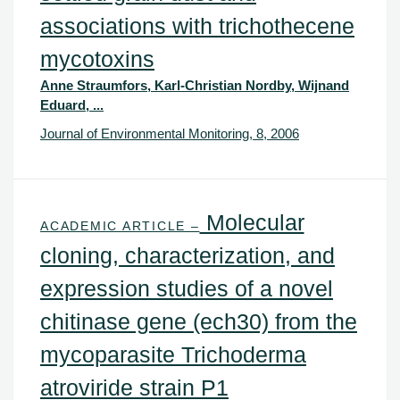
associations with trichothecene
mycotoxins
Anne Straumfors, Karl-Christian Nordby, Wijnand
Eduard, ...
Journal of Environmental Monitoring, 8, 2006
Molecular
ACADEMIC ARTICLE –
cloning, characterization, and
expression studies of a novel
chitinase gene (ech30) from the
mycoparasite Trichoderma
atroviride strain P1