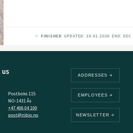
FINISHED
UPDATED: 10.01.2026
END: DEC
 us
ADDRESSES
Postboks 115
EMPLOYEES
NO-1431 Ås
+47 406 04 100
post@nibio.no
NEWSLETTER