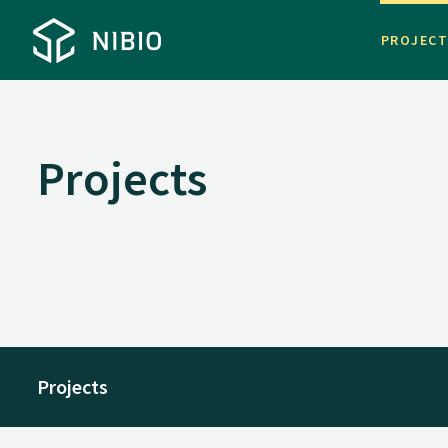
PROJEC
Projects
Projects