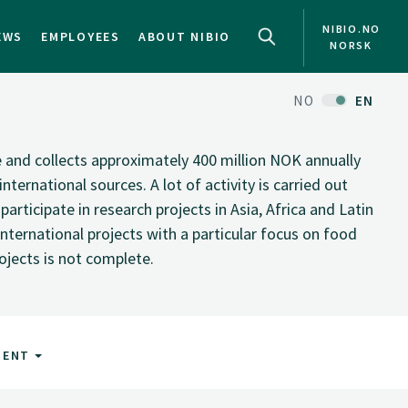
NIBIO.NO
EWS
EMPLOYEES
ABOUT NIBIO
NORSK
NO
EN
te and collects approximately 400 million NOK annually
nternational sources. A lot of activity is carried out
rticipate in research projects in Asia, Africa and Latin
nternational projects with a particular focus on food
rojects is not complete.
MENT