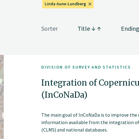
Linda Aune-Lundberg
Sorter
Title
Endin
DIVISION OF SURVEY AND STATISTICS
Integration of Copernicu
(InCoNaDa)
The main goal of InCoNaDa is to improve the u
information available from the integration o
(CLMS) and national databases.