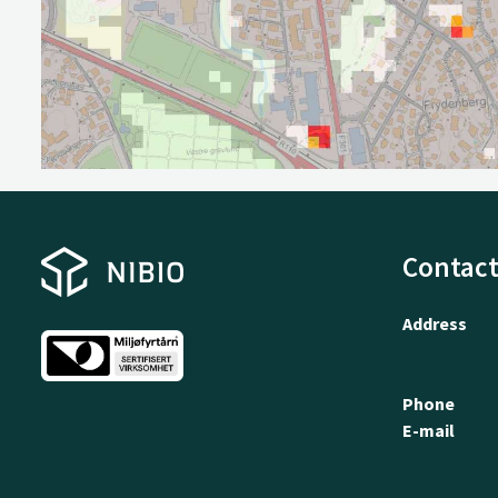
Contact
Address
Phone
E-mail