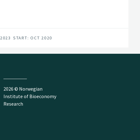
 2023
START: OCT 2020
2026 © Norwegian
Institute of Bioeconomy
Research