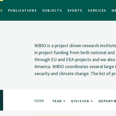
TS
PUBLICATIONS
SUBJECTS
EVENTS
SERVICES
N
NIBIO is a project driven research institu
in project funding from both national and i
through EU and EEA-projects and we also pa
America. NIBIO coordinates several large i
security and climate change. The list of p
FILTER
YEAR
DIVISION
DEPART