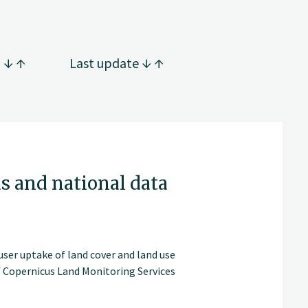
g
Last update
s and national data
ser uptake of land cover and land use
f Copernicus Land Monitoring Services