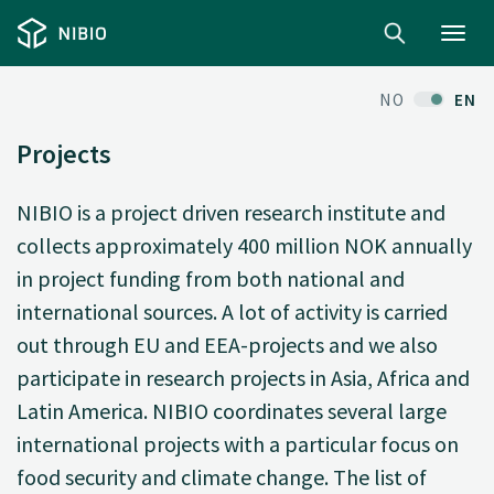
Toggl
navig
NO
EN
Projects
NIBIO is a project driven research institute and
collects approximately 400 million NOK annually
in project funding from both national and
international sources. A lot of activity is carried
out through EU and EEA-projects and we also
participate in research projects in Asia, Africa and
Latin America. NIBIO coordinates several large
international projects with a particular focus on
food security and climate change. The list of