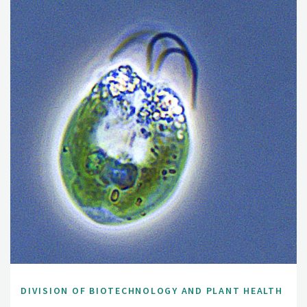
DIVISION OF BIOTECHNOLOGY AND PLANT HEALTH