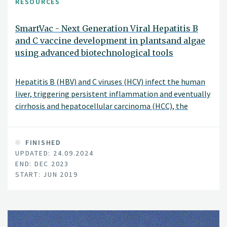
RESOURCES
SmartVac - Next Generation Viral Hepatitis B
and C vaccine development in plantsand algae
using advanced biotechnological tools
Hepatitis B (HBV) and C viruses (HCV) infect the human
liver, triggering persistent inflammation and eventually
cirrhosis and hepatocellular carcinoma (HCC), the
second leading cause of cancer-related mortality
worldwide. Currently, more than 500 million people are
chronically infected with HBV or HCV and at high risk of
FINISHED
UPDATED: 24.09.2024
developing end stage liver disease and HCC.
END: DEC 2023
START: JUN 2019