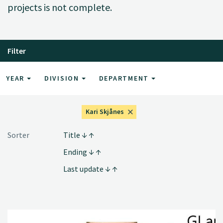
projects is not complete.
Filter
YEAR
DIVISION
DEPARTMENT
Kari Skjånes
Sorter
Title
Ending
Last update