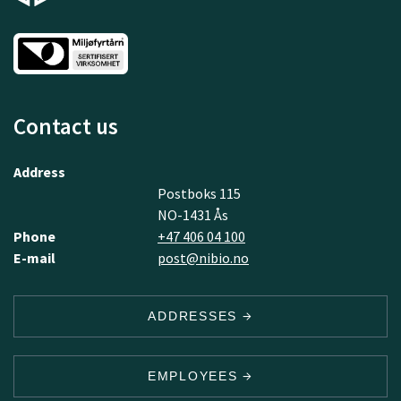
Contact us
Address
Postboks 115
NO-1431 Ås
Phone
+47 406 04 100
E-mail
post@nibio.no
ADDRESSES
EMPLOYEES