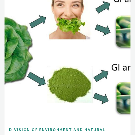
DIVISION OF ENVIRONMENT AND NATURAL