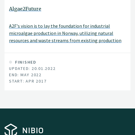
Algae2Future
A2F's vision is to lay the foundation for industrial
microalgae production in Norway, utilizing natural
resources and waste streams from existing production
lines within agriculture, aquaculture and process
industry.
FINISHED
UPDATED: 20.01.2022
END: MAY 2022
START: APR 2017