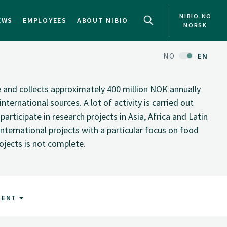
NIBIO.NO
EWS
EMPLOYEES
ABOUT NIBIO
NORSK
NO
EN
te and collects approximately 400 million NOK annually
nternational sources. A lot of activity is carried out
rticipate in research projects in Asia, Africa and Latin
nternational projects with a particular focus on food
rojects is not complete.
MENT