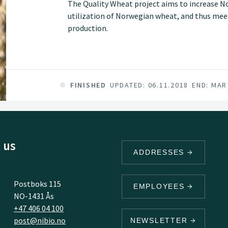
The Quality Wheat project aims to increase N
utilization of Norwegian wheat, and thus meet
production.
FINISHED
UPDATED: 06.11.2018
END: MAR
 us
ADDRESSES
Postboks 115
EMPLOYEES
NO-1431 Ås
+47 406 04 100
post@nibio.no
NEWSLETTER