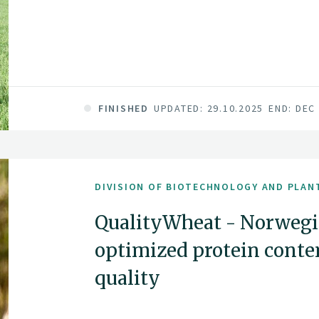
FINISHED
UPDATED: 29.10.2025
END: DEC
DIVISION OF BIOTECHNOLOGY AND PLAN
QualityWheat - Norwegi
optimized protein conte
quality