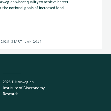
orwegian wheat quality to achieve better
 the national goals of increased food
 2019
START: JAN 2014
2026 © Norwegian
Institute of Bioeconomy
Research