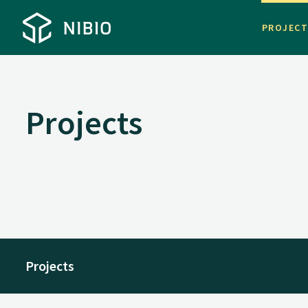
PROJEC
Projects
Projects