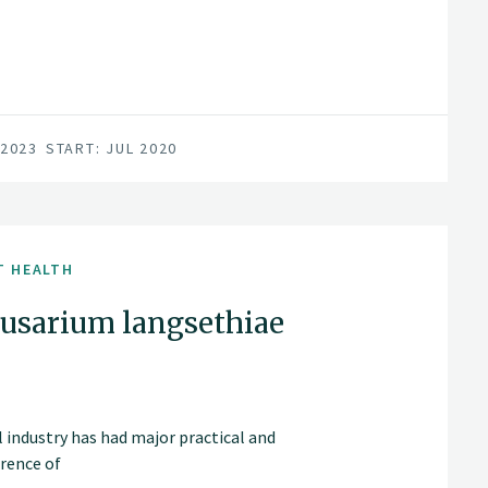
 2023
START: JUL 2020
T HEALTH
Fusarium langsethiae
 industry has had major practical and
rrence of