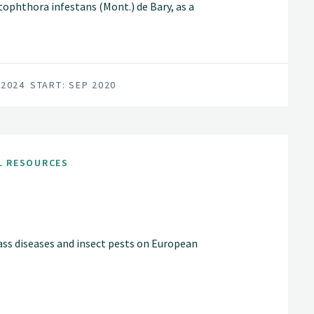
phthora infestans (Mont.) de Bary, as a
n of potato and P. infestans in
sistance genes present in the cultivated
athogen populations.
 2024
START: SEP 2020
L RESOURCES
s diseases and insect pests on European