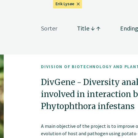
Erik Lysøe
Sorter
Title
Endin
DIVISION OF BIOTECHNOLOGY AND PLAN
DivGene - Diversity ana
involved in interaction
Phytophthora infestans
A main objective of the project is to improve 
evolution of host and pathogen using potato 