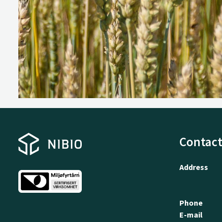
Contact
Address
Phone
E-mail