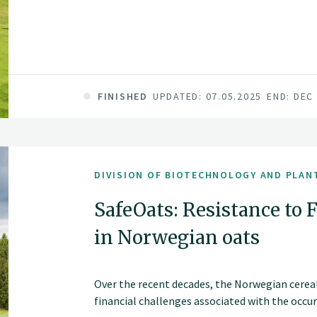
FINISHED
UPDATED: 07.05.2025
END: DEC
DIVISION OF BIOTECHNOLOGY AND PLAN
SafeOats: Resistance to 
in Norwegian oats
Over the recent decades, the Norwegian cereal
financial challenges associated with the occu