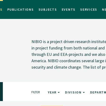
TS
PUBLICATIONS
SUBJECTS
EVENTS
SERVICES
N
NIBIO is a project driven research institu
in project funding from both national and i
through EU and EEA-projects and we also pa
America. NIBIO coordinates several large i
security and climate change. The list of p
FILTER
YEAR
DIVISION
DEPART