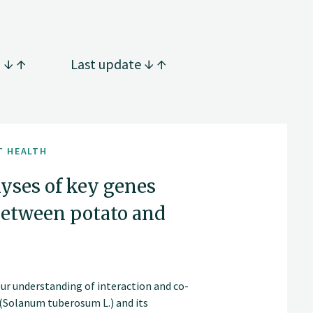
g
Last update
T HEALTH
lyses of key genes
 between potato and
our understanding of interaction and co-
(Solanum tuberosum L.) and its