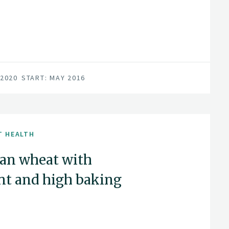
 2020
START: MAY 2016
T HEALTH
an wheat with
nt and high baking