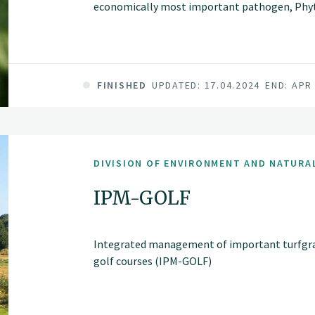
economically most important pathogen, Phyto
model. Our main hypothesis is that co-evolutio
agroecosystems is based on diversity of the re
potatoes and effector genes present in the p
FINISHED
UPDATED: 17.04.2024
END: APR
DIVISION OF ENVIRONMENT AND NATURA
IPM-GOLF
Integrated management of important turfgras
golf courses (IPM-GOLF)