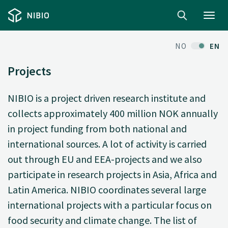
Toggl
navig
NO
EN
Projects
NIBIO is a project driven research institute and
collects approximately 400 million NOK annually
in project funding from both national and
international sources. A lot of activity is carried
out through EU and EEA-projects and we also
participate in research projects in Asia, Africa and
Latin America. NIBIO coordinates several large
international projects with a particular focus on
food security and climate change. The list of