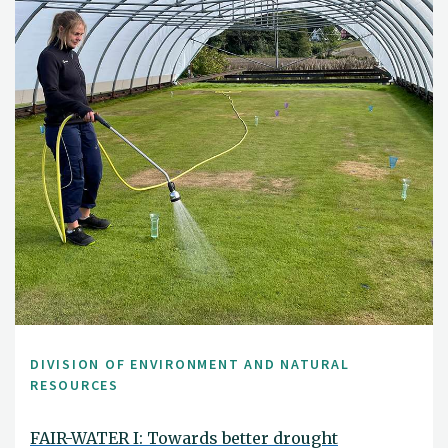
DIVISION OF ENVIRONMENT AND NATURAL
RESOURCES
FAIR-WATER I: Towards better drought