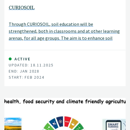
CURIOSOIL
Through CURIOSOIL, soil education will be
strengthened, both in classrooms and at other learning
arenas, for all age groups. The aim is to enhance soil
literacy in Europe.
ACTIVE
UPDATED: 18.11.2025
END: JAN 2028
START: FEB 2024