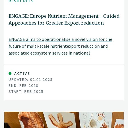
RESOURCES
ENGAGE: Europe Nutrient Management - Guided
Approaches for Greater Export reduction
ENGAGE aims to operationalise a novel vision for the
future of multi-scale nutrientexport reduction and
associated ecosystem services in national
andtransboundary/international river basins in Europe
by bringing together robuststakeholder engagement
strategies with coupled state-of-the-art
ACTIVE
UPDATED: 02.01.2025
computationalhydrology techniques and online
END: FEB 2028
interactive use-tailored DS tool approaches
START: FEB 2025
that integrate remote sensing, socio-economic,
governance, and society-change decisionelements.