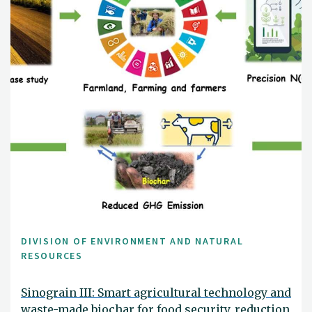
DIVISION OF ENVIRONMENT AND NATURAL
RESOURCES
Sinograin III: Smart agricultural technology and
waste-made biochar for food security, reduction