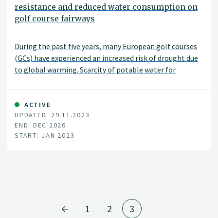
resistance and reduced water consumption on
golf course fairways
During the past five years, many European golf courses
(GCs) have experienced an increased risk of drought due
to global warming. Scarcity of potable water for
irrigation has become an issue even in the Nordic
countries.
ACTIVE
UPDATED: 29.11.2023
END: DEC 2026
START: JAN 2023
1
2
3