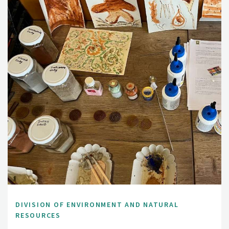
DIVISION OF ENVIRONMENT AND NATURAL
RESOURCES