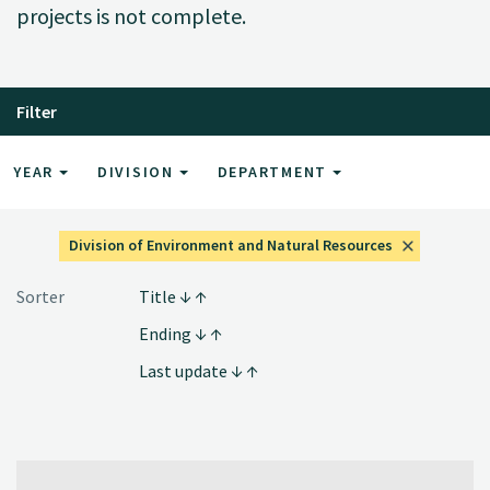
projects is not complete.
Filter
YEAR
DIVISION
DEPARTMENT
Division of Environment and Natural Resources
Sorter
Title
Ending
Last update