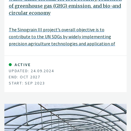
of greenhouse gas (GHG) emission, and bio-and
circular economy
The Sinograin III project’s overall objective is to
contribute to the UN SDGs by widely implementing
precision agriculture technologies and application of
“waste-to-value” biochar products to achieve
sustainable food production with minimized GHG
emission, improve soil fertility and promote green
ACTIVE
UPDATED: 24.09.2024
growth/zero waste in modern agriculture in China.
END: OCT 2027
START: SEP 2023