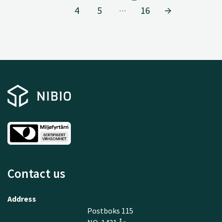
4
5
16
…
Contact us
Address
Postboks 115