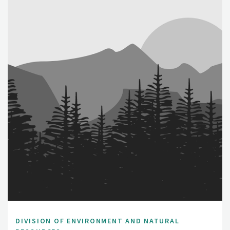
DIVISION OF ENVIRONMENT AND NATURAL