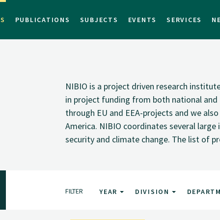
TS
PUBLICATIONS
SUBJECTS
EVENTS
SERVICES
N
NIBIO is a project driven research institu
in project funding from both national and i
through EU and EEA-projects and we also pa
America. NIBIO coordinates several large i
security and climate change. The list of p
FILTER
YEAR
DIVISION
DEPART