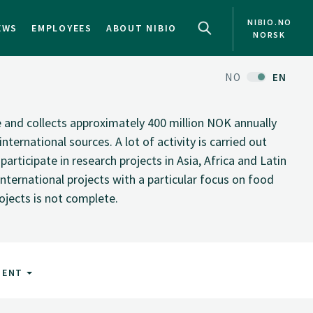
NIBIO.NO
EWS
EMPLOYEES
ABOUT NIBIO
NORSK
NO
EN
te and collects approximately 400 million NOK annually
nternational sources. A lot of activity is carried out
rticipate in research projects in Asia, Africa and Latin
nternational projects with a particular focus on food
rojects is not complete.
MENT