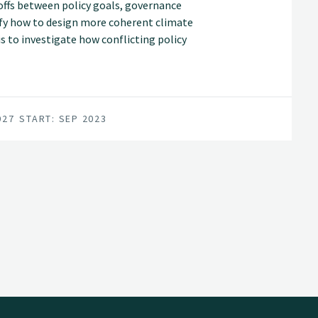
offs between policy goals, governance
tify how to design more coherent climate
is to investigate how conflicting policy
ns and land-use interests balanced.
027
START: SEP 2023