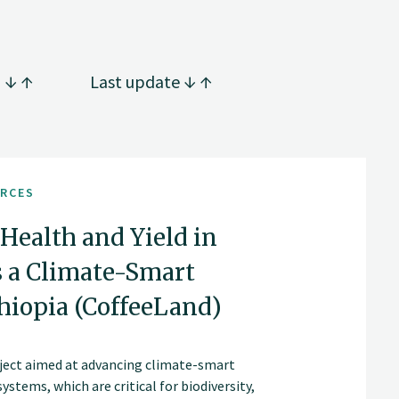
g
Last update
URCES
Health and Yield in
s a Climate-Smart
iopia (CoffeeLand)
roject aimed at advancing climate-smart
stems, which are critical for biodiversity,