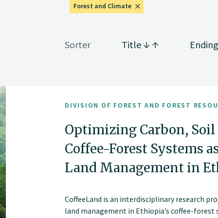
Forest and Climate
Sorter
Title
Endin
DIVISION OF FOREST AND FOREST RESO
Optimizing Carbon, Soil 
Coffee-Forest Systems a
Land Management in Eth
CoffeeLand is an interdisciplinary research p
land management in Ethiopia’s coffee-forest sy