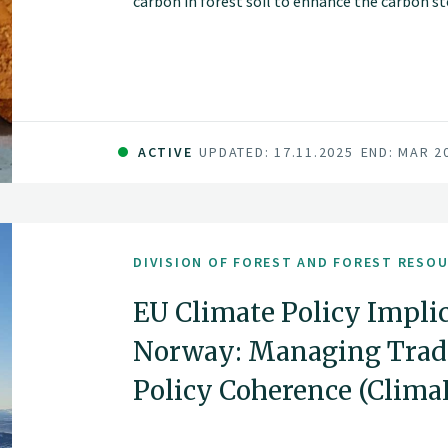
carbon in forest soil to enhance the carbon sto
Altering forest management strategies, such 
cutting methods, may change soil carbon stor
ACTIVE
UPDATED: 17.11.2025
END: MAR 2
DIVISION OF FOREST AND FOREST RESO
EU Climate Policy Implic
Norway: Managing Trade
Policy Coherence (Clim