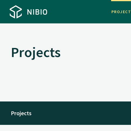
PROJEC
Projects
Projects