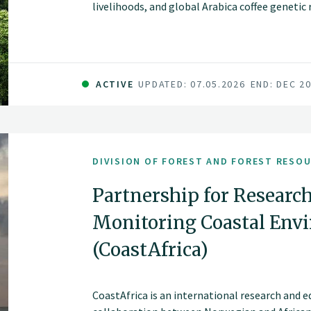
livelihoods, and global Arabica coffee geneti
of smallholder farmers but are increasingly t
pressure, and declining productivity.
ACTIVE
UPDATED: 07.05.2026
END: DEC 2
DIVISION OF FOREST AND FOREST RESO
Partnership for Research
Monitoring Coastal Envi
(CoastAfrica)
CoastAfrica is an international research and 