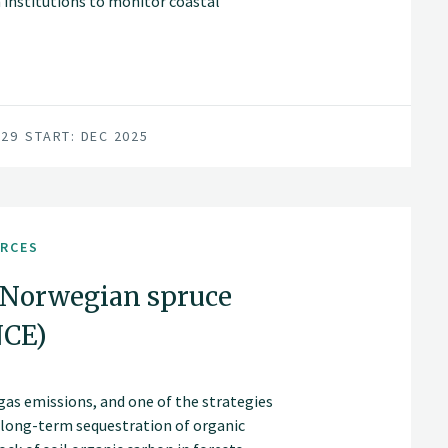
institutions to monitor coastal
029
START: DEC 2025
URCES
 Norwegian spruce
NCE)
gas emissions, and one of the strategies
d long-term sequestration of organic