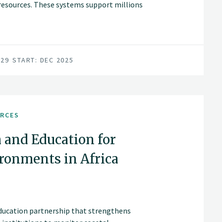
c resources. These systems support millions
hreatened by climate change, land-use
029
START: DEC 2025
URCES
 and Education for
ronments in Africa
education partnership that strengthens