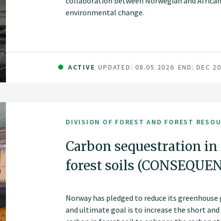
collaboration between Norwegian and African 
environmental change.
ACTIVE
UPDATED: 08.05.2026
END: DEC 2
DIVISION OF FOREST AND FOREST RESO
Carbon sequestration in
forest soils (CONSEQUE
Norway has pledged to reduce its greenhouse 
and ultimate goal is to increase the short an