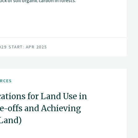
ck of soil organic carbon in forests.
as extending rotation periods and clear-
age, accumulation and loss.
029
START: APR 2025
URCES
ations for Land Use in
-offs and Achieving
aLand)