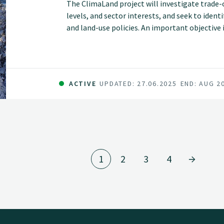
The ClimaLand project will investigate trade-
levels, and sector interests, and seek to iden
and land-use policies. An important objective 
goals can be handled and various consideratio
ACTIVE
UPDATED: 27.06.2025
END: AUG 2
1
2
3
4