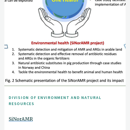
DIVISION OF ENVIRONMENT AND NATURAL
RESOURCES
SiNorAMR