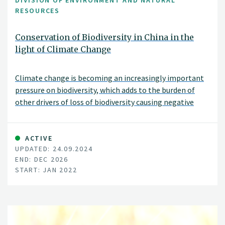
DIVISION OF ENVIRONMENT AND NATURAL
RESOURCES
Conservation of Biodiversity in China in the
light of Climate Change
Climate change is becoming an increasingly important
pressure on biodiversity, which adds to the burden of
other drivers of loss of biodiversity causing negative
effects on ecosystems and species
ACTIVE
UPDATED: 24.09.2024
END: DEC 2026
START: JAN 2022