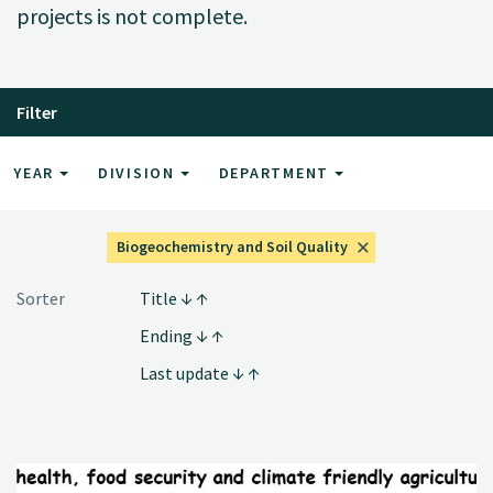
projects is not complete.
Filter
YEAR
DIVISION
DEPARTMENT
Biogeochemistry and Soil Quality
Sorter
Title
Ending
Last update