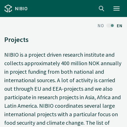
Toggl
navig
NO
EN
Projects
NIBIO is a project driven research institute and
collects approximately 400 million NOK annually
in project funding from both national and
international sources. A lot of activity is carried
out through EU and EEA-projects and we also
participate in research projects in Asia, Africa and
Latin America. NIBIO coordinates several large
international projects with a particular focus on
food security and climate change. The list of