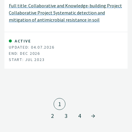
Full title: Collaborative and Knowledge-building Project
Collaborative Project Systematic detection and
mitigation of antimicrobial resistance in soil
environment and animal health contributing to human
health (SiNorAMR)
ACTIVE
UPDATED: 04.07.2026
END: DEC 2026
START: JUL 2023
1
2
3
4