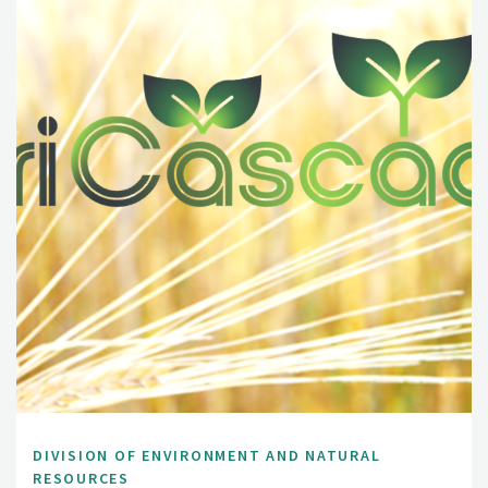
DIVISION OF ENVIRONMENT AND NATURAL
RESOURCES