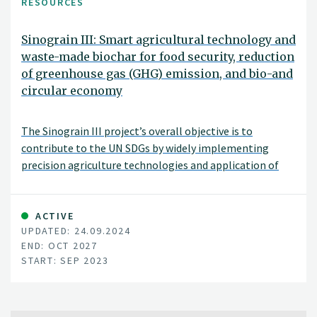
RESOURCES
Sinograin III: Smart agricultural technology and
waste-made biochar for food security, reduction
of greenhouse gas (GHG) emission, and bio-and
circular economy
The Sinograin III project’s overall objective is to
contribute to the UN SDGs by widely implementing
precision agriculture technologies and application of
“waste-to-value” biochar products to achieve
sustainable food production with minimized GHG
emission, improve soil fertility and promote green
ACTIVE
UPDATED: 24.09.2024
growth/zero waste in modern agriculture in China.
END: OCT 2027
START: SEP 2023