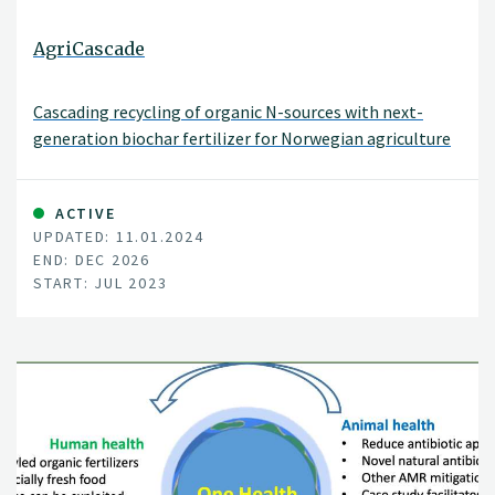
AgriCascade
Cascading recycling of organic N-sources with next-
generation biochar fertilizer for Norwegian agriculture
ACTIVE
UPDATED: 11.01.2024
END: DEC 2026
START: JUL 2023