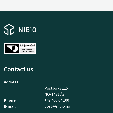
Contact us
Address
Postboks 115
NO-1431 Ås
Phone
+47 406 04 100
E-mail
post@nibio.no