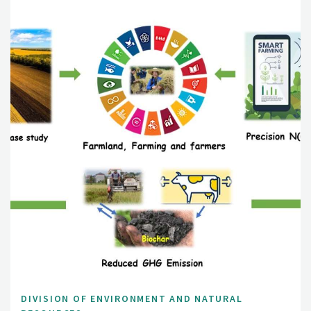
DIVISION OF ENVIRONMENT AND NATURAL