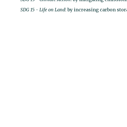
SDG 15 - Life on Land
: by increasing carbon stor