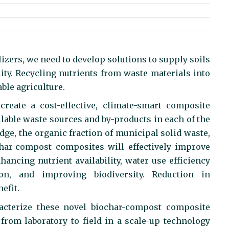
lizers, we need to develop solutions to supply soils
lity. Recycling nutrients from waste materials into
able agriculture.
reate a cost-effective, climate-smart composite
ilable waste sources and by-products in each of the
udge, the organic fraction of municipal solid waste,
ochar-compost composites will effectively improve
hancing nutrient availability, water use efficiency
on, and improving biodiversity. Reduction in
efit.
acterize these novel biochar-compost composite
ue from laboratory to field in a scale-up technology