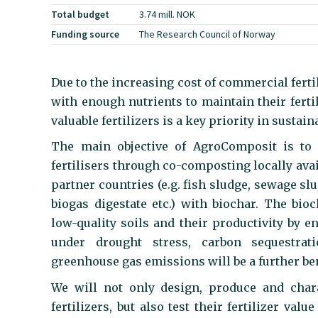
Total budget
3.74 mill. NOK
Funding source
The Research Council of Norway
Due to the increasing cost of commercial ferti
with enough nutrients to maintain their ferti
valuable fertilizers is a key priority in sustain
The main objective of AgroComposit is to c
fertilisers through co-composting locally ava
partner countries (e.g. fish sludge, sewage sl
biogas digestate etc.) with biochar. The bi
low-quality soils and their productivity by en
under drought stress, carbon sequestrati
greenhouse gas emissions will be a further ben
We will not only design, produce and char
fertilizers, but also test their fertilizer val