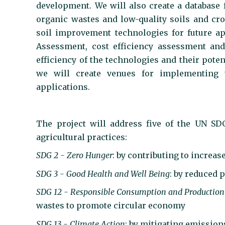
development. We will also create a database 
organic wastes and low-quality soils and cro
soil improvement technologies for future ap
Assessment, cost efficiency assessment and
efficiency of the technologies and their pot
we will create venues for implementing th
applications.
The project will address five of the UN SD
agricultural practices:
SDG 2 - Zero Hunger
: by contributing to increas
SDG 3 - Good Health and Well Being
: by reduced 
SDG 12 - Responsible Consumption and Production
wastes to promote circular economy
SDG 13 - Climate Action
: by mitigating emissio