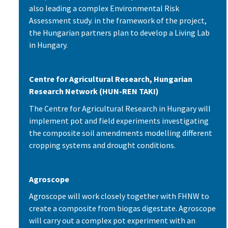
also leading a complex Environmental Risk
Assessment study. in the framework of the project,
the Hungarian partners plan to develop a Living Lab
in Hungary.
Centre for Agricultural Research, Hungarian
Research Network (HUN-REN TAKI)
The Centre for Agricultural Research in Hungary will
implement pot and field experiments investigating
the composite soil amendments modelling different
cropping systems and drought conditions.
Agroscope
Agroscope will work closely together with FHNW to
create a composite from biogas digestate. Agroscope
will carry out a complex pot experiment with an