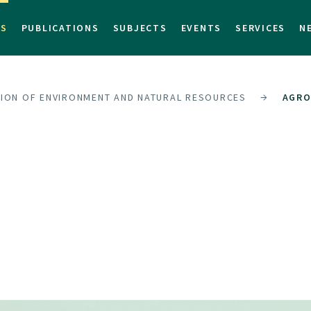
TS
PUBLICATIONS
SUBJECTS
EVENTS
SERVICES
N
SION OF ENVIRONMENT AND NATURAL RESOURCES
AGRO
S