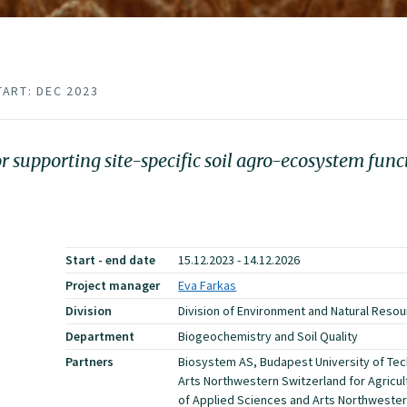
TART: DEC 2023
supporting site-specific soil agro-ecosystem func
Start - end date
15.12.2023 - 14.12.2026
Project manager
Eva Farkas
Division
Division of Environment and Natural Reso
Department
Biogeochemistry and Soil Quality
Partners
Biosystem AS, Budapest University of Tec
Arts Northwestern Switzerland for Agricu
of Applied Sciences and Arts Northweste