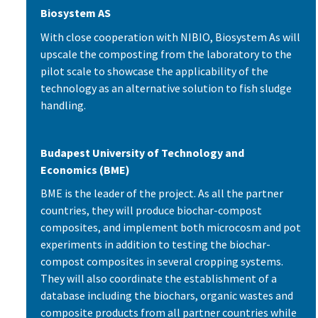
Biosystem AS
With close cooperation with NIBIO, Biosystem As will
upscale the composting from the laboratory to the
pilot scale to showcase the applicability of the
technology as an alternative solution to fish sludge
handling.
Budapest University of Technology and
Economics (BME)
BME is the leader of the project. As all the partner
countries, they will produce biochar-compost
composites, and implement both microcosm and pot
experiments in addition to testing the biochar-
compost composites in several cropping systems.
They will also coordinate the establishment of a
database including the biochars, organic wastes and
composite products from all partner countries while