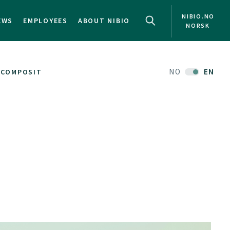
NIBIO.NO
EWS
EMPLOYEES
ABOUT NIBIO
NORSK
NO
EN
COMPOSIT