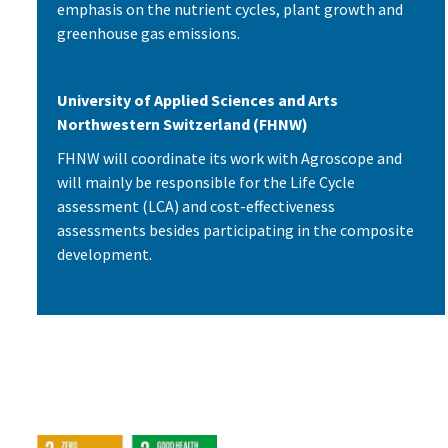
emphasis on the nutrient cycles, plant growth and
greenhouse gas emissions.
University of Applied Sciences and Arts
Northwestern Switzerland (FHNW)
FHNW will coordinate its work with Agroscope and
will mainly be responsible for the Life Cycle
assessment (LCA) and cost-effectiveness
assessments besides participating in the composite
development.