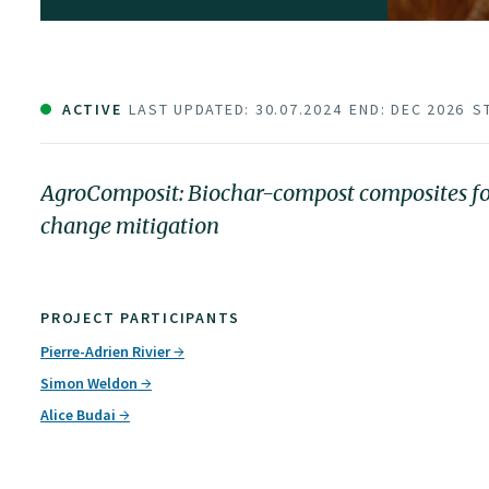
ACTIVE
LAST UPDATED: 30.07.2024
END: DEC 2026
S
AgroComposit: Biochar-compost composites for 
change mitigation
PROJECT PARTICIPANTS
Pierre-Adrien Rivier
Simon Weldon
Alice Budai