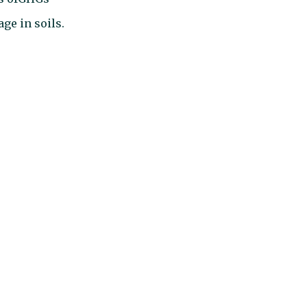
age in soils.