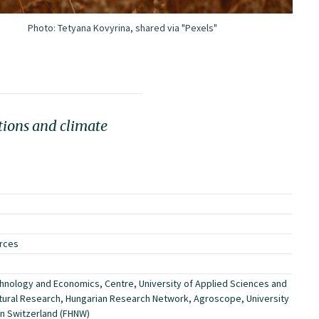
Photo:
Tetyana Kovyrina, shared via "Pexels"
tions and climate
urces
hnology and Economics, Centre, University of Applied Sciences and
ltural Research, Hungarian Research Network, Agroscope, University
rn Switzerland (FHNW)