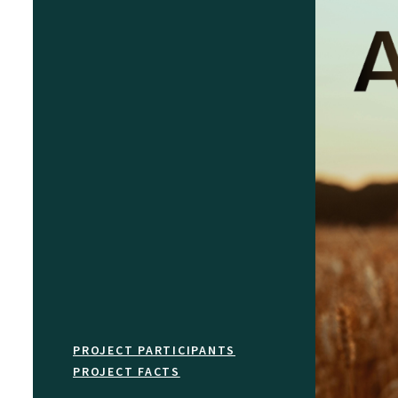
PROJECT PARTICIPANTS
PROJECT FACTS