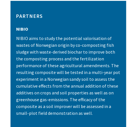
PARTNERS
NIBIO
NIBIO aims to study the potential valorisation of
wastes of Norwegian origin by co-composting fish
sludge with waste-derived biochar to improve both
the composting process and the fertilization
performance of these agricultural amendments. The
resulting composite will be tested in a multi-year pot
experiment in a Norwegian sandy soil to assess the
cumulative effects from the annual addition of these
additives on crops and soil properties as well as on
greenhouse gas-emissions. The efficacy of the
composite as a soil improver will be assessed in a
small-plot field demonstration as well.