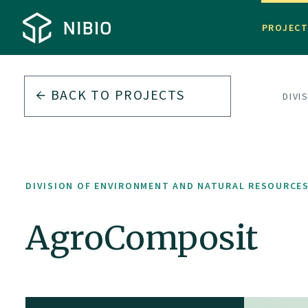
PROJEC
BACK TO PROJECTS
DIVI
DIVISION OF ENVIRONMENT AND NATURAL RESOURCE
AgroComposit