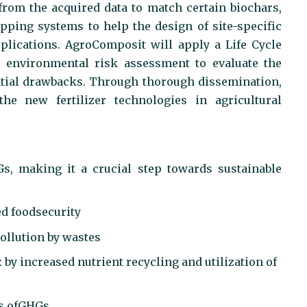
from the acquired data to match certain biochars,
pping systems to help the design of site-specific
plications. AgroComposit will apply a Life Cycle
 environmental risk assessment to evaluate the
ential drawbacks. Through thorough dissemination,
e new fertilizer technologies in agricultural
Gs, making it a crucial step towards sustainable
ed foodsecurity
pollution by wastes
: by increased nutrient recycling and utilization of
ns ofGHGs