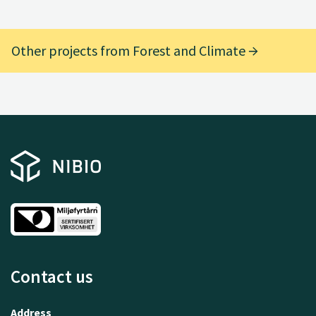
Other projects from Forest and Climate
Contact us
Address