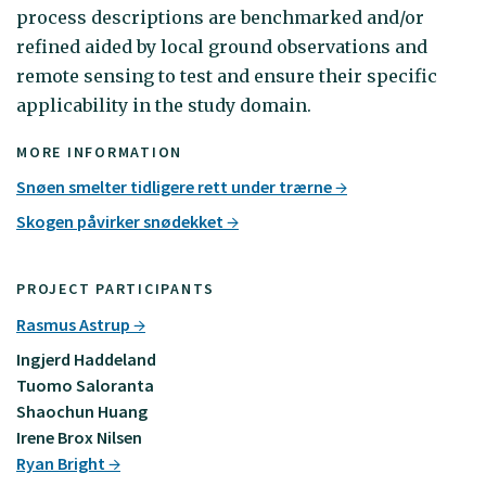
process descriptions are benchmarked and/or
refined aided by local ground observations and
remote sensing to test and ensure their specific
applicability in the study domain.
MORE INFORMATION
Snøen smelter tidligere rett under trærne
Skogen påvirker snødekket
PROJECT PARTICIPANTS
Rasmus Astrup
Ingjerd Haddeland
Tuomo Saloranta
Shaochun Huang
Irene Brox Nilsen
Ryan Bright