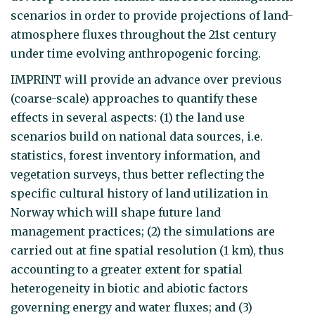
scenarios in order to provide projections of land-
atmosphere fluxes throughout the 21st century
under time evolving anthropogenic forcing.
IMPRINT will provide an advance over previous
(coarse-scale) approaches to quantify these
effects in several aspects: (1) the land use
scenarios build on national data sources, i.e.
statistics, forest inventory information, and
vegetation surveys, thus better reflecting the
specific cultural history of land utilization in
Norway which will shape future land
management practices; (2) the simulations are
carried out at fine spatial resolution (1 km), thus
accounting to a greater extent for spatial
heterogeneity in biotic and abiotic factors
governing energy and water fluxes; and (3)