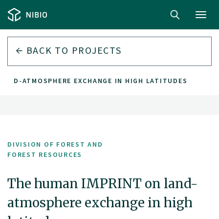
Toggl
navig
BACK TO PROJECTS
 LAND-ATMOSPHERE EXCHANGE IN HIGH LATITUDES
DIVISION OF FOREST AND
FOREST RESOURCES
The human IMPRINT on land-
atmosphere exchange in high