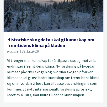
Historiske skogdata skal gi kunnskap om
fremtidens klima på kloden
Publisert 21.12.2018
Vi trenger mer kunnskap for å tilpasse oss og motvirke
endringer i fremtidens klima. Ny forskning på hvordan
klimaet påvirker skogen og hvordan skogen påvirker
klimaet skal gi oss bedre kunnskap om fremtidens klima
og om hvordan vi best kan tilpasse oss endringene som
kommer. Et nytt internasjonalt forskningsprosjekt,
ledet av NIBIO, skal bidra til denne kunnskapen.