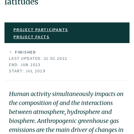
latitudes
PROJECT PARTICIPANTS
PROJECT FACTS
FINISHED
LAST UPDATED: 21.01.2022
END: JUN 2023
START: JUL 2019
Human activity simultaneously impacts on
the composition of and the interactions
between atmosphere, hydrosphere and
biosphere. Anthropogenic greenhouse gas
emissions are the main driver of changes in