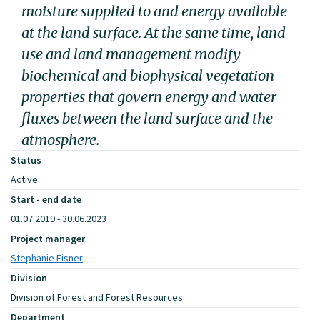
moisture supplied to and energy available
at the land surface. At the same time, land
use and land management modify
biochemical and biophysical vegetation
properties that govern energy and water
fluxes between the land surface and the
atmosphere.
Status
Active
Start - end date
01.07.2019 - 30.06.2023
Project manager
Stephanie Eisner
Division
Division of Forest and Forest Resources
Department