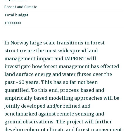
Forest and Climate
Total budget
10000000
In Norway large scale transitions in forest
structure are the most widespread land
management impact and IMPRINT will
investigate how forest management has effected
land surface energy and water fluxes over the
past ~60 years. This has so far not been
quantified. To this end, process-based and
empirically-based modelling approaches will be
jointly developed and/or refined and
benchmarked against remote sensing and
ground observations. The project will further
develop coherent climate and forest management