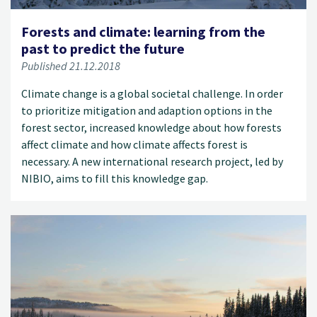
Forests and climate: learning from the
past to predict the future
Published 21.12.2018
Climate change is a global societal challenge. In order
to prioritize mitigation and adaption options in the
forest sector, increased knowledge about how forests
affect climate and how climate affects forest is
necessary. A new international research project, led by
NIBIO, aims to fill this knowledge gap.