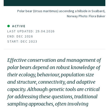
Polar bear (Ursus maritimus) ascending a hillside in Svalbard,
Norway
Photo:
Flora Baker
ACTIVE
LAST UPDATED: 29.04.2026
END: DEC 2026
START: DEC 2023
Effective conservation and management of
polar bears depend on robust knowledge of
their ecology, behaviour, population size
and structure, connectivity, and adaptive
capacity. Although genetic tools are critical
for addressing these questions, traditional
sampling approaches, often involving