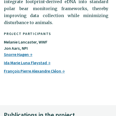
integrate footprint-derived eDNA into standard
polar bear monitoring frameworks, thereby
improving data collection while minimizing
disturbance to animals.
PROJECT PARTICIPANTS
Melanie Lancaster, WWF
Jon Aars, NPI
Snorre Hagen
Ida Marie Luna Fløystad
François Pierre Alexandre Cléon
Publications in the project