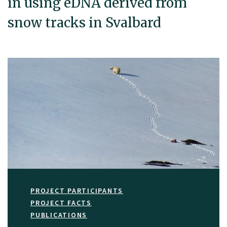
in using eDNA derived from
snow tracks in Svalbard
PROJECT PARTICIPANTS
PROJECT FACTS
PUBLICATIONS