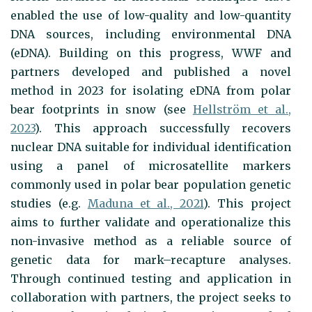
enabled the use of low-quality and low-quantity
DNA sources, including environmental DNA
(eDNA). Building on this progress, WWF and
partners developed and published a novel
method in 2023 for isolating eDNA from polar
bear footprints in snow (see
Hellström et al.,
2023
). This approach successfully recovers
nuclear DNA suitable for individual identification
using a panel of microsatellite markers
commonly used in polar bear population genetic
studies (e.g.
Maduna et al., 2021
). This project
aims to further validate and operationalize this
non-invasive method as a reliable source of
genetic data for mark–recapture analyses.
Through continued testing and application in
collaboration with partners, the project seeks to