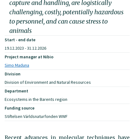
capture and handling, are logistically
challenging, costly, potentially hazardous
to personnel, and can cause stress to
animals
Start - end date
19.12.2023 - 31.12.2026
Project manager at Nibio
Simo Maduna
Division
Division of Environment and Natural Resources
Department
Ecosystems in the Barents region
Funding source
Stiftelsen Världsnaturfonden WWF
Recent advances in molecular techniques have