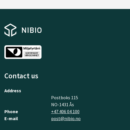
Contact us
Address
Postboks 115
NO-1431 Ås
Phone
+47 406 04 100
E-mail
post@nibio.no