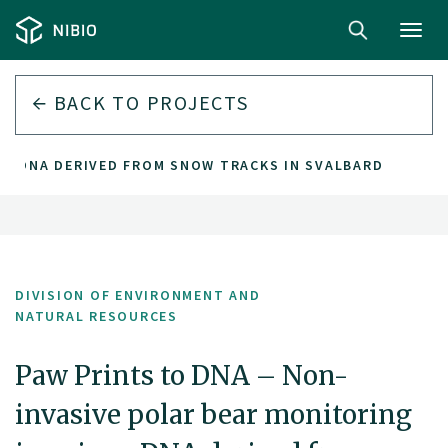
Toggl
navig
BACK TO PROJECTS
G EDNA DERIVED FROM SNOW TRACKS IN SVALBARD
DIVISION OF ENVIRONMENT AND
NATURAL RESOURCES
Paw Prints to DNA – Non-
invasive polar bear monitoring