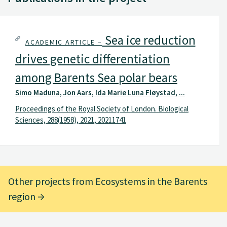
Sea ice reduction
ACADEMIC ARTICLE –
drives genetic differentiation
among Barents Sea polar bears
Simo Maduna, Jon Aars, Ida Marie Luna Fløystad, ...
Proceedings of the Royal Society of London. Biological
Sciences, 288(1958), 2021, 20211741
Other projects from Ecosystems in the Barents
region