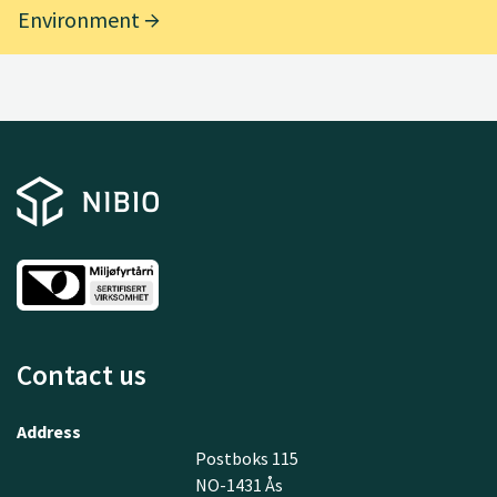
Environment
Contact us
Address
Postboks 115
NO-1431 Ås