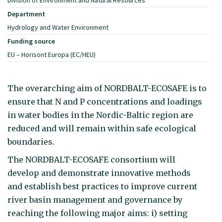
Department
Hydrology and Water Environment
Funding source
EU – Horisont Europa (EC/HEU)
The overarching aim of NORDBALT-ECOSAFE is to
ensure that N and P concentrations and loadings
in water bodies in the Nordic-Baltic region are
reduced and will remain within safe ecological
boundaries.
The NORDBALT-ECOSAFE consortium will
develop and demonstrate innovative methods
and establish best practices to improve current
river basin management and governance by
reaching the following major aims: i) setting