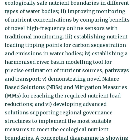
ecologically safe nutrient boundaries in different
types of water bodies; ii) improving monitoring
of nutrient concentrations by comparing benefits
of novel high-frequency online sensors with
traditional monitoring; iii) establishing nutrient
loading tipping points for carbon sequestration
and emissions in water bodies; iv) establishing a
harmonised river basin modelling tool for
precise estimation of nutrient sources, pathways
and transport; v) demonstrating novel Nature
Based Solutions (NBSs) and Mitigation Measures
(MMs) for reaching the required nutrient load
reductions; and vi) developing advanced
solutions supporting regional governance
structures to implement the most suitable
measures to meet the ecological nutrient
boundaries. A conceptual diagramme is showing