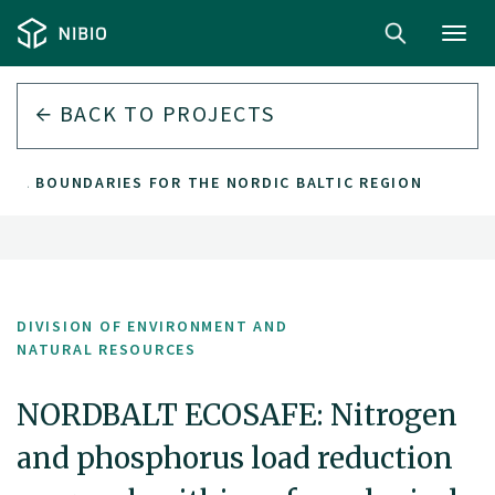
Toggl
navig
BACK TO PROJECTS
AL BOUNDARIES FOR THE NORDIC BALTIC REGION
DIVISION OF ENVIRONMENT AND
NATURAL RESOURCES
NORDBALT ECOSAFE: Nitrogen
and phosphorus load reduction