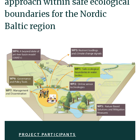
approach within safe ecological
boundaries for the Nordic
Baltic region
PROJECT PARTICIPANTS