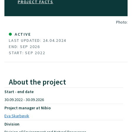
PROJECT FACTS
Photo:
ACTIVE
LAST UPDATED: 24.04.2024
END: SEP 2026
START: SEP 2022
About the project
Start - end date
30.09.2022 - 30.09.2026
Project manager at Nibio
Eva Skarbøvik
Division
Division of Environment and Natural Resources