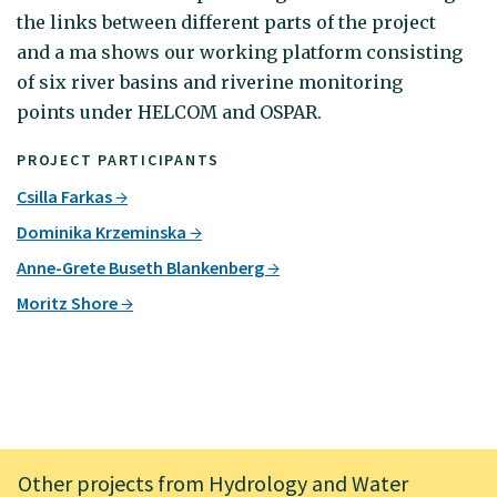
the links between different parts of the project
and a ma shows our working platform consisting
of six river basins and riverine monitoring
points under HELCOM and OSPAR.
PROJECT PARTICIPANTS
Csilla Farkas
Dominika Krzeminska
Anne-Grete Buseth Blankenberg
Moritz Shore
Other projects from Hydrology and Water