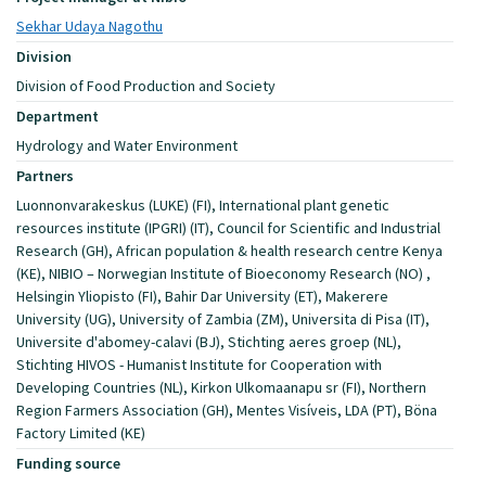
Sekhar Udaya Nagothu
Division
Division of Food Production and Society
Department
Hydrology and Water Environment
Partners
Luonnonvarakeskus (LUKE) (FI), International plant genetic
resources institute (IPGRI) (IT), Council for Scientific and Industrial
Research (GH), African population & health research centre Kenya
(KE), NIBIO – Norwegian Institute of Bioeconomy Research (NO) ,
Helsingin Yliopisto (FI), Bahir Dar University (ET), Makerere
University (UG), University of Zambia (ZM), Universita di Pisa (IT),
Universite d'abomey-calavi (BJ), Stichting aeres groep (NL),
Stichting HIVOS - Humanist Institute for Cooperation with
Developing Countries (NL), Kirkon Ulkomaanapu sr (FI), Northern
Region Farmers Association (GH), Mentes Visíveis, LDA (PT), Böna
Factory Limited (KE)
Funding source