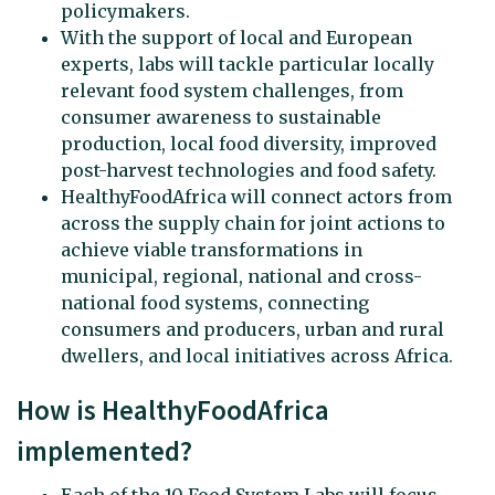
policymakers.
With the support of local and European
experts, labs will tackle particular locally
relevant food system challenges, from
consumer awareness to sustainable
production, local food diversity, improved
post-harvest technologies and food safety.
HealthyFoodAfrica will connect actors from
across the supply chain for joint actions to
achieve viable transformations in
municipal, regional, national and cross-
national food systems, connecting
consumers and producers, urban and rural
dwellers, and local initiatives across Africa.
How is HealthyFoodAfrica
implemented?