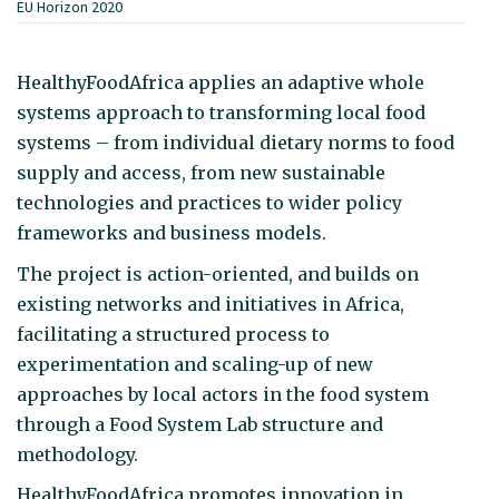
EU Horizon 2020
HealthyFoodAfrica applies an adaptive whole
systems approach to transforming local food
systems – from individual dietary norms to food
supply and access, from new sustainable
technologies and practices to wider policy
frameworks and business models.
The project is action-oriented, and builds on
existing networks and initiatives in Africa,
facilitating a structured process to
experimentation and scaling-up of new
approaches by local actors in the food system
through a Food System Lab structure and
methodology.
HealthyFoodAfrica promotes innovation in