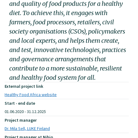
and quality of food products for a healthy
diet. To achieve this, it engages with
farmers, food processors, retailers, civil
society organisations (CSOs), policymakers
and local experts, and helps them create,
and test, innovative technologies, practices
and governance arrangements that
contribute to a more sustainable, resilient
and healthy food system for all.
External project link
Healthy Food Africa website
Start - end date
01.06.2020 - 31.12.2025
Project manager
Dr. Mila Sell, LUKE Finland
Project manager at Nibio