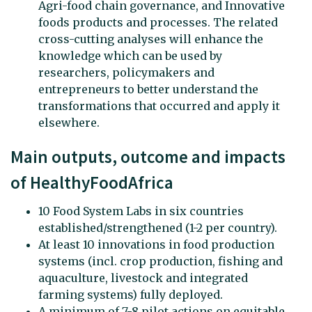
Agri-food chain governance, and Innovative
foods products and processes. The related
cross-cutting analyses will enhance the
knowledge which can be used by
researchers, policymakers and
entrepreneurs to better understand the
transformations that occurred and apply it
elsewhere.
Main outputs, outcome and impacts
of HealthyFoodAfrica
10 Food System Labs in six countries
established/strengthened (1-2 per country).
At least 10 innovations in food production
systems (incl. crop production, fishing and
aquaculture, livestock and integrated
farming systems) fully deployed.
A minimum of 7-8 pilot actions on equitable