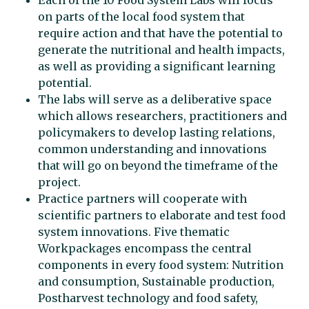
Each of the 10 Food System Labs will focus
on parts of the local food system that
require action and that have the potential to
generate the nutritional and health impacts,
as well as providing a significant learning
potential.
The labs will serve as a deliberative space
which allows researchers, practitioners and
policymakers to develop lasting relations,
common understanding and innovations
that will go on beyond the timeframe of the
project.
Practice partners will cooperate with
scientific partners to elaborate and test food
system innovations. Five thematic
Workpackages encompass the central
components in every food system: Nutrition
and consumption, Sustainable production,
Postharvest technology and food safety,