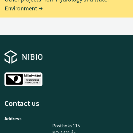
Environment
Contact us
Address
Postboks 115
NO-1431 Ås