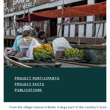
PROJECT PARTICIPANTS
PROJECT FACTS
PUBLICATIONS
From the village Ganvie in Benin. A large part of the country's food