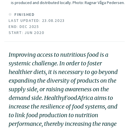
is produced and distributed locally.
Photo:
Ragnar Våga Pedersen.
FINISHED
LAST UPDATED: 23.08.2023
END: DEC 2025
START: JUN 2020
Improving access to nutritious food is a
systemic challenge. In order to foster
healthier diets, it is necessary to go beyond
expanding the diversity of products on the
supply side, or raising awareness on the
demand side. HealthyFoodAfrica aims to
increase the resilience of food systems, and
to link food production to nutrition
performance, thereby increasing the range