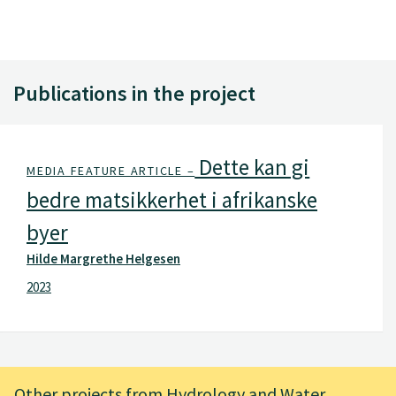
Publications in the project
Dette kan gi
MEDIA FEATURE ARTICLE –
bedre matsikkerhet i afrikanske
byer
Hilde Margrethe Helgesen
2023
Other projects from Hydrology and Water