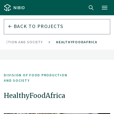
Toggl
navig
BACK TO PROJECTS
ODUCTION AND SOCIETY
HEALTHYFOODAFRICA
DIVISION OF FOOD PRODUCTION
AND SOCIETY
HealthyFoodAfrica