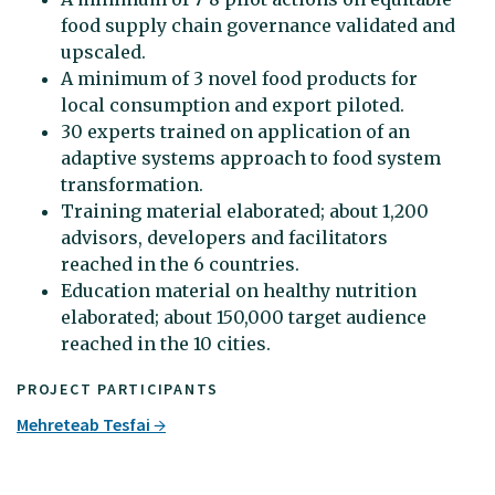
food supply chain governance validated and
upscaled.
A minimum of 3 novel food products for
local consumption and export piloted.
30 experts trained on application of an
adaptive systems approach to food system
transformation.
Training material elaborated; about 1,200
advisors, developers and facilitators
reached in the 6 countries.
Education material on healthy nutrition
elaborated; about 150,000 target audience
reached in the 10 cities.
PROJECT PARTICIPANTS
Mehreteab Tesfai