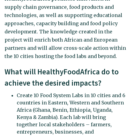
supply chain governance, food products and
technologies, as well as supporting educational
approaches, capacity building and food policy
development. The knowledge created in the
project will enrich both African and European
partners and will allow cross-scale action within
the 10 cities hosting the food labs and beyond.
What will HealthyFoodAfrica do to
achieve the desired impacts?
Create 10 Food System Labs in 10 cities and 6
countries in Eastern, Western and Southern
Africa (Ghana, Benin, Ethiopia, Uganda,
Kenya & Zambia). Each lab will bring
together local stakeholders – farmers,
entrepreneurs, businesses, and