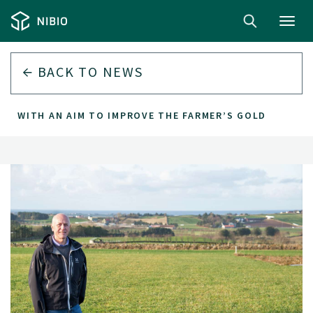
Toggl
navig
BACK TO
NEWS
WITH AN AIM TO IMPROVE THE FARMER’S GOLD