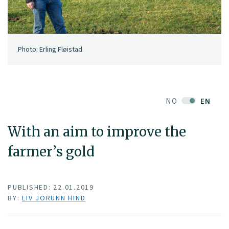
Photo: Erling Fløistad.
NO
EN
With an aim to improve the
farmer’s gold
PUBLISHED: 22.01.2019
BY:
LIV JORUNN HIND