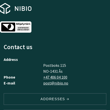
Contact us
Address
Postboks 115
NO-1431 Ås
Phone
+47 406 04 100
E-mail
post@nibio.no
ADDRESSES