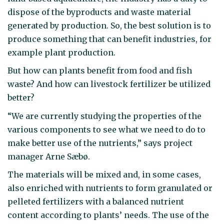
dispose of the byproducts and waste material
generated by production. So, the best solution is to
produce something that can benefit industries, for
example plant production.
But how can plants benefit from food and fish
waste? And how can livestock fertilizer be utilized
better?
“We are currently studying the properties of the
various components to see what we need to do to
make better use of the nutrients,” says project
manager Arne Sæbø.
The materials will be mixed and, in some cases,
also enriched with nutrients to form granulated or
pelleted fertilizers with a balanced nutrient
content according to plants’ needs. The use of the