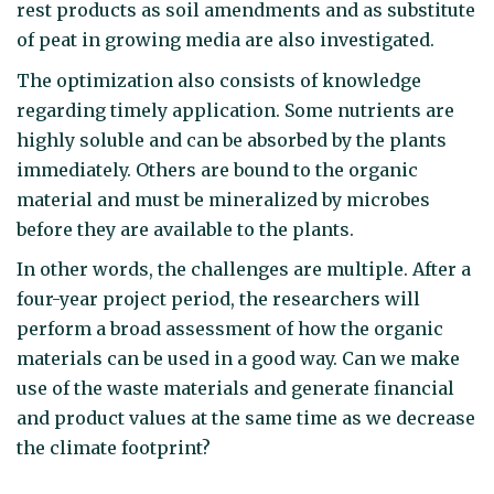
rest products as soil amendments and as substitute
of peat in growing media are also investigated.
The optimization also consists of knowledge
regarding timely application. Some nutrients are
highly soluble and can be absorbed by the plants
immediately. Others are bound to the organic
material and must be mineralized by microbes
before they are available to the plants.
In other words, the challenges are multiple. After a
four-year project period, the researchers will
perform a broad assessment of how the organic
materials can be used in a good way. Can we make
use of the waste materials and generate financial
and product values at the same time as we decrease
the climate footprint?