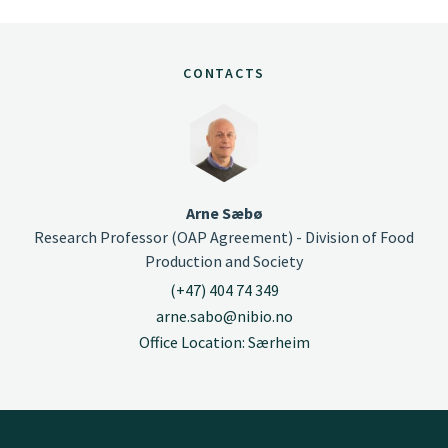
CONTACTS
Arne Sæbø
Research Professor (OAP Agreement) - Division of Food
Production and Society
(+47) 404 74 349
arne.sabo@nibio.no
Office Location: Særheim