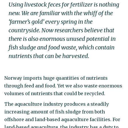
Using livestock feces for fertilizer is nothing
new. We are familiar with the whiff of the
‘farmer’s gold’ every spring in the
countryside. Now researchers believe that
there is also enormous unused potential in
fish sludge and food waste, which contain
nutrients that can be harvested.
Norway imports huge quantities of nutrients
through feed and food. Yet we also waste enormous
volumes of nutrients that could be recycled.
The aquaculture industry produces a steadily
increasing amount of fish sludge from both
offshore and land-based aquaculture facilities. For
land-based aquaculture, the industry has a duty to