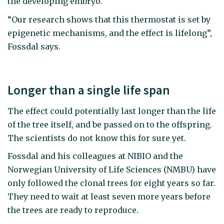
the developing embryo.
“Our research shows that this thermostat is set by
epigenetic mechanisms, and the effect is lifelong”,
Fossdal says.
Longer than a single life span
The effect could potentially last longer than the life
of the tree itself, and be passed on to the offspring.
The scientists do not know this for sure yet.
Fossdal and his colleagues at NIBIO and the
Norwegian University of Life Sciences (NMBU) have
only followed the clonal trees for eight years so far.
They need to wait at least seven more years before
the trees are ready to reproduce.