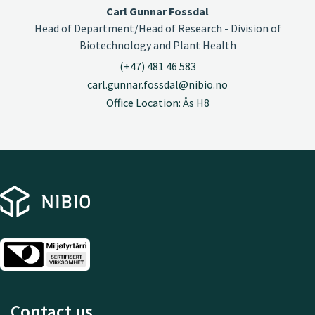
Carl Gunnar Fossdal
Head of Department/Head of Research - Division of
Biotechnology and Plant Health
(+47) 481 46 583
carl.gunnar.fossdal@nibio.no
Office Location: Ås H8
Contact us