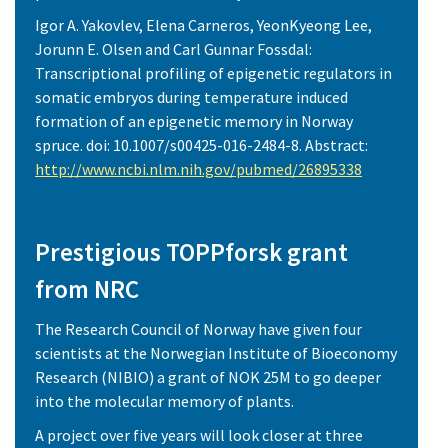
Igor A. Yakovlev, Elena Carneros, YeonKyeong Lee,
Jorunn E. Olsen and Carl Gunnar Fossdal:
Transcriptional profiling of epigenetic regulators in
somatic embryos during temperature induced
formation of an epigenetic memory in Norway
spruce. doi: 10.1007/s00425-016-2484-8. Abstract:
http://www.ncbi.nlm.nih.gov/pubmed/26895338
Prestigious TOPPforsk grant
from NRC
The Research Council of Norway have given four
scientists at the Norwegian Institute of Bioeconomy
Research (NIBIO) a grant of NOK 25M to go deeper
into the molecular memory of plants.
A project over five years will look closer at three