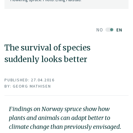
NO
EN
The survival of species
suddenly looks better
PUBLISHED: 27.04.2016
BY: GEORG MATHISEN
Findings on Norway spruce show how
plants and animals can adapt better to
climate change than previously envisaged.