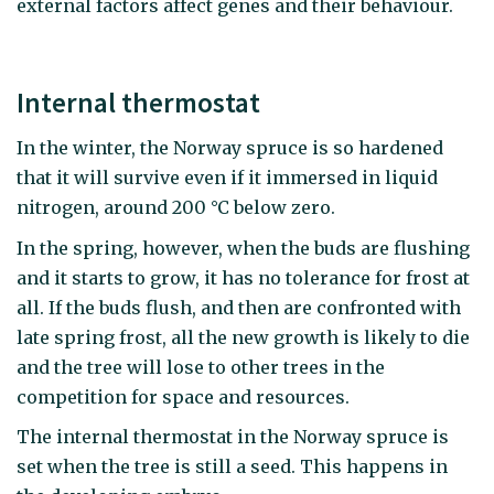
external factors affect genes and their behaviour.
Internal thermostat
In the winter, the Norway spruce is so hardened
that it will survive even if it immersed in liquid
nitrogen, around 200 °C below zero.
In the spring, however, when the buds are flushing
and it starts to grow, it has no tolerance for frost at
all. If the buds flush, and then are confronted with
late spring frost, all the new growth is likely to die
and the tree will lose to other trees in the
competition for space and resources.
The internal thermostat in the Norway spruce is
set when the tree is still a seed. This happens in