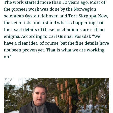
The work started more than 30 years ago. Most of
the pioneer work was done by the Norwegian
scientists Øystein Johnsen and Tore Skrøppa. Now,
the scientists understand what is happening, but
the exact details of these mechanisms are still an
enigma. According to Carl Gunnar Fossdal: “We
have a clear idea, of course, but the fine details have
not been proven yet. That is what we are working
on.”