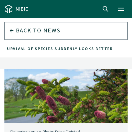
Toggl
navig
BACK TO
NEWS
E SURVIVAL OF SPECIES SUDDENLY LOOKS BETTER
Flowering spruce. Photo: Erling Fløistad.