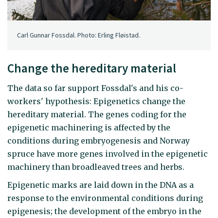
Carl Gunnar Fossdal. Photo: Erling Fløistad.
Change the hereditary material
The data so far support Fossdal's and his co-
workers' hypothesis: Epigenetics change the
hereditary material. The genes coding for the
epigenetic machinering is affected by the
conditions during embryogenesis and Norway
spruce have more genes involved in the epigenetic
machinery than broadleaved trees and herbs.
Epigenetic marks are laid down in the DNA as a
response to the environmental conditions during
epigenesis; the development of the embryo in the