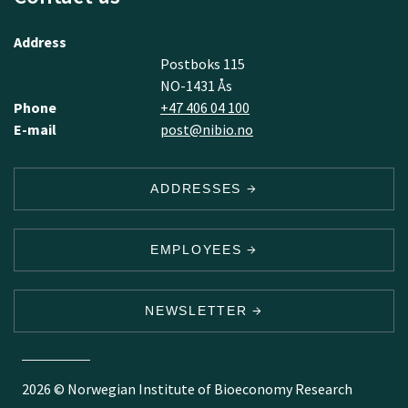
Address
Postboks 115
NO-1431 Ås
Phone
+47 406 04 100
E-mail
post@nibio.no
ADDRESSES
EMPLOYEES
NEWSLETTER
2026 © Norwegian Institute of Bioeconomy Research