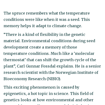
The spruce remembers what the temperature
conditions were like when it was a seed. This
memory helps it adapt to climate change.
“There is a kind of flexibility in the genetic
material. Environmental conditions during seed
development create a memory of those
temperature conditions. Much like a ‘molecular
thermostat’ that can shift the growth cycle of the
plant”, Carl Gunnar Fossdal explains. He is a senior
research scientist with the Norwegian Institute of
Bioeconomy Research (NIBIO).
This exciting phenomenon is caused by
epigenetics, a hot topic in science. This field of
genetics looks at how environmental and other