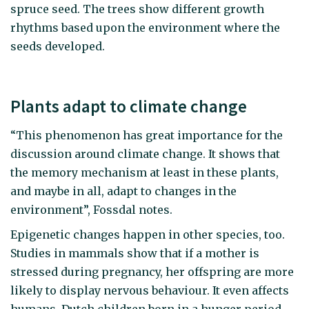
spruce seed. The trees show different growth
rhythms based upon the environment where the
seeds developed.
Plants adapt to climate change
“This phenomenon has great importance for the
discussion around climate change. It shows that
the memory mechanism at least in these plants,
and maybe in all, adapt to changes in the
environment”, Fossdal notes.
Epigenetic changes happen in other species, too.
Studies in mammals show that if a mother is
stressed during pregnancy, her offspring are more
likely to display nervous behaviour. It even affects