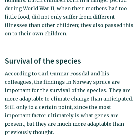
humans. Dutch children born in a hunger period
during World War II, when their mothers had too
little food, did not only suffer from different
illnesses than other children; they also passed this
on to their own children.
Survival of the species
According to Carl Gunnar Fossdal and his
colleagues, the findings in Norway spruce are
important for the survival of the species. They are
more adaptable to climate change than anticipated.
Still only to a certain point, since the most
important factor ultimately is what genes are
present, but they are much more adaptable than
previously thought.