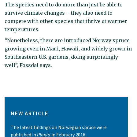
The species need to do more than just be able to
survive climate changes – they also need to
compete with other species that thrive at warmer
temperatures.
“Nonetheless, there are introduced Norway spruce
growing even in Maui, Hawaii, and widely grown in
Southeastern U.S. gardens, doing surprisingly
well”, Fossdal says.
NEW ARTICLE
The latest findings on Norwegian spruce were
published in
Planta
in February 2016.