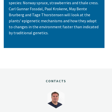
species: Norway spruce, strawberries and thale cress.
Carl Gunnar Fossdal, Paal Krokene, May Bente
Brurberg and Tage Thorstensen will look at the
plants' epigenetic mechanisms and how they adapt
to changes in the environment faster than indicated
by traditional genetics.
CONTACTS