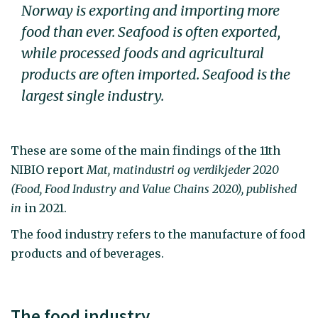
Norway is exporting and importing more
food than ever. Seafood is often exported,
while processed foods and agricultural
products are often imported. Seafood is the
largest single industry.
These are some of the main findings of the 11th
NIBIO report
Mat, matindustri og verdikjeder 2020
(Food, Food Industry and Value Chains 2020), published
in
in 2021.
The food industry refers to the manufacture of food
products and of beverages.
The food industry