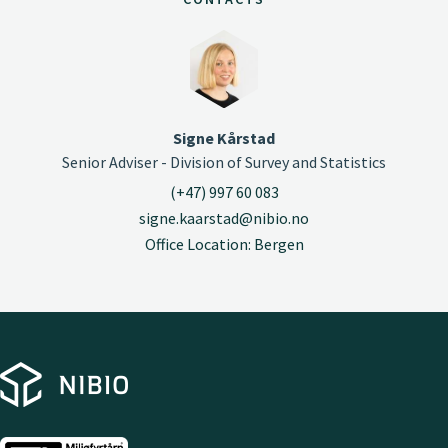
Signe Kårstad
Senior Adviser - Division of Survey and Statistics
(+47) 997 60 083
signe.kaarstad@nibio.no
Office Location: Bergen