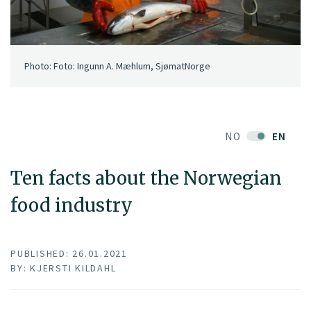
Photo: Foto: Ingunn A. Mæhlum, SjømatNorge
NO
EN
Ten facts about the Norwegian
food industry
PUBLISHED: 26.01.2021
BY: KJERSTI KILDAHL