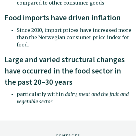
compared to other consumer goods.
Food imports have driven inflation
Since 2010, import prices have increased more
than the Norwegian consumer price index for
food.
Large and varied structural changes
have occurred in the food sector in
the past 20–30 years
particularly within
dairy, meat and the fruit and
vegetable sector
.
CONTACTS