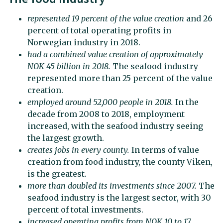
represented 19 percent of the value creation
and 26
percent of total operating profits in
Norwegian industry in 2018.
had a combined value creation of approximately
NOK 45 billion in 2018
.
The seafood industry
represented more than 25 percent of the value
creation.
employed around 52,000 people in 2018.
In the
decade from 2008 to 2018, employment
increased, with the seafood industry seeing
the largest growth.
creates jobs in every county
.
In terms of value
creation from food industry, the county Viken,
is the greatest.
more than doubled its investments
since 2007
.
The
seafood industry is the largest sector, with 30
percent of total investments.
increased operating profits from NOK 10 to 17