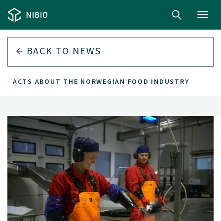
Toggl
navig
BACK TO
NEWS
EN FACTS ABOUT THE NORWEGIAN FOOD INDUSTRY