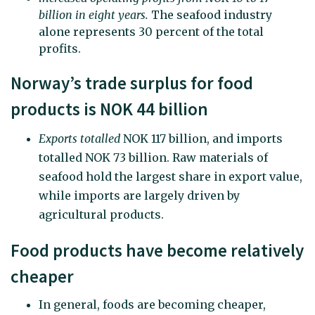
billion in eight years.
The seafood industry
alone represents 30 percent of the total
profits.
Norway’s trade surplus for food
products is NOK 44 billion
Exports totalled
NOK 117 billion, and imports
totalled NOK 73 billion. Raw materials of
seafood hold the largest share in export value,
while imports are largely driven by
agricultural products.
Food products have become relatively
cheaper
In general, foods are becoming cheaper,