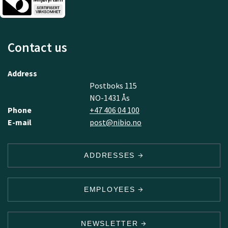
Contact us
Address
Postboks 115
NO-1431 Ås
Phone
+47 406 04 100
E-mail
post@nibio.no
ADDRESSES
EMPLOYEES
NEWSLETTER