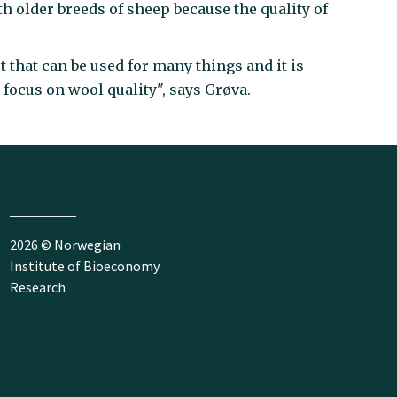
ith older breeds of sheep because the quality of
 that can be used for many things and it is
o focus on wool quality", says Grøva.
2026 © Norwegian
Institute of Bioeconomy
Research