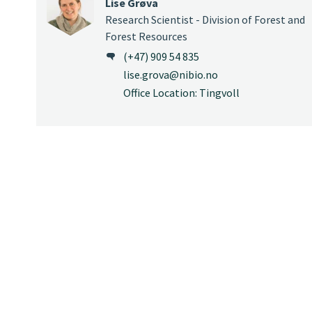
Lise Grøva
Research Scientist - Division of Forest and
Forest Resources
(+47) 909 54 835
lise.grova@nibio.no
Office Location: Tingvoll