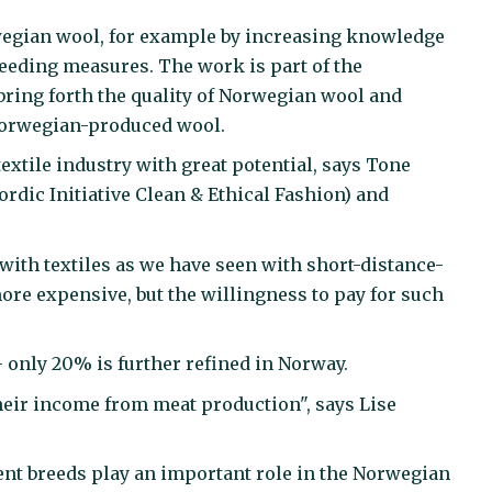
rwegian wool, for example by increasing knowledge
reeding measures. The work is part of the
bring forth the quality of Norwegian wool and
Norwegian-produced wool.
xtile industry with great potential, says Tone
ordic Initiative Clean & Ethical Fashion) and
 with textiles as we have seen with short-distance-
more expensive, but the willingness to pay for such
– only 20% is further refined in Norway.
eir income from meat production", says Lise
rent breeds play an important role in the Norwegian