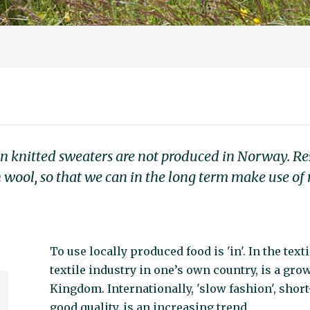
an knitted sweaters are not produced in Norway. Re
 wool, so that we can in the long term make use o
To use locally produced food is 'in'. In the tex
textile industry in one’s own country, is a gro
Kingdom. Internationally, 'slow fashion', shor
good quality, is an increasing trend.