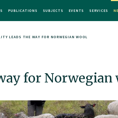
TS
PUBLICATIONS
SUBJECTS
EVENTS
SERVICES
N
ITY LEADS THE WAY FOR NORWEGIAN WOOL
 way for Norwegian