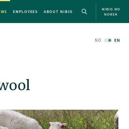
NIBIO.NO
EWS
EMPLOYEES
ABOUT NIBIO
NORSK
NO
EN
 wool