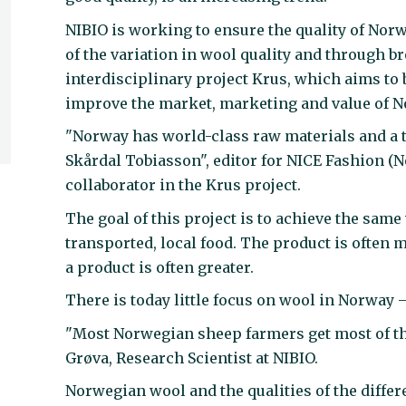
NIBIO is working to ensure the quality of No
of the variation in wool quality and through b
interdisciplinary project Krus, which aims to 
improve the market, marketing and value of 
"Norway has world-class raw materials and a te
Skårdal Tobiasson", editor for NICE Fashion (N
collaborator in the Krus project.
The goal of this project is to achieve the same
transported, local food. The product is often 
a product is often greater.
There is today little focus on wool in Norway 
"Most Norwegian sheep farmers get most of th
Grøva, Research Scientist at NIBIO.
Norwegian wool and the qualities of the diffe