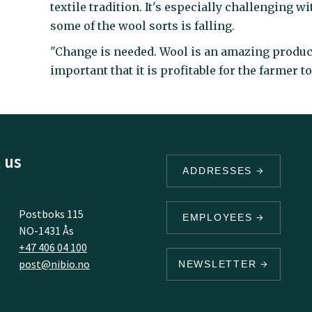
textile tradition. It's especially challenging w
some of the wool sorts is falling.
"Change is needed. Wool is an amazing product
important that it is profitable for the farmer t
 us
ADDRESSES
Postboks 115
EMPLOYEES
NO-1431 Ås
+47 406 04 100
post@nibio.no
NEWSLETTER