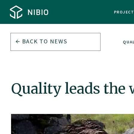
PROJEC
BACK TO
NEWS
QUAL
Quality leads the