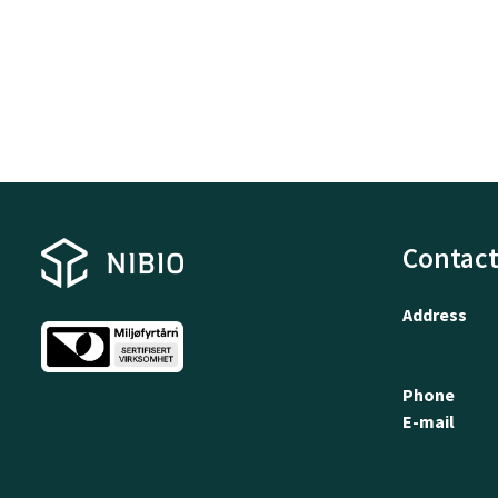
Contact
Address
Phone
E-mail