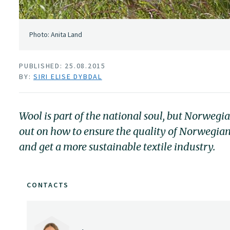
Photo: Anita Land
PUBLISHED: 25.08.2015
BY:
SIRI ELISE DYBDAL
Wool is part of the national soul, but Norwegi
out on how to ensure the quality of Norwegian
and get a more sustainable textile industry.
CONTACTS