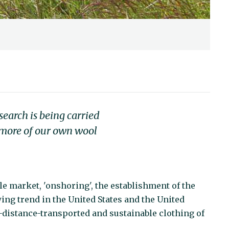
search is being carried
f more of our own wool
tile market, 'onshoring', the establishment of the
wing trend in the United States and the United
t-distance-transported and sustainable clothing of