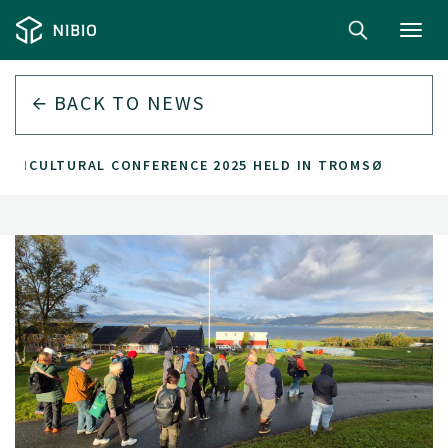
Toggl
navig
BACK TO
NEWS
GRICULTURAL CONFERENCE 2025 HELD IN TROMSØ