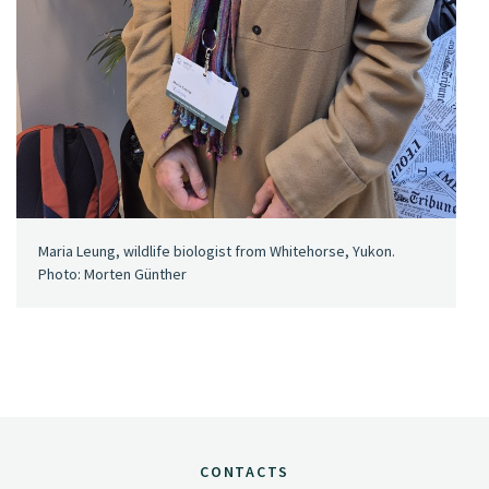
Maria Leung, wildlife biologist from Whitehorse, Yukon.
Photo: Morten Günther
CONTACTS