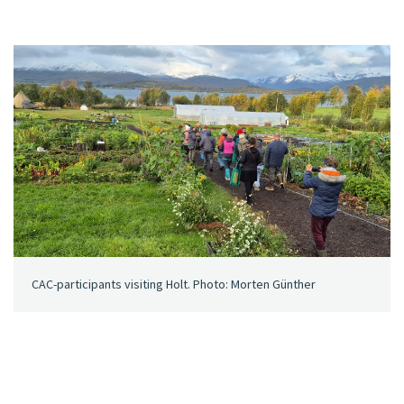
CAC-participants visiting Holt. Photo: Morten Günther