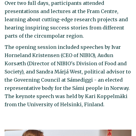
Over two full days, participants attended
presentations and lectures at the Fram Centre,
learning about cutting-edge research projects and
hearing inspiring success stories from different
parts of the circumpolar region.
The opening session included speeches by Ivar
Horneland Kristensen (CEO of NIBIO), Audun
Korsæth (Director of NIBIO's Division of Food and
Society), and Sandra Márjá West, political advisor to
the Governing Council at Sámediggi - an elected
representative body for the Sámi people in Norway.
The keynote speech was held by Kari Koppelmäki
from the University of Helsinki, Finland.