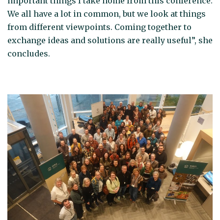
important things I take home from this conference.
We all have a lot in common, but we look at things
from different viewpoints. Coming together to
exchange ideas and solutions are really useful”, she
concludes.