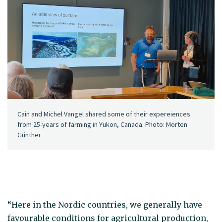
Cain and Michel Vangel shared some of their expereiences
from 25-years of farming in Yukon, Canada. Photo: Morten
Günther
“Here in the Nordic countries, we generally have
favourable conditions for agricultural production,