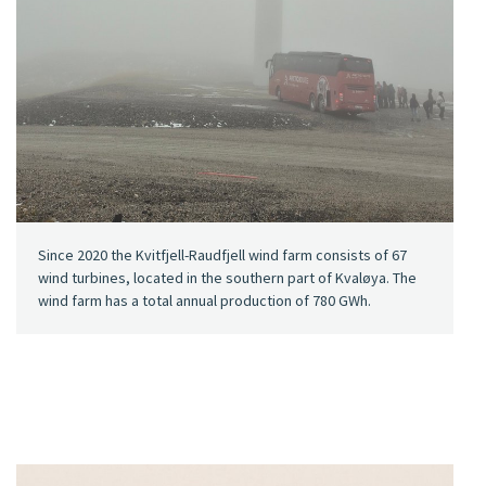
Since 2020 the Kvitfjell-Raudfjell wind farm consists of 67
wind turbines, located in the southern part of Kvaløya. The
wind farm has a total annual production of 780 GWh.