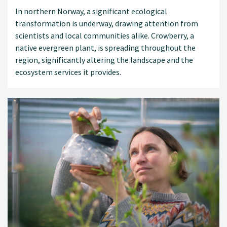
In northern Norway, a significant ecological
transformation is underway, drawing attention from
scientists and local communities alike. Crowberry, a
native evergreen plant, is spreading throughout the
region, significantly altering the landscape and the
ecosystem services it provides.