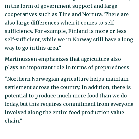
in the form of government support and large
cooperatives such as Tine and Nortura. There are
also large differences when it comes to self-
sufficiency. For example, Finland is more or less
self-sufficient, while we in Norway still have a long
way to go in this area.”
Martinussen emphasizes that agriculture also
plays an important role in terms of preparedness.
“Northern Norwegian agriculture helps maintain
settlement across the country. In addition, there is
potential to produce much more food than we do
today, but this requires commitment from everyone
involved along the entire food production value
chain.”