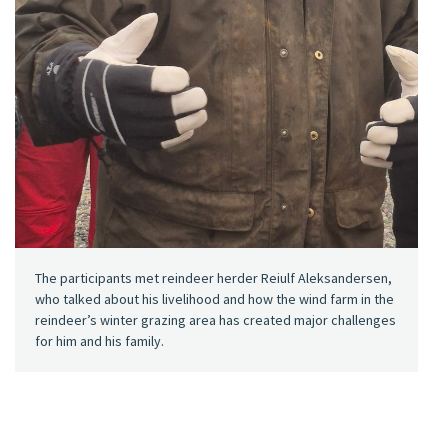
The participants met reindeer herder Reiulf Aleksandersen,
who talked about his livelihood and how the wind farm in the
reindeer’s winter grazing area has created major challenges
for him and his family.