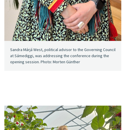
Sandra Márjá West, political advisor to the Governing Council
at Sámediggi, was addressing the conference during the
opening session. Photo: Morten Günther