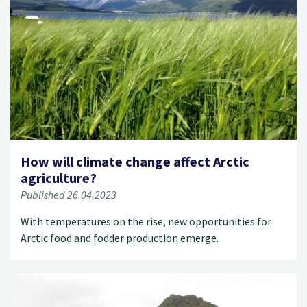
How will climate change affect Arctic
agriculture?
Published 26.04.2023
With temperatures on the rise, new opportunities for
Arctic food and fodder production emerge.