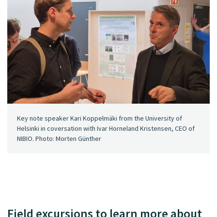
Key note speaker Kari Koppelmäki from the University of
Helsinki in coversation with Ivar Horneland Kristensen, CEO of
NIBIO. Photo: Morten Günther
Field excursions to learn more about