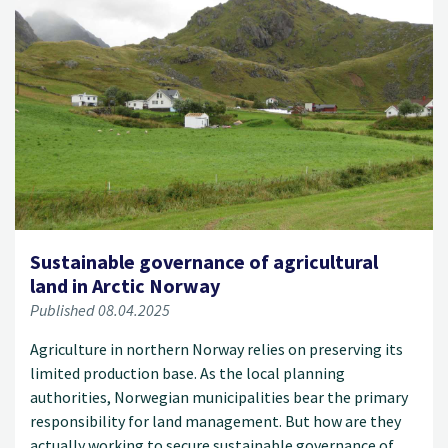
Sustainable governance of agricultural
land in Arctic Norway
Published 08.04.2025
Agriculture in northern Norway relies on preserving its
limited production base. As the local planning
authorities, Norwegian municipalities bear the primary
responsibility for land management. But how are they
actually working to secure sustainable governance of