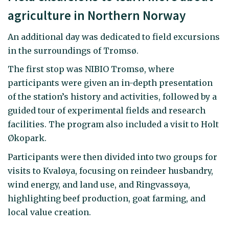
agriculture in Northern Norway
An additional day was dedicated to field excursions
in the surroundings of Tromsø.
The first stop was NIBIO Tromsø, where
participants were given an in-depth presentation
of the station’s history and activities, followed by a
guided tour of experimental fields and research
facilities. The program also included a visit to Holt
Økopark.
Participants were then divided into two groups for
visits to Kvaløya, focusing on reindeer husbandry,
wind energy, and land use, and Ringvassøya,
highlighting beef production, goat farming, and
local value creation.