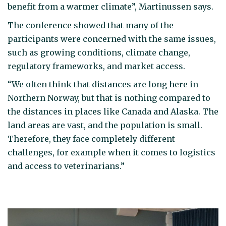
benefit from a warmer climate”, Martinussen says.
The conference showed that many of the
participants were concerned with the same issues,
such as growing conditions, climate change,
regulatory frameworks, and market access.
“We often think that distances are long here in
Northern Norway, but that is nothing compared to
the distances in places like Canada and Alaska. The
land areas are vast, and the population is small.
Therefore, they face completely different
challenges, for example when it comes to logistics
and access to veterinarians.”