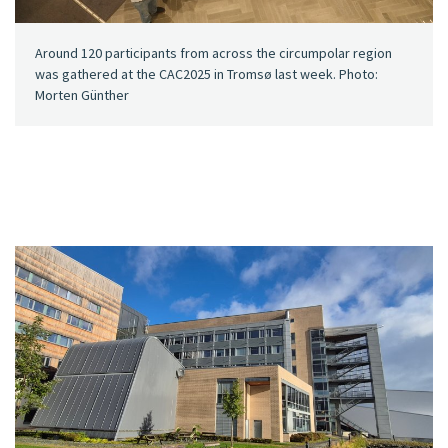
Around 120 participants from across the circumpolar region
was gathered at the CAC2025 in Tromsø last week. Photo:
Morten Günther