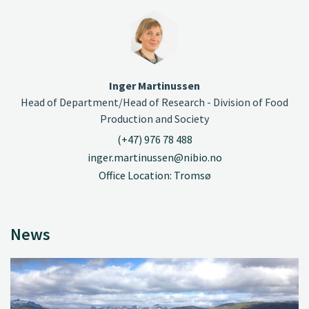
Inger Martinussen
Head of Department/Head of Research - Division of Food
Production and Society
(+47) 976 78 488
inger.martinussen@nibio.no
Office Location: Tromsø
News