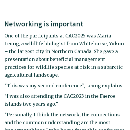
Networking is important
One of the participants at CAC2025 was Maria
Leung, a wildlife biologist from Whitehorse, Yukon
– the largest city in Northern Canada. She gave a
presentation about beneficial management
practices for wildlife species at-risk in a subarctic
agricultural landscape.
“This was my second conference”, Leung explains.
“I was also attending the CAC2023 in the Faeroe
islands two years ago.”
“Personally, I think the network, the connections
and the common understanding are the most