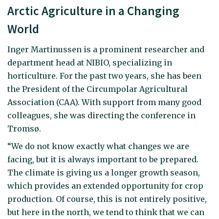
Arctic Agriculture in a Changing
World
Inger Martinussen is a prominent researcher and
department head at NIBIO, specializing in
horticulture. For the past two years, she has been
the President of the Circumpolar Agricultural
Association (CAA). With support from many good
colleagues, she was directing the conference in
Tromsø.
“We do not know exactly what changes we are
facing, but it is always important to be prepared.
The climate is giving us a longer growth season,
which provides an extended opportunity for crop
production. Of course, this is not entirely positive,
but here in the north, we tend to think that we can