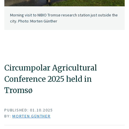
Morning visit to NIBIO Tromsø research station just outside the
city. Photo: Morten Günther
Circumpolar Agricultural
Conference 2025 held in
Tromsø
PUBLISHED: 01.10.2025
BY:
MORTEN GÜNTHER