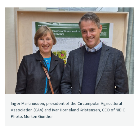
Inger Martinussen, president of the Circumpolar Agricultural
Association (CAA) and Ivar Horneland Kristensen, CEO of NIBIO:
Photo: Morten Günther