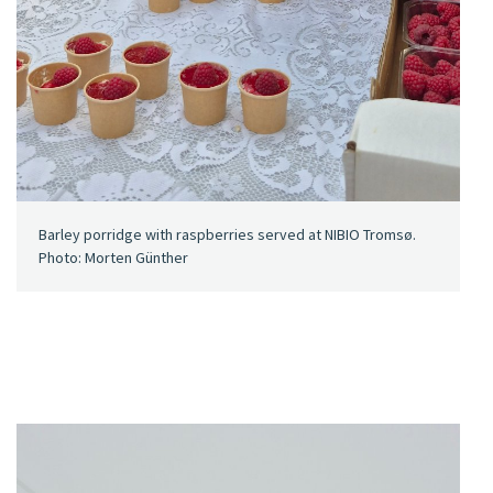
Barley porridge with raspberries served at NIBIO Tromsø.
Photo: Morten Günther