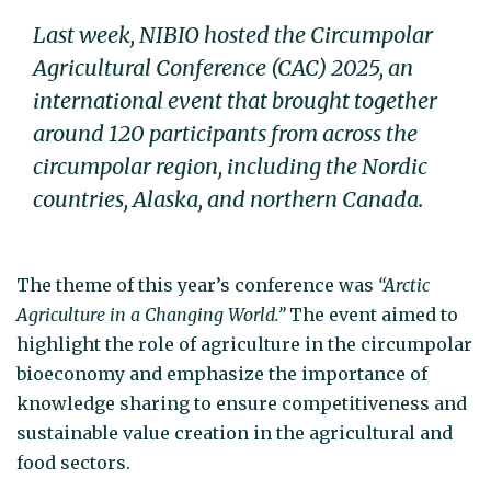
Last week, NIBIO hosted the Circumpolar
Agricultural Conference (CAC) 2025, an
international event that brought together
around 120 participants from across the
circumpolar region, including the Nordic
countries, Alaska, and northern Canada.
The theme of this year’s conference was
“Arctic
Agriculture in a Changing World.”
The event aimed to
highlight the role of agriculture in the circumpolar
bioeconomy and emphasize the importance of
knowledge sharing to ensure competitiveness and
sustainable value creation in the agricultural and
food sectors.