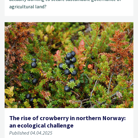
agricultural land?
The rise of crowberry in northern Norway:
an ecological challenge
Published 04.04.2025