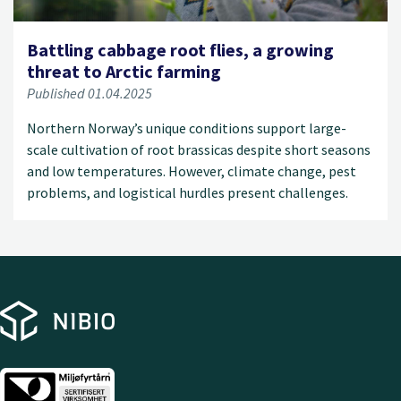
Battling cabbage root flies, a growing
threat to Arctic farming
Published 01.04.2025
Northern Norway’s unique conditions support large-
scale cultivation of root brassicas despite short seasons
and low temperatures. However, climate change, pest
problems, and logistical hurdles present challenges.