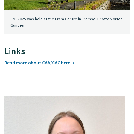
CAC2025 was held at the Fram Centre in Tromsø. Photo: Morten
Günther
Links
Read more about CAA/CAC here