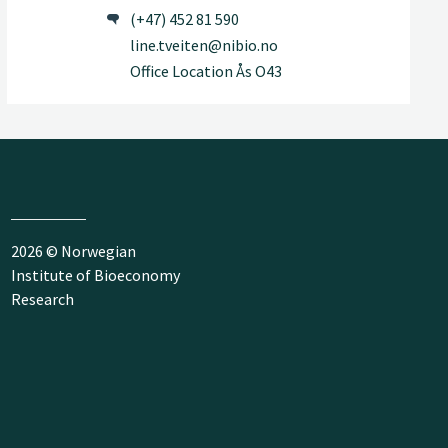
(+47) 452 81 590
line.tveiten@nibio.no
Office Location Ås O43
2026 © Norwegian
Institute of Bioeconomy
Research