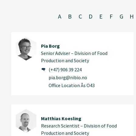
A
B
C
D
E
F
G
H
Pia Borg
Senior Adviser – Division of Food
Production and Society
(+47) 906 39 224
pia.borg@nibio.no
Office Location Ås O43
Matthias Koesling
Research Scientist – Division of Food
Production and Society