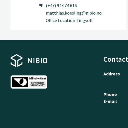
(+47) 943 74 616
matthias.koesling@nibio.no
Office Location Tingvoll
Contact
Address
Phone
E-mail