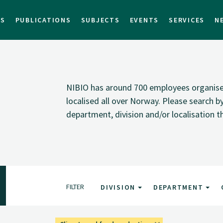
TS
PUBLICATIONS
SUBJECTS
EVENTS
SERVICES
N
NIBIO has around 700 employees organised i
localised all over Norway. Please search 
department, division and/or localisation t
FILTER
DIVISION
DEPARTMENT