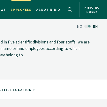
NIBIO.NO
EWS
EMPLOYEES
ABOUT NIBIO
NORSK
NO
EN
n five scientific divisions and four staffs. We are
by name or find employees according to which
hey belong to.
OFFICE LOCATION