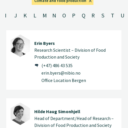
Climate and food production
I
J
K
L
M
N
O
P
Q
R
S
T
U
Erin Byers
Research Scientist – Division of Food
Production and Society
(+47) 486 43 535
erin.byers@nibio.no
Office Location Bergen
Hilde Haug Simonhjell
Head of Department/Head of Research –
Division of Food Production and Society