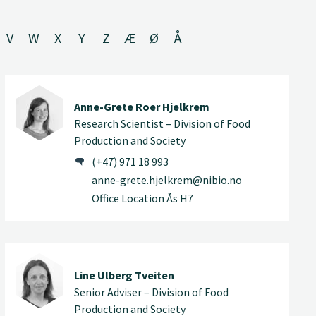
V
W
X
Y
Z
Æ
Ø
Å
Anne-Grete Roer Hjelkrem
Research Scientist – Division of Food
Production and Society
(+47) 971 18 993
anne-grete.hjelkrem@nibio.no
Office Location Ås H7
Line Ulberg Tveiten
Senior Adviser – Division of Food
Production and Society