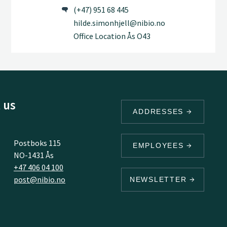
(+47) 951 68 445
hilde.simonhjell@nibio.no
Office Location Ås O43
 us
ADDRESSES
Postboks 115
EMPLOYEES
NO-1431 Ås
+47 406 04 100
post@nibio.no
NEWSLETTER