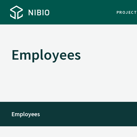
PROJEC
Employees
Employees