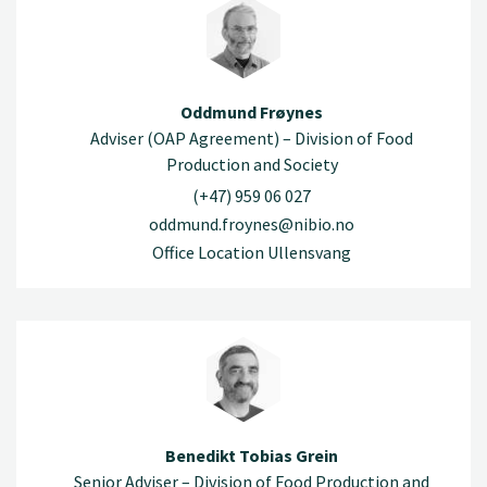
Oddmund Frøynes
Adviser (OAP Agreement) – Division of Food
Production and Society
(+47) 959 06 027
oddmund.froynes@nibio.no
Office Location Ullensvang
Benedikt Tobias Grein
Senior Adviser – Division of Food Production and