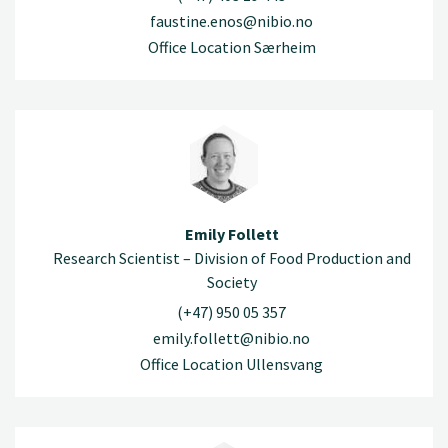
faustine.enos@nibio.no
Office Location Særheim
Emily Follett
Research Scientist – Division of Food Production and
Society
(+47) 950 05 357
emily.follett@nibio.no
Office Location Ullensvang