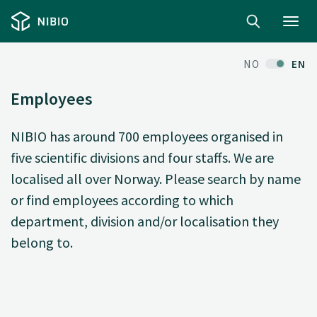
Toggl
navig
NO
EN
Employees
NIBIO has around 700 employees organised in
five scientific divisions and four staffs. We are
localised all over Norway. Please search by name
or find employees according to which
department, division and/or localisation they
belong to.