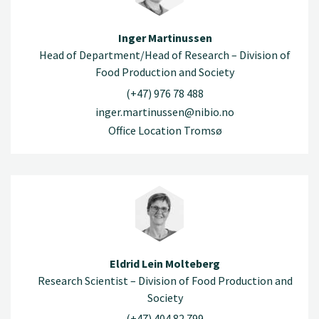
Inger Martinussen
Head of Department/Head of Research – Division of
Food Production and Society
(+47) 976 78 488
inger.martinussen@nibio.no
Office Location Tromsø
Eldrid Lein Molteberg
Research Scientist – Division of Food Production and
Society
(+47) 404 82 799