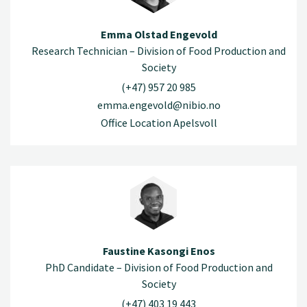
Emma Olstad Engevold
Research Technician – Division of Food Production and
Society
(+47) 957 20 985
emma.engevold@nibio.no
Office Location Apelsvoll
Faustine Kasongi Enos
PhD Candidate – Division of Food Production and
Society
(+47) 403 19 443