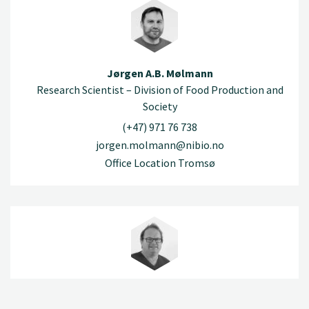
Jørgen A.B. Mølmann
Research Scientist – Division of Food Production and
Society
(+47) 971 76 738
jorgen.molmann@nibio.no
Office Location Tromsø
Robert Nybråten
Engineer – Division of Food Production and Society