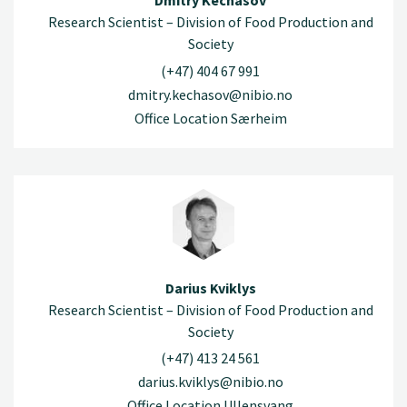
Dmitry Kechasov
Research Scientist – Division of Food Production and
Society
(+47) 404 67 991
dmitry.kechasov@nibio.no
Office Location Særheim
Darius Kviklys
Research Scientist – Division of Food Production and
Society
(+47) 413 24 561
darius.kviklys@nibio.no
Office Location Ullensvang