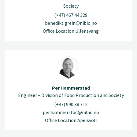
Society
(+47) 467 44 329
benedikt.grein@nibio.no
Office Location Ullensvang
Per Hammerstad
Engineer – Division of Food Production and Society
(+47) 990 38 712
per.hammerstad@nibio.no
Office Location Apelsvoll