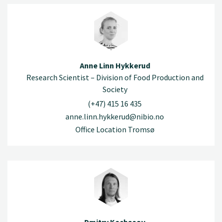
Anne Linn Hykkerud
Research Scientist – Division of Food Production and
Society
(+47) 415 16 435
anne.linn.hykkerud@nibio.no
Office Location Tromsø