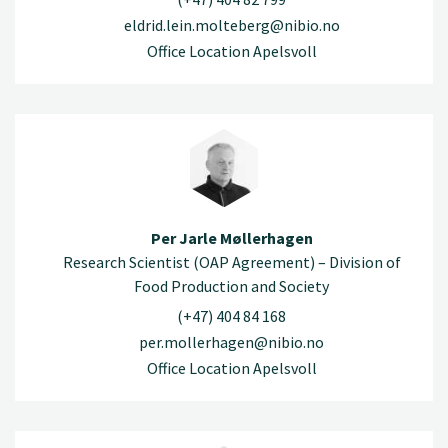
eldrid.lein.molteberg@nibio.no
Office Location Apelsvoll
Per Jarle Møllerhagen
Research Scientist (OAP Agreement) – Division of
Food Production and Society
(+47) 404 84 168
per.mollerhagen@nibio.no
Office Location Apelsvoll