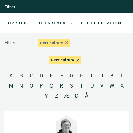
Filter
DIVISION
DEPARTMENT
OFFICE LOCATION
Filter
Horticulture
Horticulture
A
B
C
D
E
F
G
H
I
J
K
L
M
N
O
P
Q
R
S
T
U
V
W
X
Y
Z
Æ
Ø
Å