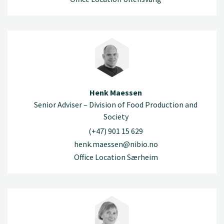
Henk Maessen
Senior Adviser – Division of Food Production and
Society
(+47) 901 15 629
henk.maessen@nibio.no
Office Location Særheim