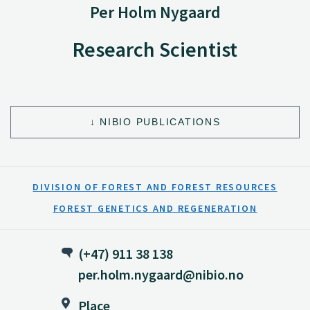
Per Holm Nygaard
Research Scientist
NIBIO PUBLICATIONS
DIVISION OF FOREST AND FOREST RESOURCES
FOREST GENETICS AND REGENERATION
(+47) 911 38 138
per.holm.nygaard@nibio.no
Place