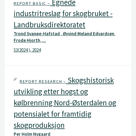
Egnede
REPORT BASIC –
industritreslag for skogbruket -
Landbruksdirektoratet
Trond Svanøe-Hafstad , Øyvind Meland Edvardsen,
Frode Hjorth, ...
53(2024 ), 2024
Skogshistorisk
REPORT RESEARCH –
utvikling etter hogst og
kølbrenning Nord-Østerdalen og
potensialet for framtidig
skogproduksjon
Per Holm Nygaard