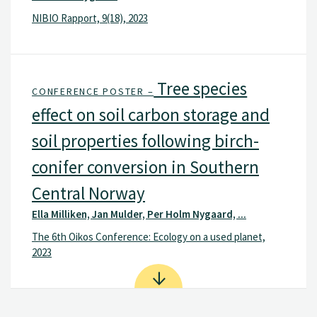
NIBIO Rapport, 9(18), 2023
Tree species
CONFERENCE POSTER –
effect on soil carbon storage and
soil properties following birch-
conifer conversion in Southern
Central Norway
Ella Milliken, Jan Mulder, Per Holm Nygaard, ...
The 6th Oikos Conference: Ecology on a used planet,
2023