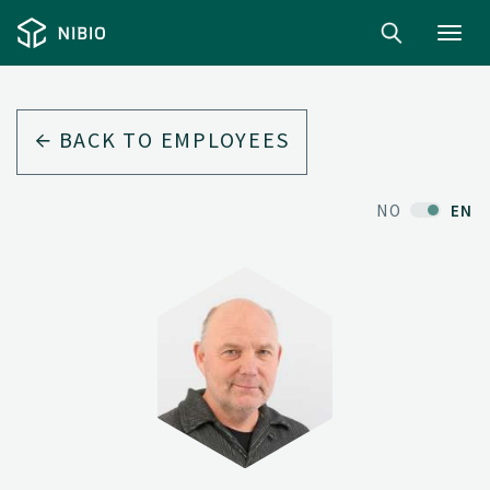
Toggl
navig
BACK TO EMPLOYEES
NO
EN