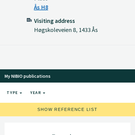
Ås H8
Visiting address
Høgskoleveien 8, 1433 Ås
My NIBIO publications
TYPE
YEAR
SHOW REFERENCE LIST