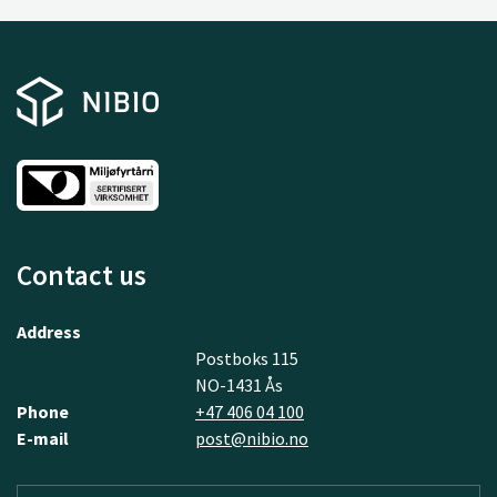
Contact us
Address
Postboks 115
NO-1431 Ås
Phone
+47 406 04 100
E-mail
post@nibio.no