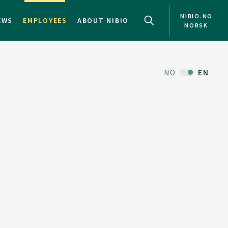
NIBIO.NO
EWS
EMPLOYEES
ABOUT NIBIO
NORSK
NO
EN