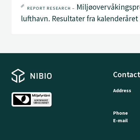
Miljøovervåkingspr
REPORT RESEARCH –
lufthavn. Resultater fra kalenderåret
Contact
Address
Phone
E-mail