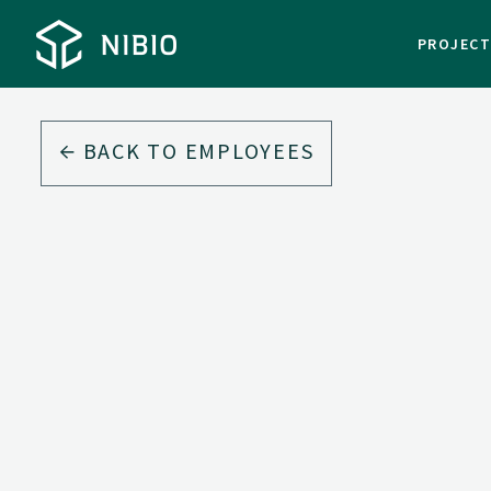
PROJEC
BACK TO EMPLOYEES