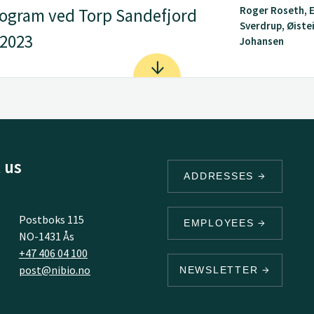
Roger Roseth, E
ogram ved Torp Sandefjord
Sverdrup, Øiste
 2023
Johansen
 us
ADDRESSES
Postboks 115
EMPLOYEES
NO-1431 Ås
+47 406 04 100
post@nibio.no
NEWSLETTER