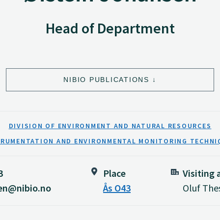
Head of Department
NIBIO PUBLICATIONS
DIVISION OF ENVIRONMENT AND NATURAL RESOURCES
TRUMENTATION AND ENVIRONMENTAL MONITORING TECHNI
3
Place
Visiting
sen@nibio.no
Ås O43
Oluf Thes