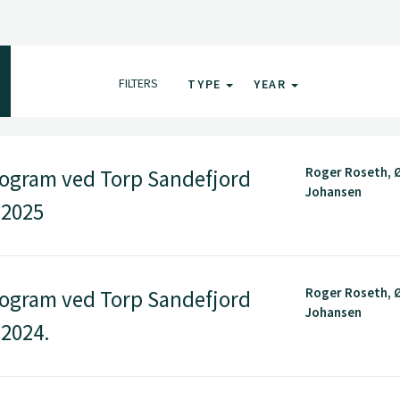
FILTERS
TYPE
YEAR
Roger Roseth, Ø
ogram ved Torp Sandefjord
Johansen
 2025
Roger Roseth, Ø
ogram ved Torp Sandefjord
Johansen
 2024.