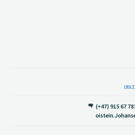
INS
(+47) 915 67 78
oistein.Johan