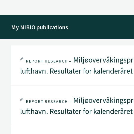
My NIBIO publications
Miljøovervåkingspr
REPORT RESEARCH –
lufthavn. Resultater for kalenderåret
Miljøovervåkingspr
REPORT RESEARCH –
lufthavn. Resultater for kalenderåret