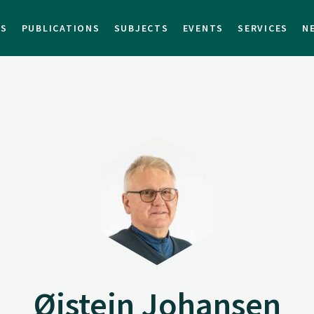
TS
PUBLICATIONS
SUBJECTS
EVENTS
SERVICES
N
Øistein Johansen