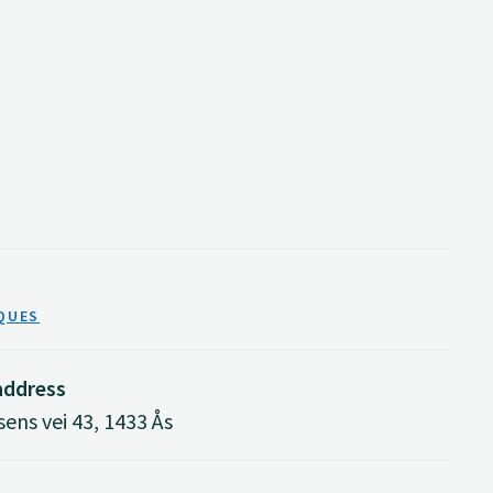
QUES
 address
ens vei 43, 1433 Ås