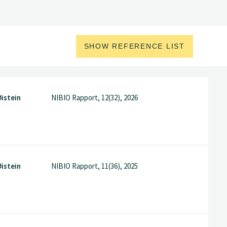
SHOW REFERENCE LIST
istein
NIBIO Rapport, 12(32), 2026
istein
NIBIO Rapport, 11(36), 2025