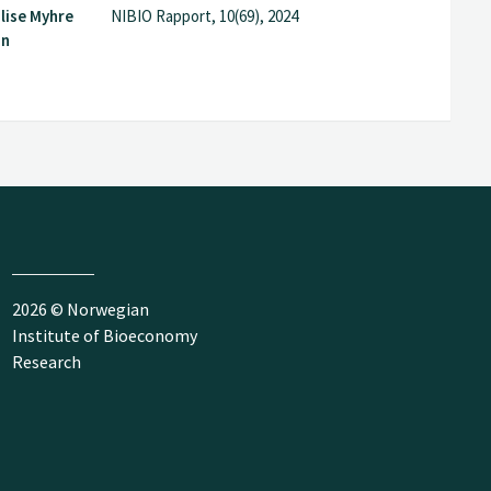
lise Myhre
NIBIO Rapport, 10(69), 2024
in
2026 © Norwegian
Institute of Bioeconomy
Research