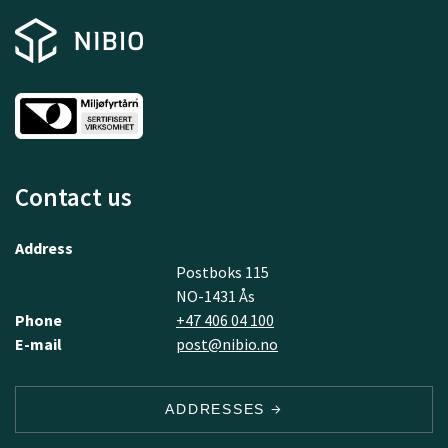
Contact us
Address
Postboks 115
NO-1431 Ås
Phone
+47 406 04 100
E-mail
post@nibio.no
ADDRESSES