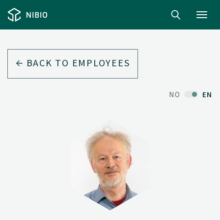
Toggl
navig
BACK TO EMPLOYEES
NO
EN