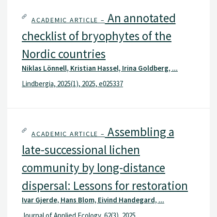
An annotated
ACADEMIC ARTICLE –
checklist of bryophytes of the
Nordic countries
Niklas Lönnell, Kristian Hassel, Irina Goldberg, ...
Lindbergia, 2025(1), 2025, e025337
Assembling a
ACADEMIC ARTICLE –
late-successional lichen
community by long-distance
dispersal: Lessons for restoration
Ivar Gjerde, Hans Blom, Eivind Handegard, ...
Journal of Applied Ecology, 62(3), 2025