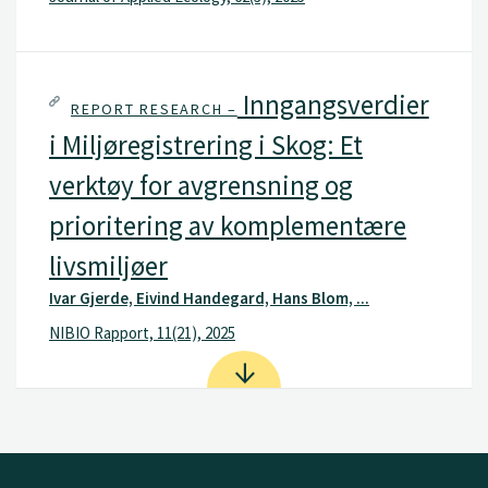
Inngangsverdier
REPORT RESEARCH –
i Miljøregistrering i Skog: Et
verktøy for avgrensning og
prioritering av komplementære
livsmiljøer
Ivar Gjerde, Eivind Handegard, Hans Blom, ...
NIBIO Rapport, 11(21), 2025