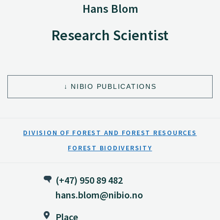
Hans Blom
Research Scientist
NIBIO PUBLICATIONS
DIVISION OF FOREST AND FOREST RESOURCES
FOREST BIODIVERSITY
(+47) 950 89 482
hans.blom@nibio.no
Place