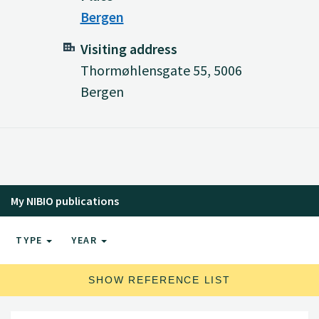
Bergen
Visiting address
Thormøhlensgate 55, 5006
Bergen
My NIBIO publications
TYPE
YEAR
SHOW REFERENCE LIST