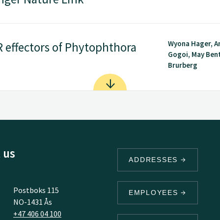
Wyona Hager, 
R effectors of Phytophthora
Gogoi, May Ben
Brurberg
 us
ADDRESSES
Postboks 115
EMPLOYEES
NO-1431 Ås
+47 406 04 100