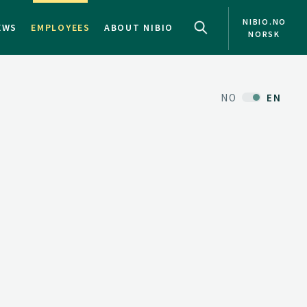
NIBIO.NO
EWS
EMPLOYEES
ABOUT NIBIO
NORSK
NO
EN