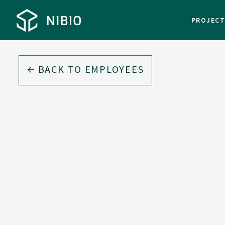
PROJEC
BACK TO EMPLOYEES