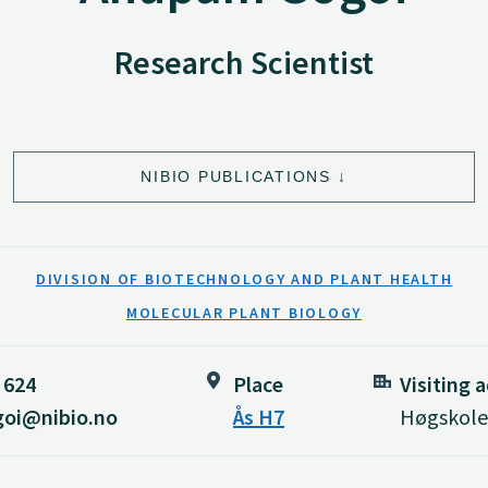
Research Scientist
NIBIO PUBLICATIONS
DIVISION OF BIOTECHNOLOGY AND PLANT HEALTH
MOLECULAR PLANT BIOLOGY
 624
Place
Visiting 
oi@nibio.no
Ås H7
Høgskolev