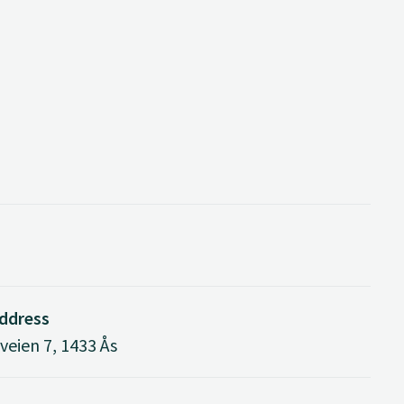
address
eien 7, 1433 Ås