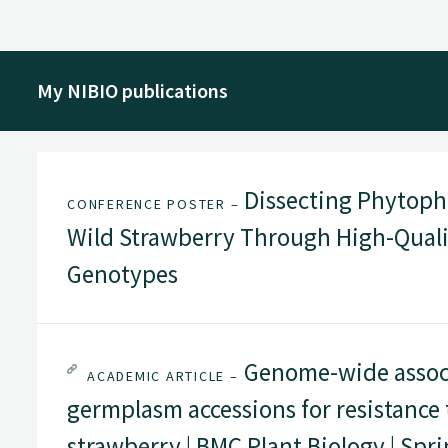
My NIBIO publications
Dissecting Phytoph
CONFERENCE POSTER –
Wild Strawberry Through High-Quali
Genotypes
Genome-wide associa
ACADEMIC ARTICLE –
germplasm accessions for resistance
strawberry | BMC Plant Biology | Spr