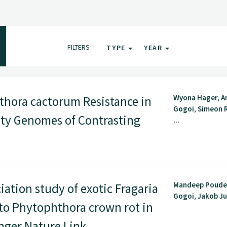
FILTERS
TYPE
YEAR
Wyona Hager, 
thora cactorum Resistance in
Gogoi, Simeon 
ty Genomes of Contrasting
...
Mandeep Poude
tion study of exotic Fragaria
Gogoi, Jakob Jun
 to Phytophthora crown rot in
inger Nature Link