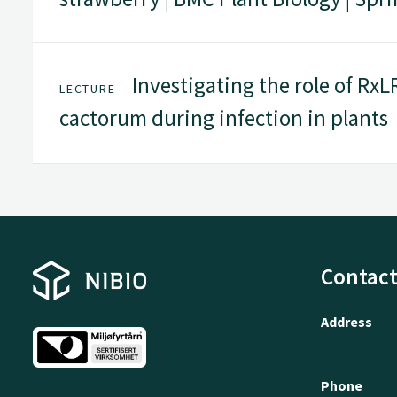
Investigating the role of RxL
LECTURE –
cactorum during infection in plants
Contact
Address
Phone