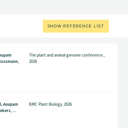
SHOW REFERENCE LIST
Anupam
The plant and animal genome conference ,
Rossmann,
2026
l, Anupam
BMC Plant Biology, 2026
kers, ...