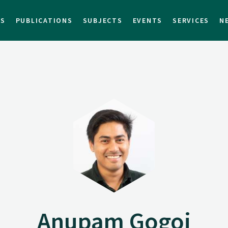
TS
PUBLICATIONS
SUBJECTS
EVENTS
SERVICES
N
Anupam Gogoi