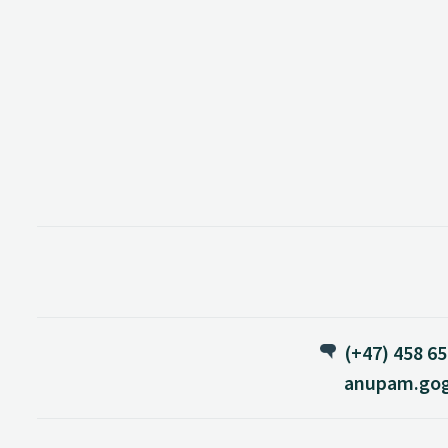
(+47) 458 65
anupam.gog