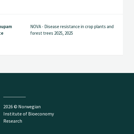
Anupam
NOVA - Disease resistance in crop plants and
te
forest trees 2025, 2025
2026 © Norwegian
Institute of Bioeconomy
Research