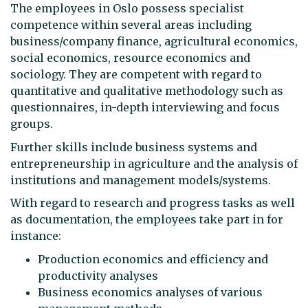
The employees in Oslo possess specialist
competence within several areas including
business/company finance, agricultural economics,
social economics, resource economics and
sociology. They are competent with regard to
quantitative and qualitative methodology such as
questionnaires, in-depth interviewing and focus
groups.
Further skills include business systems and
entrepreneurship in agriculture and the analysis of
institutions and management models/systems.
With regard to research and progress tasks as well
as documentation, the employees take part in for
instance:
Production economics and efficiency and
productivity analyses
Business economics analyses of various