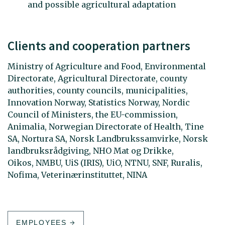
and possible agricultural adaptation
Clients and cooperation partners
Ministry of Agriculture and Food, Environmental
Directorate, Agricultural Directorate, county
authorities, county councils, municipalities,
Innovation Norway, Statistics Norway, Nordic
Council of Ministers, the EU-commission,
Animalia, Norwegian Directorate of Health, Tine
SA, Nortura SA, Norsk Landbrukssamvirke, Norsk
landbruksrådgiving, NHO Mat og Drikke,
Oikos, NMBU, UiS (IRIS), UiO, NTNU, SNF, Ruralis,
Nofima, Veterinærinstituttet, NINA
EMPLOYEES