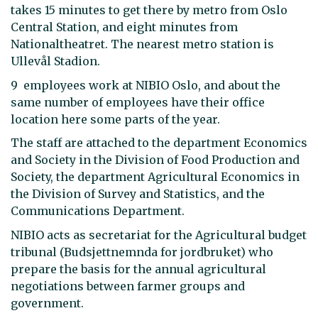
takes 15 minutes to get there by metro from Oslo
Central Station, and eight minutes from
Nationaltheatret. The nearest metro station is
Ullevål Stadion.
9 employees work at NIBIO Oslo, and about the
same number of employees have their office
location here some parts of the year.
The staff are attached to the department Economics
and Society in the Division of Food Production and
Society, the department Agricultural Economics in
the Division of Survey and Statistics, and the
Communications Department.
NIBIO acts as secretariat for the Agricultural budget
tribunal (Budsjettnemnda for jordbruket) who
prepare the basis for the annual agricultural
negotiations between farmer groups and
government.