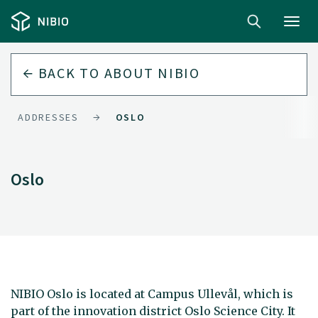
Toggl
navig
BACK TO
ABOUT NIBIO
ADDRESSES
OSLO
Oslo
NIBIO Oslo is located at Campus Ullevål, which is
part of the innovation district Oslo Science City. It