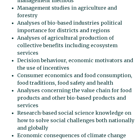
management methods
Management studies in agriculture and
forestry
Analyses of bio-based industries political
importance for districts and regions
Analyses of agricultural production of
collective benefits including ecosystem
services
Decision behaviour, economic motivators and
the use of incentives
Consumer economics and food consumption,
food traditions, food safety and health
Analyses concerning the value chain for food
products and other bio-based products and
services
Research-based social science knowledge on
how to solve social challenges both nationally
and globally
Economic consequences of climate change