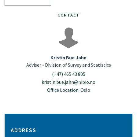
CONTACT
Kristin Bue Jahn
Adviser - Division of Survey and Statistics
(+47) 465 43 805
kristin.bue.jahn@nibio.no
Office Location: Oslo
ADDRESS