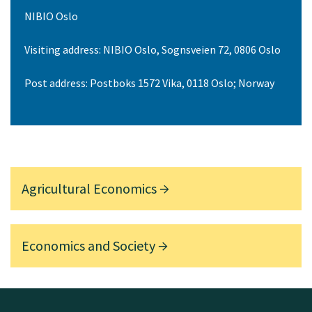
NIBIO Oslo
Visiting address: NIBIO Oslo, Sognsveien 72, 0806 Oslo
Post address: Postboks 1572 Vika, 0118 Oslo; Norway
Agricultural Economics
Economics and Society