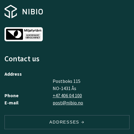
Contact us
Address
Postboks 115
NO-1431 Ås
Phone
+47 406 04 100
E-mail
post@nibio.no
ADDRESSES