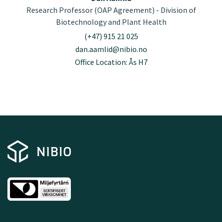
Research Professor (OAP Agreement) - Division of
Biotechnology and Plant Health
(+47) 915 21 025
dan.aamlid@nibio.no
Office Location: Ås H7