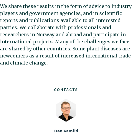
We share these results in the form of advice to industry
players and government agencies, and in scientific
reports and publications available to all interested
parties. We collaborate with professionals and
researchers in Norway and abroad and participate in
international projects. Many of the challenges we face
are shared by other countries. Some plant diseases are
newcomers as a result of increased international trade
and climate change.
CONTACTS
Dan Aamlid