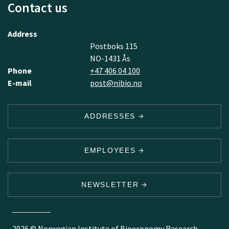
Contact us
Address
Postboks 115
NO-1431 Ås
Phone
+47 406 04 100
E-mail
post@nibio.no
ADDRESSES
EMPLOYEES
NEWSLETTER
2026 © Norwegian Institute of Bioeconomy Research