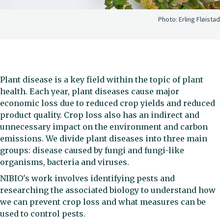
Photo:
Erling Fløistad
Plant disease is a key field within the topic of plant
health. Each year, plant diseases cause major
economic loss due to reduced crop yields and reduced
product quality. Crop loss also has an indirect and
unnecessary impact on the environment and carbon
emissions. We divide plant diseases into three main
groups: disease caused by fungi and fungi-like
organisms, bacteria and viruses.
NIBIO's work involves identifying pests and
researching the associated biology to understand how
we can prevent crop loss and what measures can be
used to control pests.