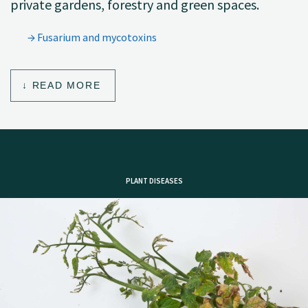
private gardens, forestry and green spaces.
Fusarium and mycotoxins
READ MORE
PLANT DISEASES