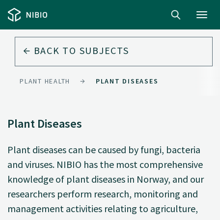
Toggl
navig
BACK TO
SUBJECTS
PLANT HEALTH
PLANT DISEASES
Plant Diseases
Plant diseases can be caused by fungi, bacteria
and viruses. NIBIO has the most comprehensive
knowledge of plant diseases in Norway, and our
researchers perform research, monitoring and
management activities relating to agriculture,