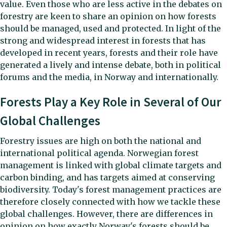
value. Even those who are less active in the debates on
forestry are keen to share an opinion on how forests
should be managed, used and protected. In light of the
strong and widespread interest in forests that has
developed in recent years, forests and their role have
generated a lively and intense debate, both in political
forums and the media, in Norway and internationally.
Forests Play a Key Role in Several of Our
Global Challenges
Forestry issues are high on both the national and
international political agenda. Norwegian forest
management is linked with global climate targets and
carbon binding, and has targets aimed at conserving
biodiversity. Today's forest management practices are
therefore closely connected with how we tackle these
global challenges. However, there are differences in
opinion on how exactly Norway's forests should be