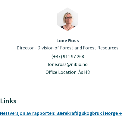
Lone Ross
Director - Division of Forest and Forest Resources
(+47) 911 97 268
lone.ross@nibio.no
Office Location: Ås H8
Links
Nettversjon av rapporten: Bærekraftig skogbruk i Norge