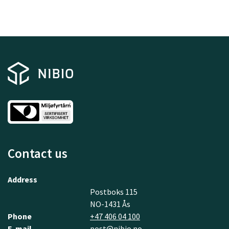
Contact us
Address
Postboks 115
NO-1431 Ås
Phone
+47 406 04 100
E-mail
post@nibio.no