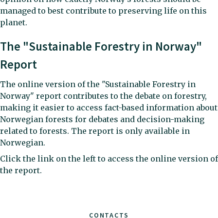
managed to best contribute to preserving life on this
planet.
The "Sustainable Forestry in Norway"
Report
The online version of the "Sustainable Forestry in
Norway" report contributes to the debate on forestry,
making it easier to access fact-based information about
Norwegian forests for debates and decision-making
related to forests. The report is only available in
Norwegian.
Click the link on the left to access the online version of
the report.
CONTACTS