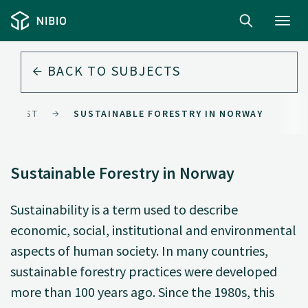
Toggl
navig
BACK TO
SUBJECTS
FOREST
SUSTAINABLE FORESTRY IN NORWAY
Sustainable Forestry in Norway
Sustainability is a term used to describe
economic, social, institutional and environmental
aspects of human society. In many countries,
sustainable forestry practices were developed
more than 100 years ago. Since the 1980s, this