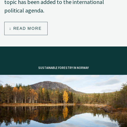
topic has been added to the international
political agenda.
READ MORE
SUSTAINABLE FORESTRY IN NORWAY