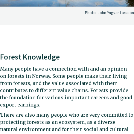
Photo:
John Yngvar Larsson
Forest Knowledge
Many people have a connection with and an opinion
on forests in Norway. Some people make their living
from forests, and the value associated with them
contributes to different value chains. Forests provide
the foundation for various important careers and good
export earnings.
There are also many people who are very committed to
protecting forests as an ecosystem, as a diverse
natural environment and for their social and cultural