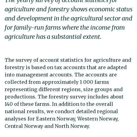
agriculture and forestry shows economic status
and development in the agricultural sector and
for family-run farms where the income from
agriculture has a substantial extent.
The survey of account statistics for agriculture and
forestry is based on tax accounts that are adapted
into management accounts. The accounts are
collected from approximately 1 000 farms
representing different regions, size groups and
productions. The forestry survey includes about
140 of these farms. In addition to the overall
national results, we conduct detailed regional
analyses for Eastern Norway, Western Norway,
Central Norway and North Norway.