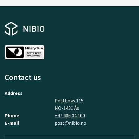
Contact us
Address
Postboks 115
NO-1431 Ås
Phone
+47 406 04 100
E-mail
post@nibio.no