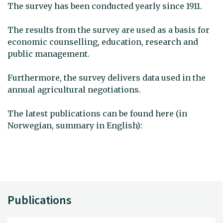
The survey has been conducted yearly since 1911.
The results from the survey are used as a basis for
economic counselling, education, research and
public management.
Furthermore, the survey delivers data used in the
annual agricultural negotiations.
The latest publications can be found here (in
Norwegian, summary in English):
Publications