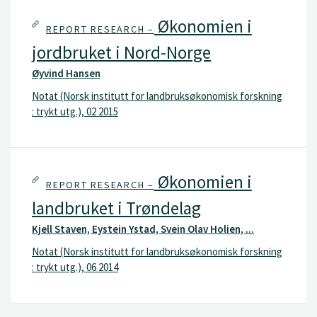
Økonomien i
REPORT RESEARCH –
jordbruket i Nord-Norge
Øyvind Hansen
Notat (Norsk institutt for landbruksøkonomisk forskning
: trykt utg.), 02 2015
Økonomien i
REPORT RESEARCH –
landbruket i Trøndelag
Kjell Staven, Eystein Ystad, Svein Olav Holien, ...
Notat (Norsk institutt for landbruksøkonomisk forskning
: trykt utg.), 06 2014