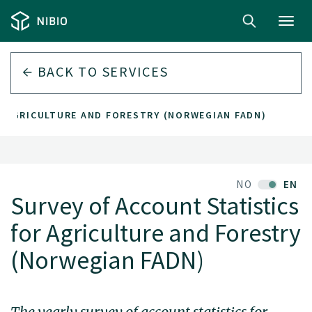
Toggl
navig
BACK TO
SERVICES
R AGRICULTURE AND FORESTRY (NORWEGIAN FADN)
NO
EN
Survey of Account Statistics
for Agriculture and Forestry
(Norwegian FADN)
The yearly survey of account statistics for