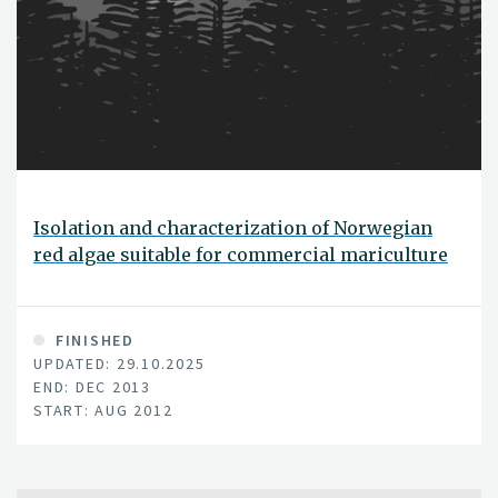
Isolation and characterization of Norwegian
red algae suitable for commercial mariculture
FINISHED
UPDATED: 29.10.2025
END: DEC 2013
START: AUG 2012