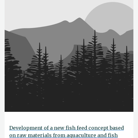
Development of a new fish feed concept based
on raw materials from aquaculture and fish