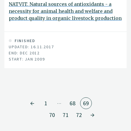
NATVIT. Natural sources of antioxidants - a
necessity for animal health and welfare and
product quality in organic livestock production
FINISHED
UPDATED: 16.11.2017
END: DEC 2012
START: JAN 2009
1
68
69
…
70
71
72