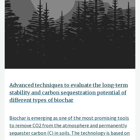
Advanced techniques to evaluate the long-term
stability and carbon sequestration potential of
different types of biochar
Biochar is emerging as one of the most promising tools
to remove CO2 from the atmosphere and permanently
sequester carbon (C) in soils. The technology is based on