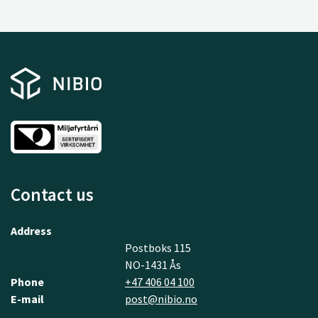
Contact us
Address
Postboks 115
NO-1431 Ås
Phone
+47 406 04 100
E-mail
post@nibio.no