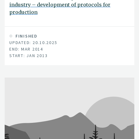
industry – development of protocols for
production
FINISHED
UPDATED: 20.10.2025
END: MAR 2014
START: JAN 2013