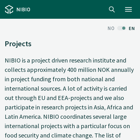
Toggl
navig
NO
EN
Projects
NIBIO is a project driven research institute and
collects approximately 400 million NOK annually
in project funding from both national and
international sources. A lot of activity is carried
out through EU and EEA-projects and we also
participate in research projects in Asia, Africa and
Latin America. NIBIO coordinates several large
international projects with a particular focus on
food security and climate change. The list of