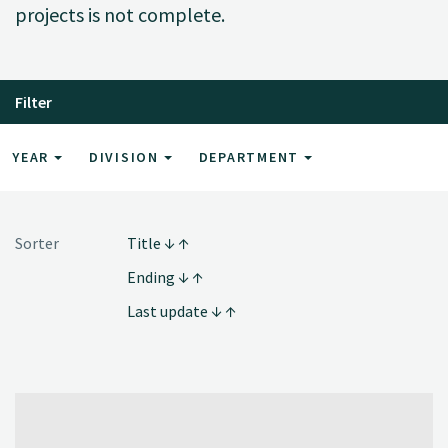
projects is not complete.
Filter
YEAR
DIVISION
DEPARTMENT
Sorter
Title
Ending
Last update