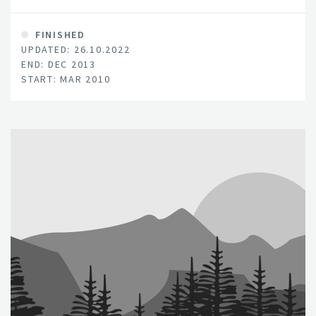
pyrolysis of fresh biomass, a process that also
generates energy in the form of syn-gas and bio-oil.
FINISHED
UPDATED: 26.10.2022
END: DEC 2013
START: MAR 2010