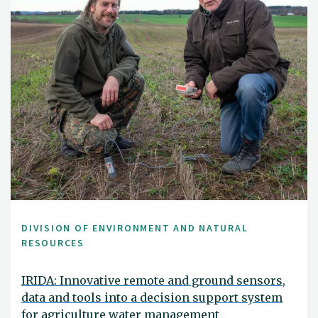
DIVISION OF ENVIRONMENT AND NATURAL
RESOURCES
IRIDA: Innovative remote and ground sensors,
data and tools into a decision support system
for agriculture water management