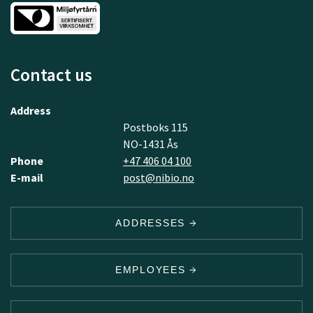
Contact us
Address
Postboks 115
NO-1431 Ås
Phone
+47 406 04 100
E-mail
post@nibio.no
ADDRESSES
EMPLOYEES