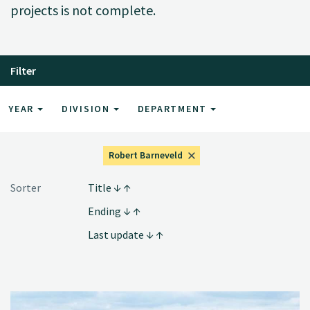
projects is not complete.
Filter
YEAR
DIVISION
DEPARTMENT
Robert Barneveld
Sorter
Title
Ending
Last update