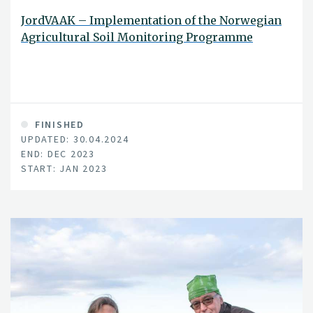
JordVAAK – Implementation of the Norwegian
Agricultural Soil Monitoring Programme
FINISHED
UPDATED: 30.04.2024
END: DEC 2023
START: JAN 2023