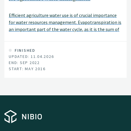
Efficient agriculture water use is of crucial importance
for water resources management. Evapotranspiration is
an important part of the water cycle, as it is the sum of
evaporation and plant transpiration from the Earth's
land and ocean surface to the atmosphere.
Consequently, accurately determining
FINISHED
UPDATED: 11.04.2026
evapotranspiration (ET) is the first step for improving
END: SEP 2022
irrigation efficiency and productivity and for quantifying
START: MAY 2016
the ecosystem water balance.