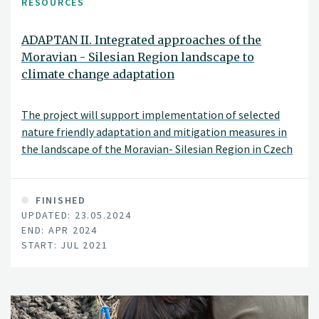
RESOURCES
ADAPTAN II. Integrated approaches of the
Moravian - Silesian Region landscape to
climate change adaptation
The project will support implementation of selected
nature friendly adaptation and mitigation measures in
the landscape of the Moravian- Silesian Region in Czech
Republic. It includes measures for protection against
drought and erosion, strengthening retention and
improving the green infrastructure of the landscape.
FINISHED
UPDATED: 23.05.2024
END: APR 2024
START: JUL 2021