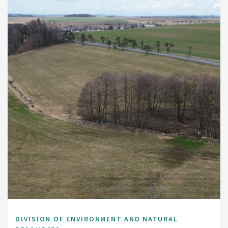
DIVISION OF ENVIRONMENT AND NATURAL