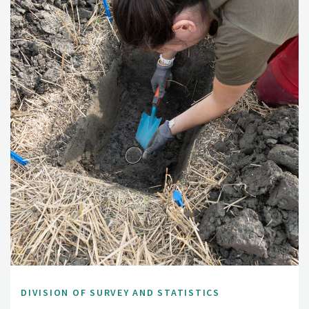
DIVISION OF SURVEY AND STATISTICS