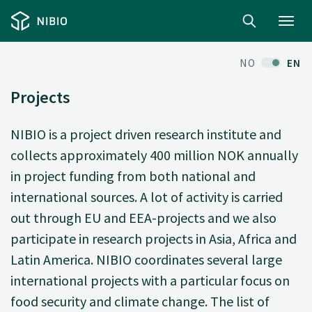
Toggl
navig
NO
EN
Projects
NIBIO is a project driven research institute and
collects approximately 400 million NOK annually
in project funding from both national and
international sources. A lot of activity is carried
out through EU and EEA-projects and we also
participate in research projects in Asia, Africa and
Latin America. NIBIO coordinates several large
international projects with a particular focus on
food security and climate change. The list of