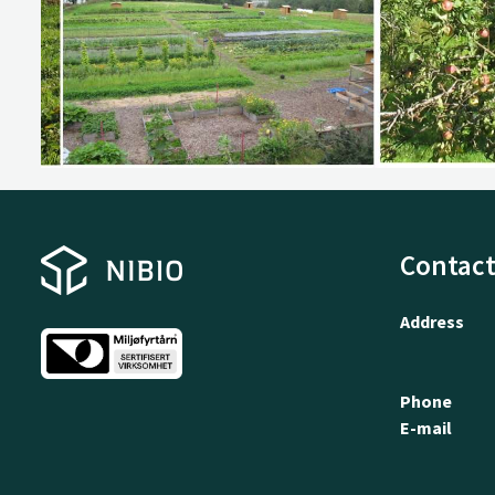
Contact
Address
Phone
E-mail