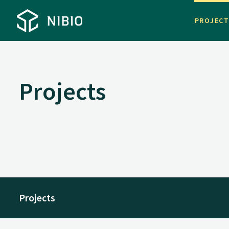
PROJEC
Projects
Projects