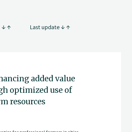
g
Last update
nhancing added value
gh optimized use of
rm resources