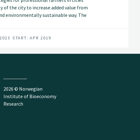
egies for professional farmers in cities
y of the city to increase added value from
 and environmentally sustainable way. The
 not in optimal use, and demonstrate
 nutrients and of the nearby city's market
 2023
START: APR 2019
2026 © Norwegian
Institute of Bioeconomy
Research