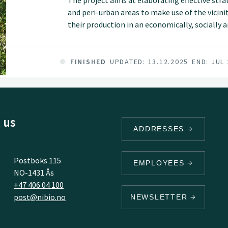
The project aims at elaborating effective strat
and peri-urban areas to make use of the vicinit
their production in an economically, socially
project shall identify land resources that are
business models that increase the use of local
and purchasing power.
FINISHED
UPDATED: 13.12.2025
END: JUL
 us
ADDRESSES
Postboks 115
EMPLOYEES
NO-1431 Ås
+47 406 04 100
post@nibio.no
NEWSLETTER