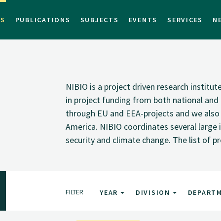
TS
PUBLICATIONS
SUBJECTS
EVENTS
SERVICES
N
NIBIO is a project driven research institu
in project funding from both national and i
through EU and EEA-projects and we also pa
America. NIBIO coordinates several large i
security and climate change. The list of p
FILTER
YEAR
DIVISION
DEPART