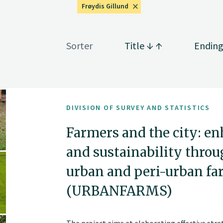
Frøydis Gillund
Sorter
Title
Endin
DIVISION OF SURVEY AND STATISTICS
Farmers and the city: e
and sustainability throu
urban and peri-urban fa
(URBANFARMS)