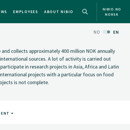
NIBIO.NO
EWS
EMPLOYEES
ABOUT NIBIO
NORSK
NO
EN
te and collects approximately 400 million NOK annually
nternational sources. A lot of activity is carried out
rticipate in research projects in Asia, Africa and Latin
nternational projects with a particular focus on food
rojects is not complete.
MENT