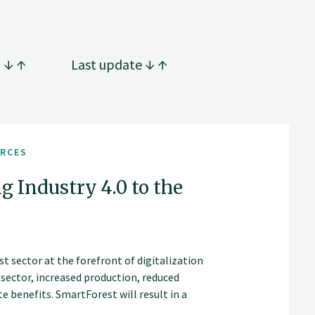
g
Last update
URCES
g Industry 4.0 to the
t sector at the forefront of digitalization
t sector, increased production, reduced
 benefits. SmartForest will result in a
an internationally competitive forest-tech