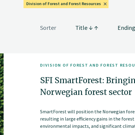
Division of Forest and Forest Resources
Sorter
Title
Endin
DIVISION OF FOREST AND FOREST RESO
SFI SmartForest: Bringin
Norwegian forest sector
SmartForest will position the Norwegian fores
resulting in large efficiency gains in the fores
environmental impacts, and significant climate
series of innovations and be the catalyst for 