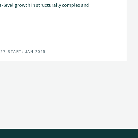
ee-level growth in structurally complex and
rt more accurate, spatially explicit
d diversified forest management decisions.
027
START: JAN 2025