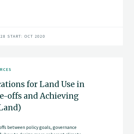
for achieving this are in place; a unified
vironment, and a series of progressive
028
START: OCT 2020
URCES
ations for Land Use in
-offs and Achieving
aLand)
offs between policy goals, governance