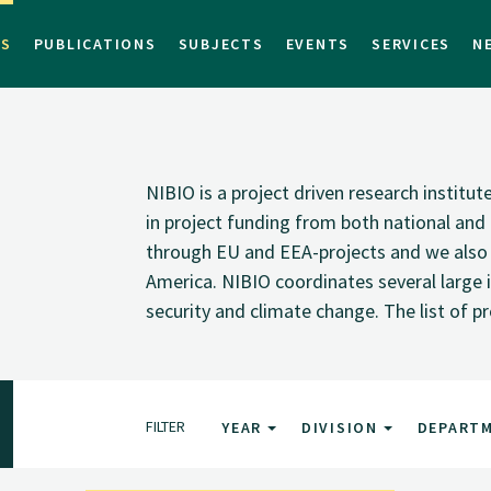
TS
PUBLICATIONS
SUBJECTS
EVENTS
SERVICES
N
NIBIO is a project driven research institu
in project funding from both national and i
through EU and EEA-projects and we also pa
America. NIBIO coordinates several large i
security and climate change. The list of p
FILTER
YEAR
DIVISION
DEPART