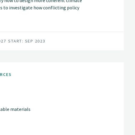
tify how to design more coherent climate
is to investigate how conflicting policy
ns and land-use interests balanced.
027
START: SEP 2023
URCES
lable materials