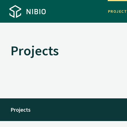
PROJEC
Projects
Projects