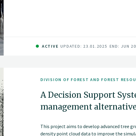
ACTIVE
UPDATED: 23.01.2025
END: JUN 2
DIVISION OF FOREST AND FOREST RESO
A Decision Support Syst
management alternativ
This project aims to develop advanced tree g
density point cloud data to improve the simul