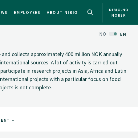
NIBIO.NO
EWS
EMPLOYEES
ABOUT NIBIO
NORSK
NO
EN
te and collects approximately 400 million NOK annually
nternational sources. A lot of activity is carried out
rticipate in research projects in Asia, Africa and Latin
nternational projects with a particular focus on food
rojects is not complete.
MENT