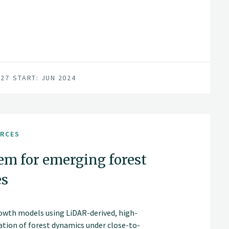
027
START: JUN 2024
URCES
em for emerging forest
es
rowth models using LiDAR-derived, high-
ation of forest dynamics under close-to-