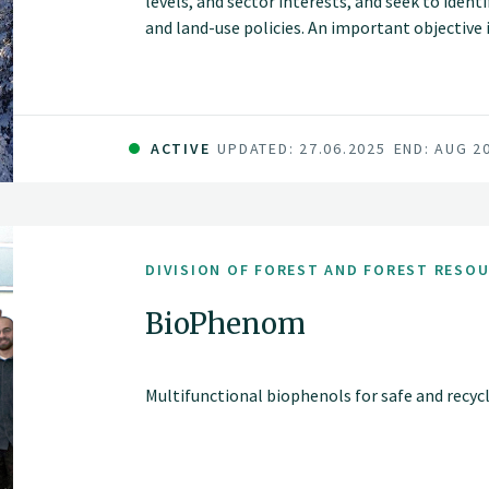
levels, and sector interests, and seek to iden
and land-use policies. An important objective 
goals can be handled and various consideratio
ACTIVE
UPDATED: 27.06.2025
END: AUG 2
DIVISION OF FOREST AND FOREST RESO
BioPhenom
Multifunctional biophenols for safe and recyc