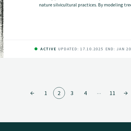
nature silvicultural practices. By modeling tr
heterogeneous stands, these models will suppo
forest simulations and inform sustainable an
ACTIVE
UPDATED: 17.10.2025
END: JAN 2
1
2
3
4
11
…