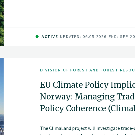
sector in Norway. The fundamental components 
and committed forest sector, a leading R&D en
data and technology companies.
ACTIVE
UPDATED: 06.05.2026
END: SEP 2
DIVISION OF FOREST AND FOREST RESO
EU Climate Policy Implic
Norway: Managing Trade
Policy Coherence (Clim
The ClimaLand project will investigate trade-