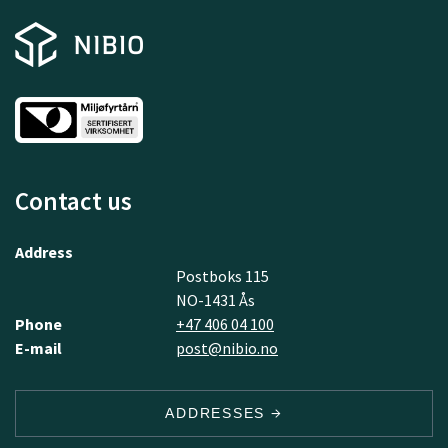
Contact us
Address
Postboks 115
NO-1431 Ås
Phone
+47 406 04 100
E-mail
post@nibio.no
ADDRESSES