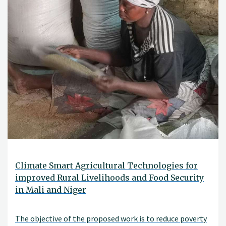
Climate Smart Agricultural Technologies for
improved Rural Livelihoods and Food Security
in Mali and Niger
The objective of the proposed work is to reduce poverty