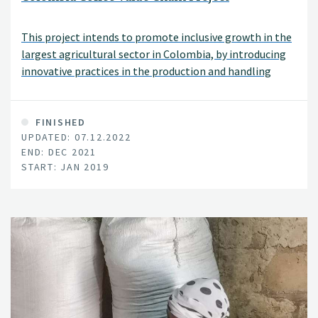
This project intends to promote inclusive growth in the
largest agricultural sector in Colombia, by introducing
innovative practices in the production and handling
system of coffee.
FINISHED
UPDATED: 07.12.2022
END: DEC 2021
START: JAN 2019