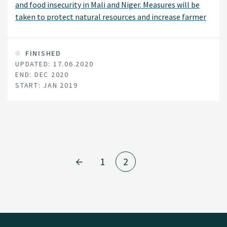
and food insecurity in Mali and Niger. Measures will be
taken to protect natural resources and increase farmer
incomes by enhancing agricultural productivity,
strengthening market linkages, and facilitating new
agribusinesses particularly those led by women and
FINISHED
UPDATED: 17.06.2020
youth. The project will provide farmers with options to
END: DEC 2020
help increase their resilience and adaptation to the
START: JAN 2019
effects of climate change. Overall project activities are
expected to lead to more than 20% increase in crop
yields and 15% increase in household crop income.
1
2