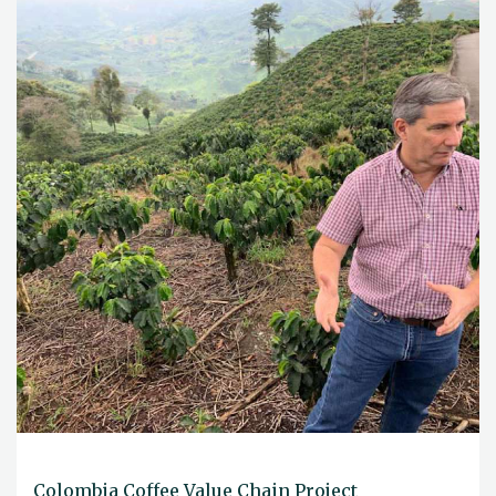
Colombia Coffee Value Chain Project