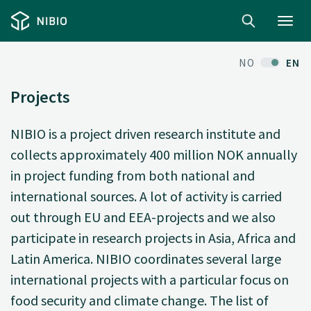
Toggl
navig
NO
EN
Projects
NIBIO is a project driven research institute and
collects approximately 400 million NOK annually
in project funding from both national and
international sources. A lot of activity is carried
out through EU and EEA-projects and we also
participate in research projects in Asia, Africa and
Latin America. NIBIO coordinates several large
international projects with a particular focus on
food security and climate change. The list of