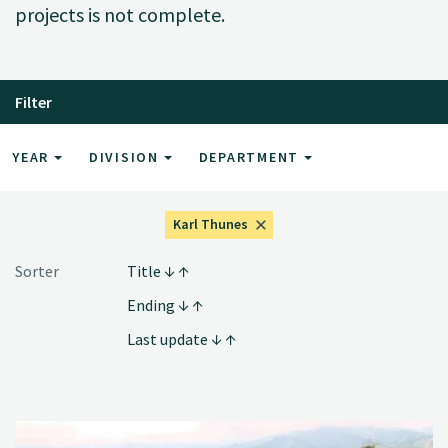
projects is not complete.
Filter
YEAR
DIVISION
DEPARTMENT
Karl Thunes
Sorter
Title
Ending
Last update