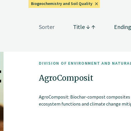
Biogeochemistry and Soil Quality
Sorter
Title
Endin
DIVISION OF ENVIRONMENT AND NATURA
AgroComposit
AgroComposit: Biochar-compost composites for
ecosystem functions and climate change miti