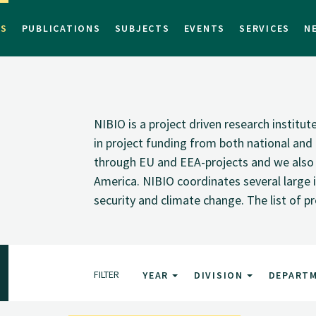
TS
PUBLICATIONS
SUBJECTS
EVENTS
SERVICES
N
NIBIO is a project driven research institu
in project funding from both national and i
through EU and EEA-projects and we also pa
America. NIBIO coordinates several large i
security and climate change. The list of p
FILTER
YEAR
DIVISION
DEPART