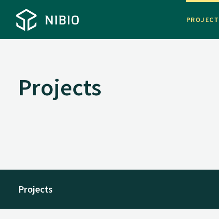
PROJEC
Projects
Projects