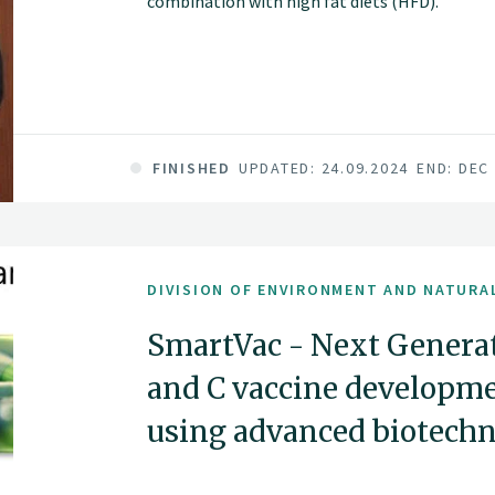
combination with high fat diets (HFD).
FINISHED
UPDATED: 24.09.2024
END: DEC
DIVISION OF ENVIRONMENT AND NATURA
SmartVac - Next Generat
and C vaccine developme
using advanced biotechn