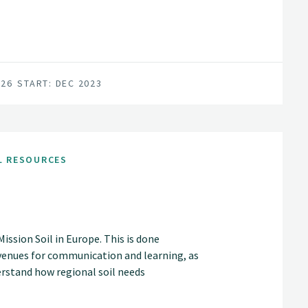
026
START: DEC 2023
L RESOURCES
ssion Soil in Europe. This is done
venues for communication and learning, as
rstand how regional soil needs
ring mechanisms, can lead to action in