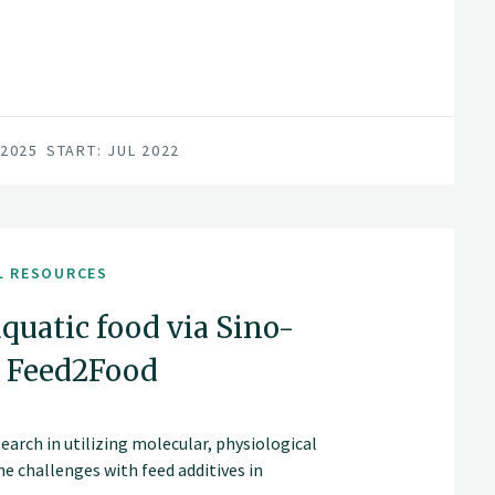
 2025
START: JUL 2022
L RESOURCES
aquatic food via Sino-
- Feed2Food
search in utilizing molecular, physiological
e challenges with feed additives in