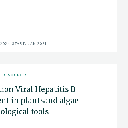
 2024
START: JAN 2021
L RESOURCES
ion Viral Hepatitis B
nt in plantsand algae
ological tools