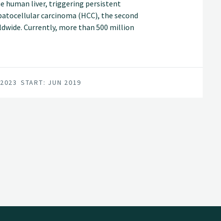
he human liver, triggering persistent
patocellular carcinoma (HCC), the second
ldwide. Currently, more than 500 million
V and at high risk of developing end stage
 2023
START: JUN 2019