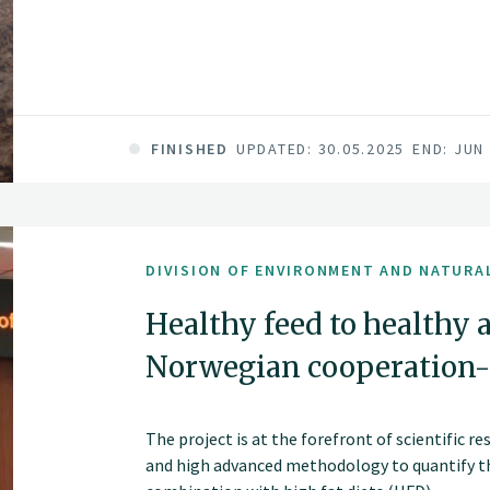
FINISHED
UPDATED: 30.05.2025
END: JUN
DIVISION OF ENVIRONMENT AND NATURA
Healthy feed to healthy 
Norwegian cooperation
The project is at the forefront of scientific re
and high advanced methodology to quantify th