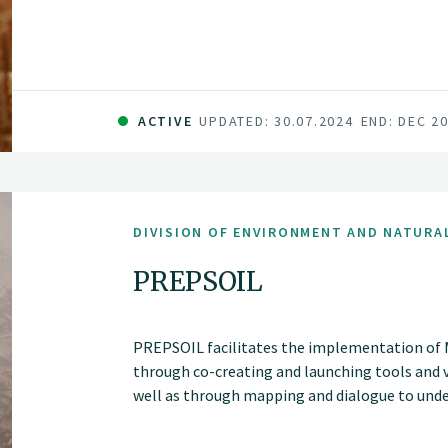
ACTIVE
UPDATED: 30.07.2024
END: DEC 2
DIVISION OF ENVIRONMENT AND NATURA
PREPSOIL
PREPSOIL facilitates the implementation of Mi
through co-creating and launching tools and 
well as through mapping and dialogue to unde
assessments, supported by harmonized monito
Living Labs and Lighthouses.