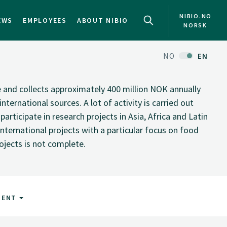
NIBIO.NO
EWS
EMPLOYEES
ABOUT NIBIO
NORSK
NO
EN
te and collects approximately 400 million NOK annually
nternational sources. A lot of activity is carried out
rticipate in research projects in Asia, Africa and Latin
nternational projects with a particular focus on food
rojects is not complete.
MENT