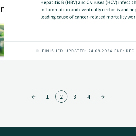
Hepatitis B (HBV) and C viruses (HCV) infect t
inflammation and eventually cirrhosis and he
leading cause of cancer-related mortality wor
people are chronically infected with HBV or HC
liver disease and HCC.
FINISHED
UPDATED: 24.09.2024
END: DEC
1
2
3
4