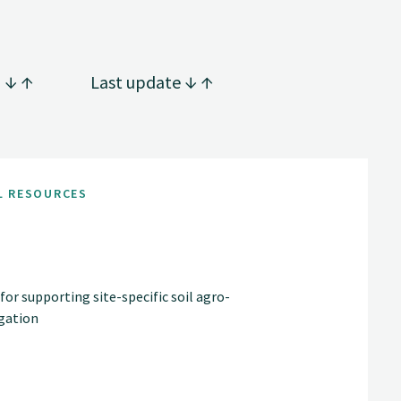
g
Last update
L RESOURCES
 supporting site-specific soil agro-
gation