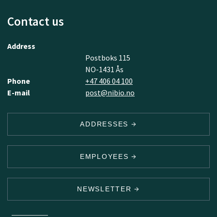
Contact us
Address
Postboks 115
NO-1431 Ås
Phone
+47 406 04 100
E-mail
post@nibio.no
ADDRESSES
EMPLOYEES
NEWSLETTER