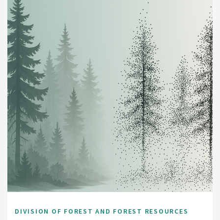
DIVISION OF FOREST AND FOREST RESOURCES