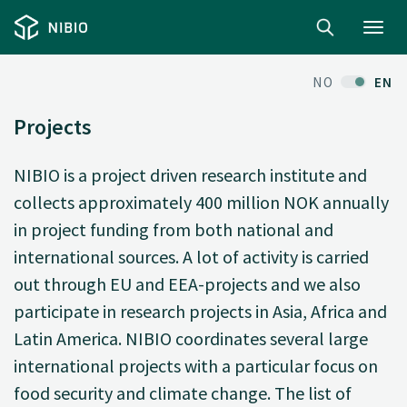
Toggl
navig
NO
EN
Projects
NIBIO is a project driven research institute and
collects approximately 400 million NOK annually
in project funding from both national and
international sources. A lot of activity is carried
out through EU and EEA-projects and we also
participate in research projects in Asia, Africa and
Latin America. NIBIO coordinates several large
international projects with a particular focus on
food security and climate change. The list of