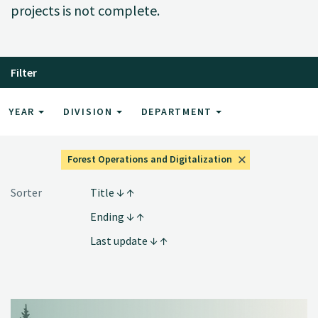
projects is not complete.
Filter
YEAR
DIVISION
DEPARTMENT
Forest Operations and Digitalization
Sorter
Title
Ending
Last update