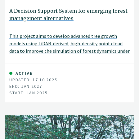
A Decision Support System for emerging forest
management alternatives
This project aims to develop advanced tree growth
models using LiDAR-derived, high-density point cloud
data to improve the simulation of forest dynamics under
close-to-nature silvicultural practices. By modeling
tree-level growth in structurally complex and
heterogeneous stands, these models will support more
ACTIVE
UPDATED: 17.10.2025
accurate, spatially explicit forest simulations and
END: JAN 2027
inform sustainable and diversified forest management
START: JAN 2025
decisions.