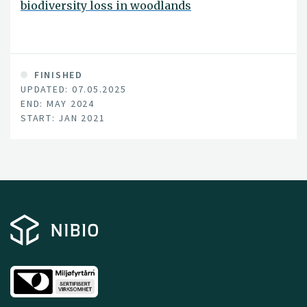
biodiversity loss in woodlands
FINISHED
UPDATED: 07.05.2025
END: MAY 2024
START: JAN 2021