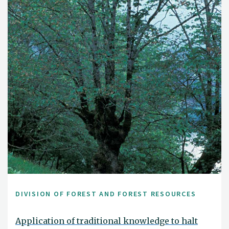
DIVISION OF FOREST AND FOREST RESOURCES
Application of traditional knowledge to halt