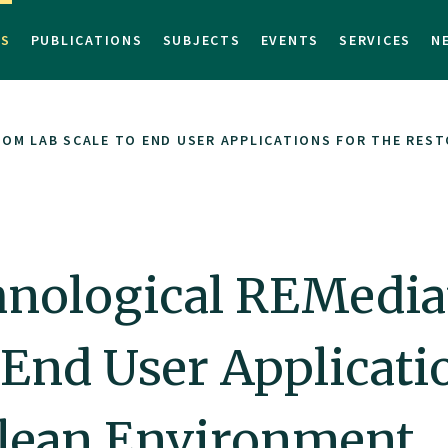
TS
PUBLICATIONS
SUBJECTS
EVENTS
SERVICES
N
OM LAB SCALE TO END USER APPLICATIONS FOR THE REST
nological REMediat
 End User Applicatio
 Clean Environment