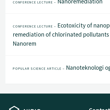
Nanoremediation
CONFERENCE LECTURE –
Ecotoxicity of nanopa
CONFERENCE LECTURE –
remediation of chlorinated pollutants 
Nanorem
Nanoteknologi og
POPULAR SCIENCE ARTICLE –