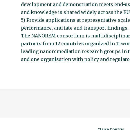
development and demonstration meets end-us
and knowledge is shared widely across the EU
5) Provide applications at representative scales
performance, and fate and transport findings.
The NANOREM consortium is multidisciplinary, 
partners from 12 countries organized in 11 wo
leading nanoremediation research groups in th
and one organisation with policy and regulator
Claire Coutris