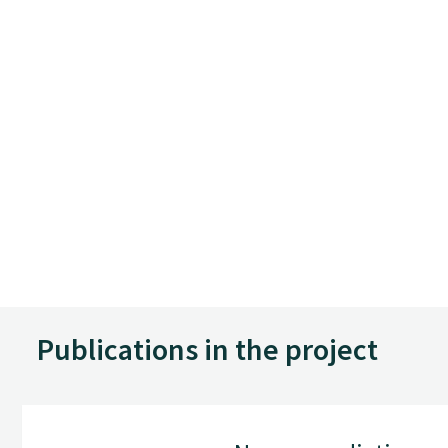
Publications in the project