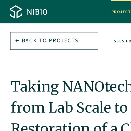
PROJEC
BACK TO PROJECTS
TAKING NANOTECHNOLOGICAL REMEDIATION PROCESSES FR
Taking NANOtech
from Lab Scale to
Restoration of a