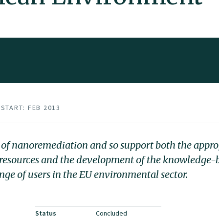
START: FEB 2013
of nanoremediation and so support both the approp
r resources and the development of the knowledge
ange of users in the EU environmental sector.
Status
Concluded