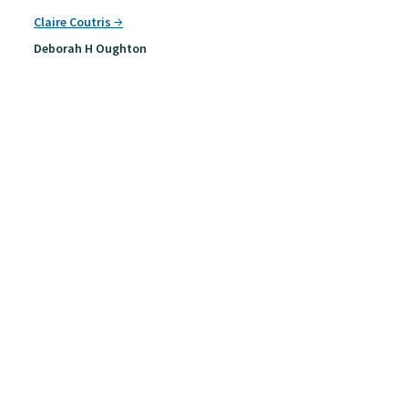
Claire Coutris
Deborah H Oughton