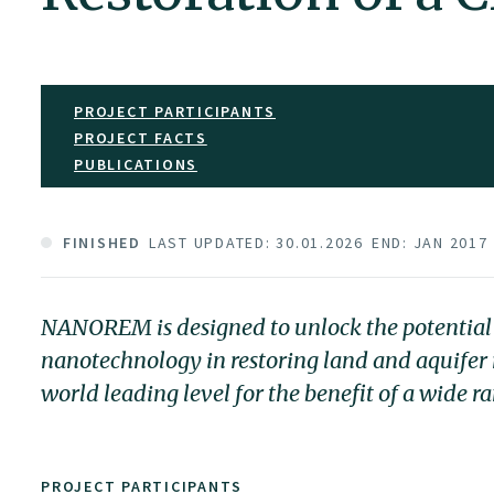
PROJECT PARTICIPANTS
PROJECT FACTS
PUBLICATIONS
FINISHED
LAST UPDATED: 30.01.2026
END: JAN 2017
NANOREM is designed to unlock the potential 
nanotechnology in restoring land and aquife
world leading level for the benefit of a wide r
PROJECT PARTICIPANTS