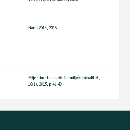
Nano 2015, 2015
Miljøkrim : tidsskrift for miljøkriminalitet,
18(1), 2015, p.41-43