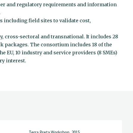
er and regulatory requirements and information
.
 including field sites to validate cost,
cross-sectoral and transnational. It includes 28
rk packages. The consortium includes 18 of the
e EU, 10 industry and service providers (8 SMEs)
y interest.
Terra Preta Workshop, 2015