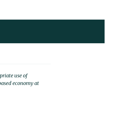
riate use of
-based economy at