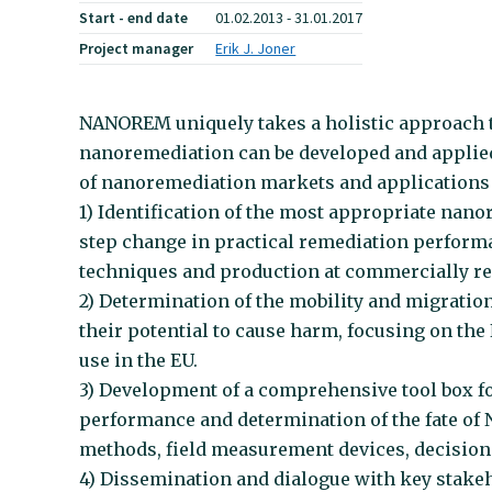
Start - end date
01.02.2013 - 31.01.2017
Project manager
Erik J. Joner
NANOREM uniquely takes a holistic approach t
nanoremediation can be developed and applied
of nanoremediation markets and applications 
1) Identification of the most appropriate nan
step change in practical remediation perform
techniques and production at commercially rele
2) Determination of the mobility and migration
their potential to cause harm, focusing on the 
use in the EU.
3) Development of a comprehensive tool box fo
performance and determination of the fate of N
methods, field measurement devices, decision
4) Dissemination and dialogue with key stakeh