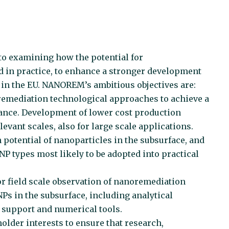
o examining how the potential for
 in practice, to enhance a stronger development
in the EU. NANOREM’s ambitious objectives are:
oremediation technological approaches to achieve a
ance. Development of lower cost production
vant scales, also for large scale applications.
 potential of nanoparticles in the subsurface, and
NP types most likely to be adopted into practical
r field scale observation of nanoremediation
Ps in the subsurface, including analytical
 support and numerical tools.
older interests to ensure that research,