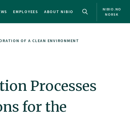
NIBIO.NO
EWS
EMPLOYEES
ABOUT NIBIO
NORSK
ORATION OF A CLEAN ENVIRONMENT
ion Processes
ns for the