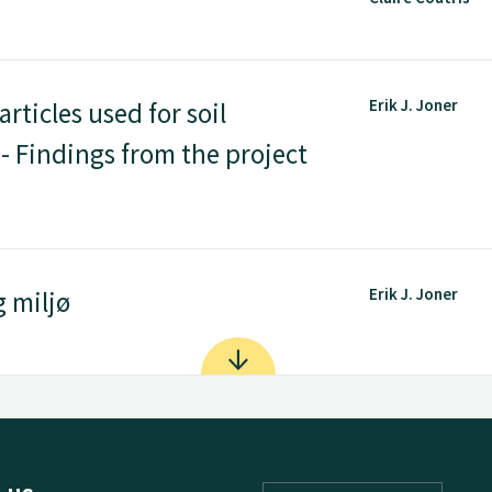
Erik J. Joner
rticles used for soil
- Findings from the project
Erik J. Joner
 miljø