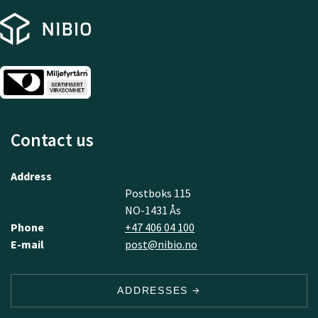
Contact us
Address
Postboks 115
NO-1431 Ås
Phone
+47 406 04 100
E-mail
post@nibio.no
ADDRESSES