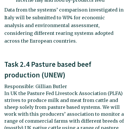
Data from the systems’ comparison investigated in
Italy will be submitted to WP4 for economic
analysis and environmental assessment,
considering different rearing systems adopted
across the European countries.
Task 2.4 Pasture based beef
production (UNEW)
Responsible: Gillian Butler
In UK the Pasture Fed Livestock Association (PLFA)
strives to produce milk and meat from cattle and
sheep solely from pasture based systems. We will
work with this producers’ association to monitor a
range of commercial farms with different breeds of
(mostly) UK native cattle using a range of pasture