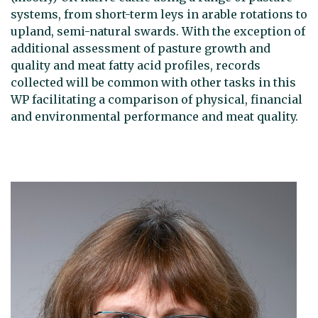
systems, from short-term leys in arable rotations to
upland, semi-natural swards. With the exception of
additional assessment of pasture growth and
quality and meat fatty acid profiles, records
collected will be common with other tasks in this
WP facilitating a comparison of physical, financial
and environmental performance and meat quality.