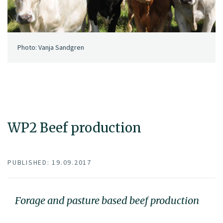
Photo: Vanja Sandgren
WP2 Beef production
PUBLISHED: 19.09.2017
Forage and pasture based beef production