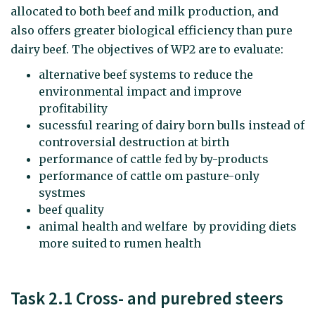
allocated to both beef and milk production, and
also offers greater biological efficiency than pure
dairy beef. The objectives of WP2 are to evaluate:
alternative beef systems to reduce the
environmental impact and improve
profitability
sucessful rearing of dairy born bulls instead of
controversial destruction at birth
performance of cattle fed by by-products
performance of cattle om pasture-only
systmes
beef quality
animal health and welfare by providing diets
more suited to rumen health
Task 2.1 Cross- and purebred steers