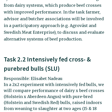
from dairy systems, which produce beef crosses
with improved performance. In the task farmer,
advisor and butcher associations will be involved
in a participatory approach (e.g. Agroväst and
Swedish Meat Enterprise), to discuss and evaluate
alternative systems of beef production.
Task 2.2 Intensively fed cross- &
purebred bulls (SLU)
Responsible: Elisabet Nadeau
In a 2x2 experiment with intensively fed bulls, we
will compare performance of dairy x beef crosses
(Holstein x Aberdeen Angus) with pure-bred
(Holstein and Swedish Red) bulls, raised indoors
from weaning to slaughter at two ages (15 & 18