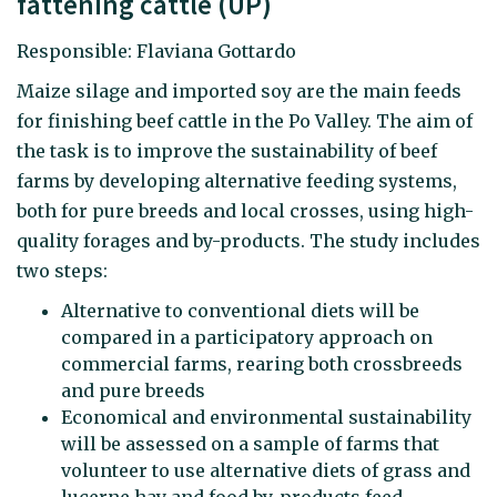
fattening cattle (UP)
Responsible: Flaviana Gottardo
Maize silage and imported soy are the main feeds
for finishing beef cattle in the Po Valley. The aim of
the task is to improve the sustainability of beef
farms by developing alternative feeding systems,
both for pure breeds and local crosses, using high-
quality forages and by-products. The study includes
two steps:
Alternative to conventional diets will be
compared in a participatory approach on
commercial farms, rearing both crossbreeds
and pure breeds
Economical and environmental sustainability
will be assessed on a sample of farms that
volunteer to use alternative diets of grass and
lucerne hay and food by-products feed