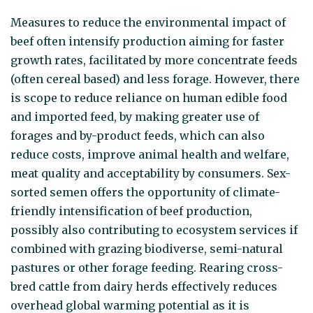
Measures to reduce the environmental impact of
beef often intensify production aiming for faster
growth rates, facilitated by more concentrate feeds
(often cereal based) and less forage. However, there
is scope to reduce reliance on human edible food
and imported feed, by making greater use of
forages and by-product feeds, which can also
reduce costs, improve animal health and welfare,
meat quality and acceptability by consumers. Sex-
sorted semen offers the opportunity of climate-
friendly intensification of beef production,
possibly also contributing to ecosystem services if
combined with grazing biodiverse, semi-natural
pastures or other forage feeding. Rearing cross-
bred cattle from dairy herds effectively reduces
overhead global warming potential as it is