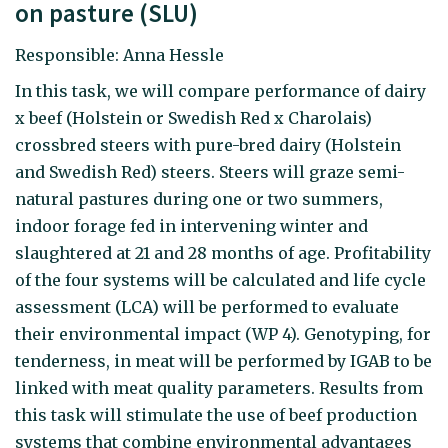
on pasture (SLU)
Responsible: Anna Hessle
In this task, we will compare performance of dairy
x beef (Holstein or Swedish Red x Charolais)
crossbred steers with pure-bred dairy (Holstein
and Swedish Red) steers. Steers will graze semi-
natural pastures during one or two summers,
indoor forage fed in intervening winter and
slaughtered at 21 and 28 months of age. Profitability
of the four systems will be calculated and life cycle
assessment (LCA) will be performed to evaluate
their environmental impact (WP 4). Genotyping, for
tenderness, in meat will be performed by IGAB to be
linked with meat quality parameters. Results from
this task will stimulate the use of beef production
systems that combine environmental advantages