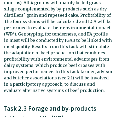
months). All 4 groups will mainly be fed grass
silage complemented by by-products such as dry
distillers´ grain and rapeseed cake. Profitability of
the four systems will be calculated and LCA will be
performed to evaluate their environmental impact
(WP4). Genotyping, for tenderness, and FA profile
in meat will be conducted by IGAB to be linked with
meat quality. Results from this task will stimulate
the adaptation of beef production that combines
profitability with environmental advantages from
dairy systems, which produce beef crosses with
improved performance. In this task farmer, advisor
and butcher associations (see 2.1) will be involved
in a participatory approach, to discuss and
evaluate alternative systems of beef production.
Task 2.3 Forage and by-products