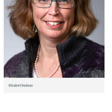
Elisabet Nadeau