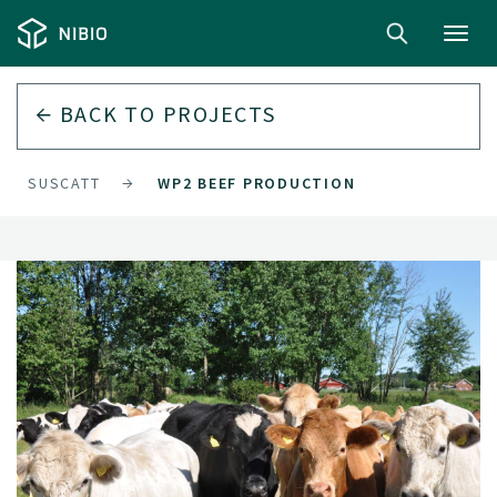
Toggl
navig
BACK TO
PROJECTS
SUSCATT
WP2 BEEF PRODUCTION