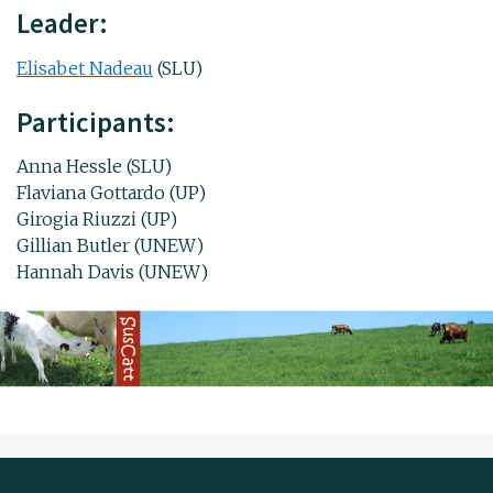
Leader:
Elisabet Nadeau
(SLU)
Participants:
Anna Hessle (SLU)
Flaviana Gottardo (UP)
Girogia Riuzzi (UP)
Gillian Butler (UNEW)
Hannah Davis (UNEW)