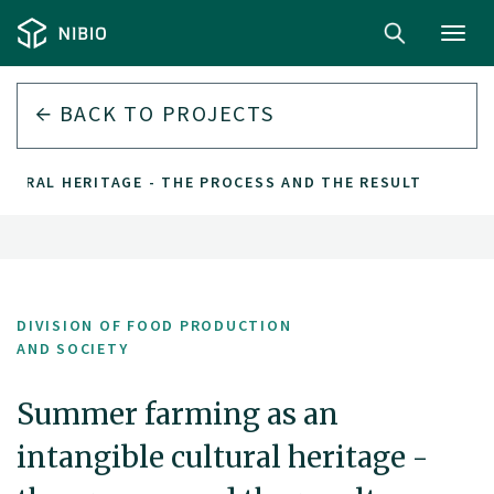
Toggl
navig
BACK TO PROJECTS
LTURAL HERITAGE - THE PROCESS AND THE RESULT
DIVISION OF FOOD PRODUCTION
AND SOCIETY
Summer farming as an
intangible cultural heritage -