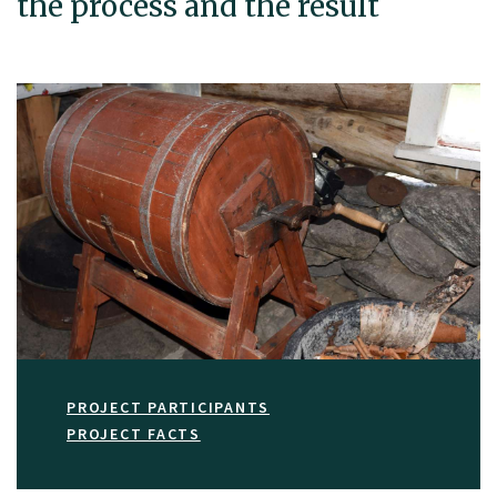
the process and the result
PROJECT PARTICIPANTS
PROJECT FACTS