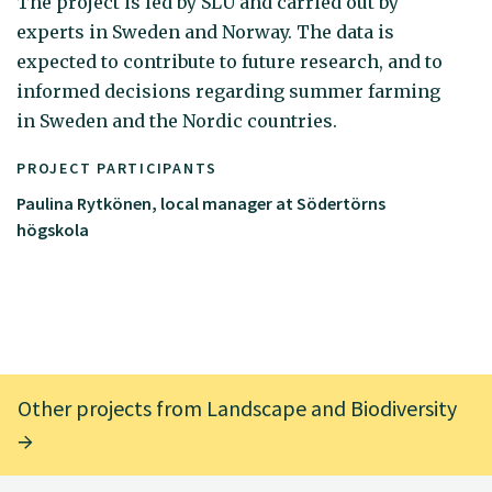
The project is led by SLU and carried out by
experts in Sweden and Norway. The data is
expected to contribute to future research, and to
informed decisions regarding summer farming
in Sweden and the Nordic countries.
PROJECT PARTICIPANTS
Paulina Rytkönen, local manager at Södertörns
högskola
Other projects from Landscape and Biodiversity