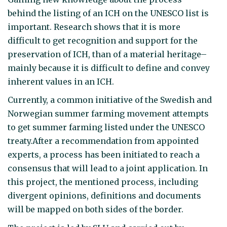
behind the listing of an ICH on the UNESCO list is
important. Research shows that it is more
difficult to get recognition and support for the
preservation of ICH, than of a material heritage–
mainly because it is difficult to define and convey
inherent values in an ICH.
Currently, a common initiative of the Swedish and
Norwegian summer farming movement attempts
to get summer farming listed under the UNESCO
treaty.After a recommendation from appointed
experts, a process has been initiated to reach a
consensus that will lead to a joint application. In
this project, the mentioned process, including
divergent opinions, definitions and documents
will be mapped on both sides of the border.