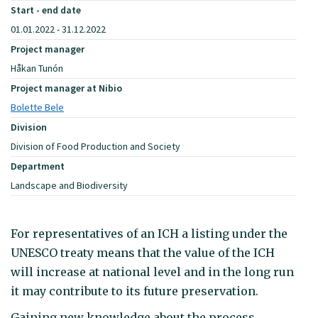
Start - end date
01.01.2022 - 31.12.2022
Project manager
Håkan Tunón
Project manager at Nibio
Bolette Bele
Division
Division of Food Production and Society
Department
Landscape and Biodiversity
For representatives of an ICH a listing under the
UNESCO treaty means that the value of the ICH
will increase at national level and in the long run
it may contribute to its future preservation.
Gaining new knowledge about the process