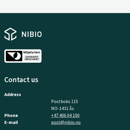
Contact us
Address
Postboks 115
NO-1431 Ås
Phone
+47 406 04 100
E-mail
post@nibio.no