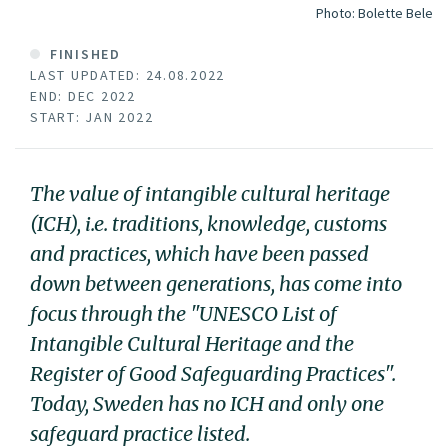
Photo:
Bolette Bele
FINISHED
LAST UPDATED: 24.08.2022
END: DEC 2022
START: JAN 2022
The value of intangible cultural heritage
(ICH), i.e. traditions, knowledge, customs
and practices, which have been passed
down between generations, has come into
focus through the "UNESCO List of
Intangible Cultural Heritage and the
Register of Good Safeguarding Practices".
Today, Sweden has no ICH and only one
safeguard practice listed.