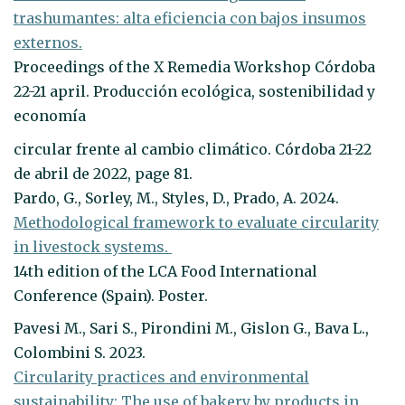
trashumantes: alta eficiencia con bajos insumos
externos.
Proceedings of the X Remedia Workshop Córdoba
22-21 april. Producción ecológica, sostenibilidad y
economía
circular frente al cambio climático. Córdoba 21-22
de abril de 2022, page 81.
Pardo, G., Sorley, M., Styles, D., Prado, A. 2024.
Methodological framework to evaluate circularity
in livestock systems.
14th edition of the LCA Food International
Conference (Spain). Poster.
Pavesi M., Sari S., Pirondini M., Gislon G., Bava L.,
Colombini S. 2023.
Circularity practices and environmental
sustainability: The use of bakery by products in