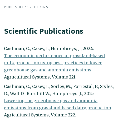
PUBLISHED: 02.10.2025
Scientific Publications
Cashman, O., Casey, I., Humphreys, J., 2024.
The economic performance of grassland-based
milk production using best practices to lower
greenhouse gas and ammonia emissions
Agrucultural Systems, Volume 221.
Cashman, O., Casey, I., Sorley, M., Forrestal, P., Styles,
D., Wall D., Burchill W., Humphreys, J., 2025.
Lowering the greenhouse gas and ammonia
emissions from grassland-based dairy production
Agricultural Systems, Volume 222.