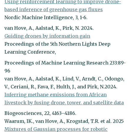
Using reinforcement learning to improve drone-
based inference of greenhouse gas fluxes
Nordic Machine Intelligence, 3, 1-6.
van Hove, A., Aalstad, K., Pirk, N. 2024.
Guiding drones by information gain
Proceedings of the 5th Northern Lights Deep
Learning Conference,
Proceedings of Machine Learning Research 233:89-
96
van Hove, A., Aalstad, K., Lind, V., Arndt, C., Odongo,
V., Ceriani, R., Fava, F., Hulth, J., and Pirk, N.2024.
Inferring methane emissions from African
livestock by fusing drone, tower, and satellite data
Biogeosciences, 22, 4163–4186.
Waarum, IK., van Hove, A., Krogstad, T.R. et al. 2025
Mixtures of Gaussian processes for robotic