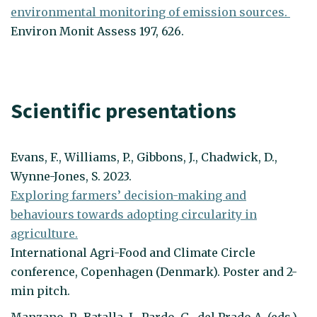
environmental monitoring of emission sources.
Environ Monit Assess 197, 626.
Scientific presentations
Evans, F., Williams, P., Gibbons, J., Chadwick, D.,
Wynne-Jones, S. 2023.
Exploring farmers’ decision-making and
behaviours towards adopting circularity in
agriculture.
International Agri-Food and Climate Circle
conference, Copenhagen (Denmark). Poster and 2-
min pitch.
Manzano, P., Batalla, I., Pardo, G., del Prado A. (eds.).