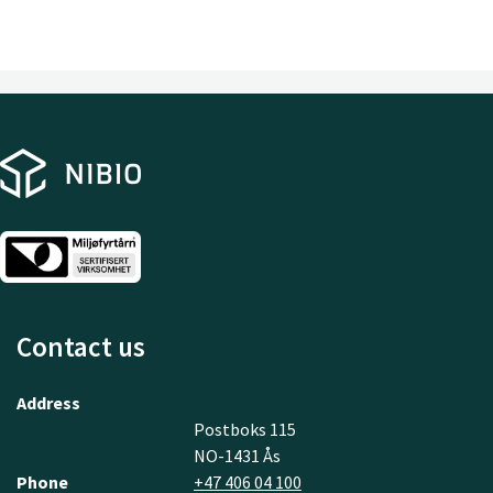
Contact us
Address
Postboks 115
NO-1431 Ås
Phone
+47 406 04 100