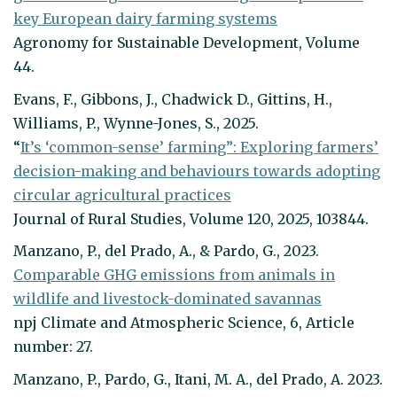
key European dairy farming systems
Agronomy for Sustainable Development, Volume
44.
Evans, F., Gibbons, J., Chadwick D., Gittins, H.,
Williams, P., Wynne-Jones, S., 2025.
“
It’s ‘common-sense’ farming”: Exploring farmers’
decision-making and behaviours towards adopting
circular agricultural practices
Journal of Rural Studies, Volume 120, 2025, 103844.
Manzano, P., del Prado, A., & Pardo, G., 2023.
Comparable GHG emissions from animals in
wildlife and livestock-dominated savannas
npj Climate and Atmospheric Science, 6, Article
number: 27.
Manzano, P., Pardo, G., Itani, M. A., del Prado, A. 2023.