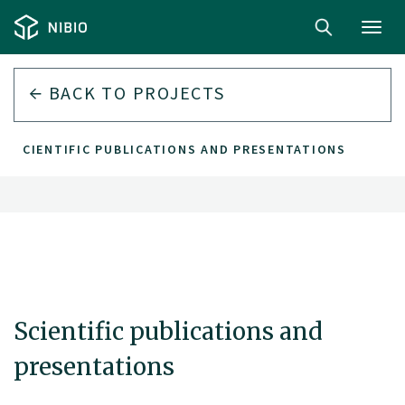
Toggl
navig
BACK TO
PROJECTS
SCIENTIFIC PUBLICATIONS AND PRESENTATIONS
Scientific publications and
presentations