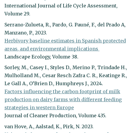
International Journal of Life Cycle Assessment,
Volume 29.
Serrano-Zulueta, R., Pardo, G. Pauné, F., del Prado A,
Manzano, P., 2023.
Herbivory baseline estimates in Spanish protected
areas, and environmental implications
Landscape Ecology, Volume 38.
Sorley, M., Casey I., Styles D., Merino P., Trindade H.,
Mulholland M., Cesar Resch Zafra C. R., Keatinge R.,
Le Gall A., O’Brien D., Humphreys J., 2024.
Factors influencing the carbon footprint of milk
production on dairy farms with different feeding
strategies in western Europe
Journal of Cleaner Production, Volume 435.
van Hove, A., Aalstad, K., Pirk, N. 2023.