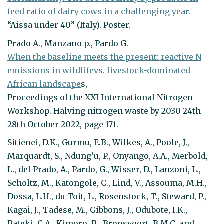
feed ratio of dairy cows in a challenging year.
“Aissa under 40” (Italy). Poster.
Prado A., Manzano p., Pardo G.
When the baseline meets the present: reactive N
emissions in wildlifevs. livestock-dominated
African landscape
s,
Proceedings of the XXI International Nitrogen
Workshop. Halving nitrogen waste by 2030 24th –
28th October 2022, page 171.
Sitienei, D.K., Gurmu, E.B., Wilkes, A., Poole, J.,
Marquardt, S., Ndung’u, P., Onyango, A.A., Merbold,
L., del Prado, A., Pardo, G., Wisser, D., Lanzoni, L.,
Scholtz, M., Katongole, C., Lind, V., Assouma, M.H.,
Dossa, L.H., du Toit, L., Rosenstock, T., Steward, P.,
Kagai, J., Tadese, M., Gibbons, J., Odubote, I.K.,
Bateki, C.A., Kimoro, B., Bronsvoort, B.M.C. and