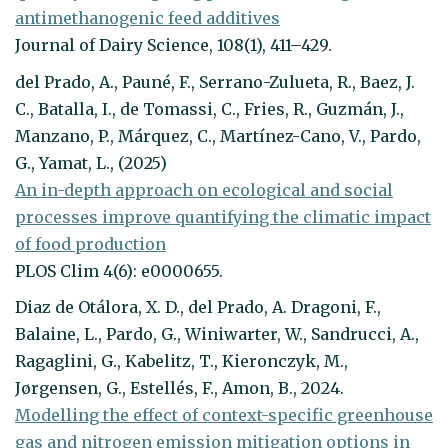
antimethanogenic feed additives
Journal of Dairy Science, 108(1), 411–429.
del Prado, A., Pauné, F., Serrano-Zulueta, R., Baez, J.
C., Batalla, I., de Tomassi, C., Fries, R., Guzmán, J.,
Manzano, P., Márquez, C., Martínez-Cano, V., Pardo,
G., Yamat, L., (2025)
An in-depth approach on ecological and social
processes improve quantifying the climatic impact
of food production
PLOS Clim 4(6): e0000655.
Diaz de Otálora, X. D., del Prado, A. Dragoni, F.,
Balaine, L., Pardo, G., Winiwarter, W., Sandrucci, A.,
Ragaglini, G., Kabelitz, T., Kieronczyk, M.,
Jørgensen, G., Estellés, F., Amon, B., 2024.
Modelling the effect of context-specific greenhouse
gas and nitrogen emission mitigation options in