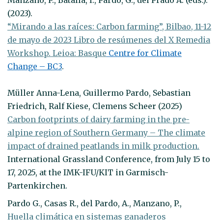
(2023).
“Mirando a las raíces: Carbon farming”, Bilbao, 11-12
de mayo de 2023 Libro de resúmenes del X Remedia
Workshop. Leioa: Basque
Centre for Climate
Change – BC3
.
Müller Anna-Lena, Guillermo Pardo, Sebastian
Friedrich, Ralf Kiese, Clemens Scheer (2025)
Carbon footprints of dairy farming in the pre-
alpine region of Southern Germany – The climate
impact of drained peatlands in milk production.
International Grassland Conference, from July 15 to
17, 2025, at the IMK-IFU/KIT in Garmisch-
Partenkirchen.
Pardo G., Casas R., del Pardo, A., Manzano, P.,
Huella climática en sistemas ganaderos