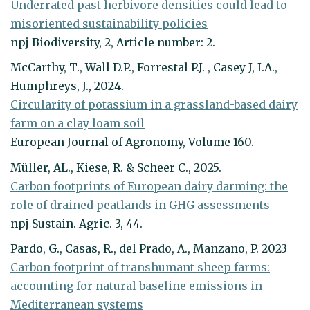
Underrated past herbivore densities could lead to
misoriented sustainability policies
npj Biodiversity, 2, Article number: 2.
McCarthy, T., Wall D.P., Forrestal P.J. , Casey J, I.A.,
Humphreys, J., 2024.
Circularity of potassium in a grassland-based dairy
farm on a clay loam soil
European Journal of Agronomy, Volume 160.
Müller, AL., Kiese, R. & Scheer C., 2025.
Carbon footprints of European dairy darming: the
role of drained peatlands in GHG assessments
npj Sustain. Agric. 3, 44.
Pardo, G., Casas, R., del Prado, A., Manzano, P. 2023
Carbon footprint of transhumant sheep farms:
accounting for natural baseline emissions in
Mediterranean systems