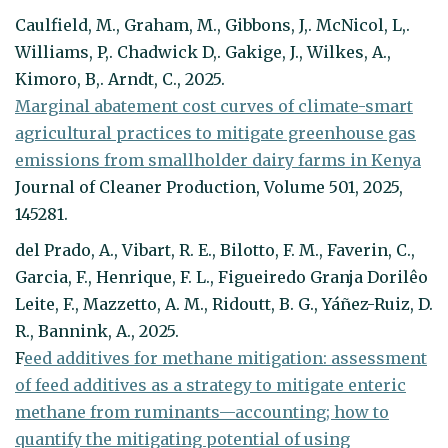
Caulfield, M., Graham, M., Gibbons, J,. McNicol, L,.
Williams, P,. Chadwick D,. Gakige, J., Wilkes, A.,
Kimoro, B,. Arndt, C., 2025.
Marginal abatement cost curves of climate-smart
agricultural practices to mitigate greenhouse gas
emissions from smallholder dairy farms in Kenya
Journal of Cleaner Production, Volume 501, 2025,
145281.
del Prado, A., Vibart, R. E., Bilotto, F. M., Faverin, C.,
Garcia, F., Henrique, F. L., Figueiredo Granja Dorilêo
Leite, F., Mazzetto, A. M., Ridoutt, B. G., Yáñez-Ruiz, D.
R., Bannink, A., 2025.
F
eed additives for methane mitigation: assessment
of feed additives as a strategy to mitigate enteric
methane from ruminants—accounting; how to
quantify the mitigating potential of using