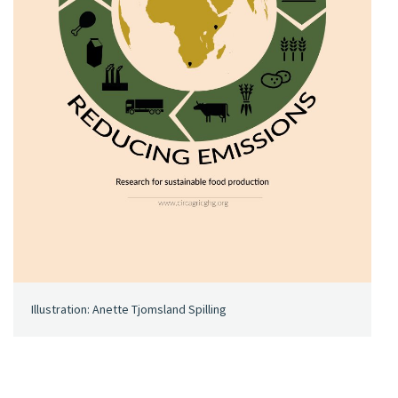
Illustration: Anette Tjomsland Spilling