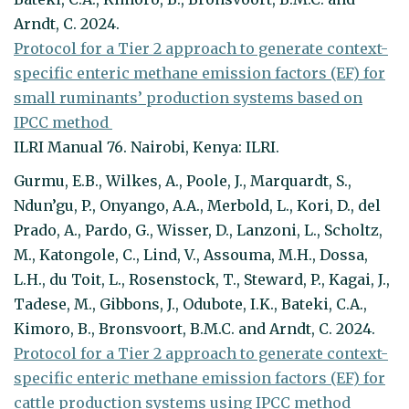
Arndt, C. 2024.
Protocol for a Tier 2 approach to generate context-
specific enteric methane emission factors (EF) for
small ruminants’ production systems based on
IPCC method
ILRI Manual 76. Nairobi, Kenya: ILRI.
Gurmu, E.B., Wilkes, A., Poole, J., Marquardt, S.,
Ndun’gu, P., Onyango, A.A., Merbold, L., Kori, D., del
Prado, A., Pardo, G., Wisser, D., Lanzoni, L., Scholtz,
M., Katongole, C., Lind, V., Assouma, M.H., Dossa,
L.H., du Toit, L., Rosenstock, T., Steward, P., Kagai, J.,
Tadese, M., Gibbons, J., Odubote, I.K., Bateki, C.A.,
Kimoro, B., Bronsvoort, B.M.C. and Arndt, C. 2024.
Protocol for a Tier 2 approach to generate context-
specific enteric methane emission factors (EF) for
cattle production systems using IPCC method