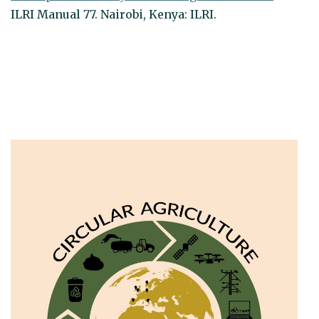
ILRI Manual 77. Nairobi, Kenya: ILRI.