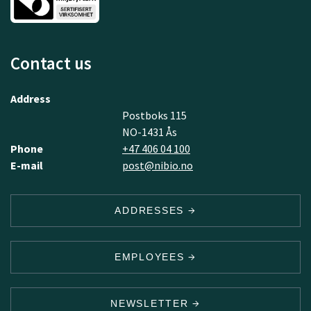
Contact us
Address
Postboks 115
NO-1431 Ås
Phone
+47 406 04 100
E-mail
post@nibio.no
ADDRESSES
EMPLOYEES
NEWSLETTER