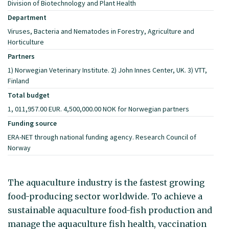
Division of Biotechnology and Plant Health
Department
Viruses, Bacteria and Nematodes in Forestry, Agriculture and
Horticulture
Partners
1) Norwegian Veterinary Institute. 2) John Innes Center, UK. 3) VTT,
Finland
Total budget
1, 011,957.00 EUR. 4,500,000.00 NOK for Norwegian partners
Funding source
ERA-NET through national funding agency. Research Council of
Norway
The aquaculture industry is the fastest growing
food-producing sector worldwide. To achieve a
sustainable aquaculture food-fish production and
manage the aquaculture fish health, vaccination