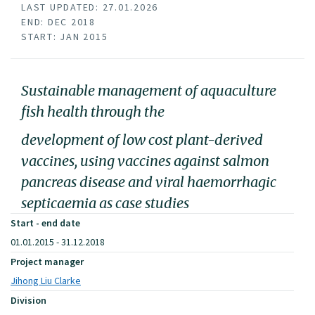
LAST UPDATED: 27.01.2026
END: DEC 2018
START: JAN 2015
Sustainable management of aquaculture
fish health through the
development of low cost plant-derived
vaccines, using vaccines against salmon
pancreas disease and viral haemorrhagic
septicaemia as case studies
Start - end date
01.01.2015 - 31.12.2018
Project manager
Jihong Liu Clarke
Division