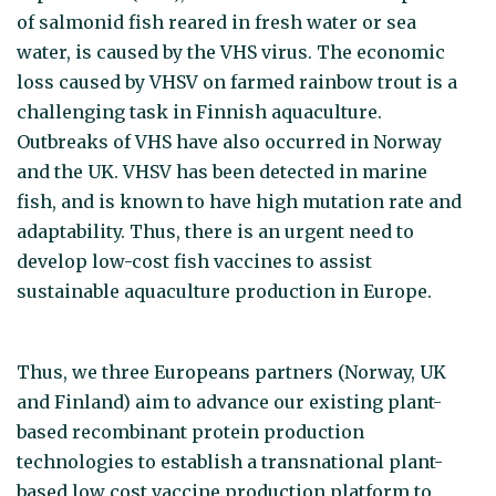
of salmonid fish reared in fresh water or sea
water, is caused by the VHS virus. The economic
loss caused by VHSV on farmed rainbow trout is a
challenging task in Finnish aquaculture.
Outbreaks of VHS have also occurred in Norway
and the UK. VHSV has been detected in marine
fish, and is known to have high mutation rate and
adaptability. Thus, there is an urgent need to
develop low-cost fish vaccines to assist
sustainable aquaculture production in Europe.
Thus, we three Europeans partners (Norway, UK
and Finland) aim to advance our existing plant-
based recombinant protein production
technologies to establish a transnational plant-
based low cost vaccine production platform to