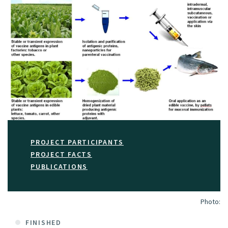
PROJECT PARTICIPANTS
PROJECT FACTS
PUBLICATIONS
Photo:
FINISHED