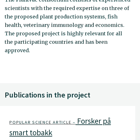
scientists with the required expertise on three of
the proposed plant production systems, fish
health, veterinary immunology and economics.
The proposed project is highly relevant for all
the participating countries and has been
approved.
Publications in the project
Forsker på
POPULAR SCIENCE ARTICLE –
smart tobakk