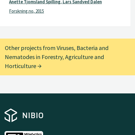
Anette Tjomsland Spilling, Lars Sandved Dalen
Forskning.no, 2015
Other projects from Viruses, Bacteria and
Nematodes in Forestry, Agriculture and
Horticulture