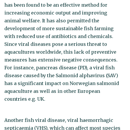
has been found to be an effective method for
increasing economic output and improving
animal welfare. It has also permitted the
development of more sustainable fish farming
with reduced use of antibiotics and chemicals.
Since viral diseases pose a serious threat to
aquacultures worldwide, this lack of preventive
measures has extensive negative consequences.
For instance, pancreas disease (PD), a viral fish
disease caused by the Salmonid alphavirus (SAV)
has a significant impact on Norwegian salmonid
aquaculture as well as in other European
countries e.g. UK.
Another fish viral disease, viral haemorrhagic
septicaemia (VHS), which can affect most species