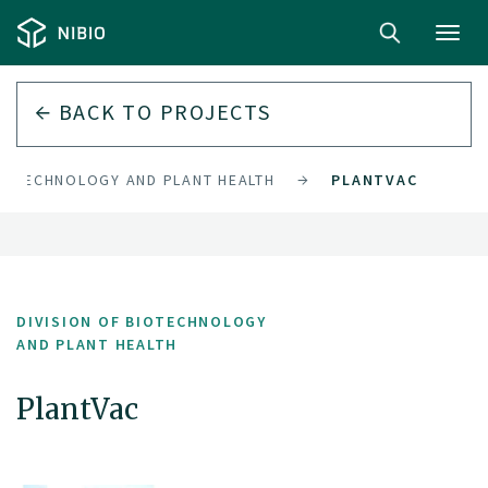
Toggl
navig
BACK TO PROJECTS
BIOTECHNOLOGY AND PLANT HEALTH
PLANTVAC
DIVISION OF BIOTECHNOLOGY
AND PLANT HEALTH
PlantVac