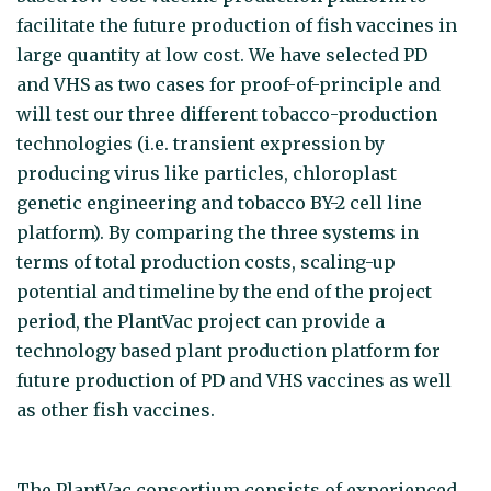
facilitate the future production of fish vaccines in
large quantity at low cost. We have selected PD
and VHS as two cases for proof-of-principle and
will test our three different tobacco-production
technologies (i.e. transient expression by
producing virus like particles, chloroplast
genetic engineering and tobacco BY-2 cell line
platform). By comparing the three systems in
terms of total production costs, scaling-up
potential and timeline by the end of the project
period, the PlantVac project can provide a
technology based plant production platform for
future production of PD and VHS vaccines as well
as other fish vaccines.
The PlantVac consortium consists of experienced