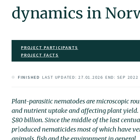
dynamics in Nor
PROJECT PARTICIPANTS
PROJECT FACTS
FINISHED
LAST UPDATED: 27.01.2026
END: SEP 2022
Plant-parasitic nematodes are microscopic ro
and nutrient uptake and affecting plant yield. 
$80 billion. Since the middle of the last centu
pr|oduced nematicides most of which have ver
animals, fish and the environment in general.