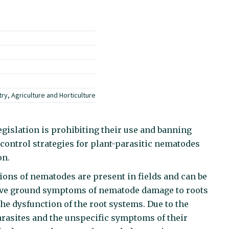
ry, Agriculture and Horticulture
islation is prohibiting their use and banning
control strategies for plant-parasitic nematodes
on.
ns of nematodes are present in fields and can be
bove ground symptoms of nematode damage to roots
the dysfunction of the root systems. Due to the
arasites and the unspecific symptoms of their