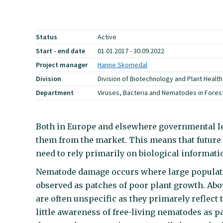
Status
Active
Start - end date
01.01.2017 - 30.09.2022
Project manager
Hanne Skomedal
Division
Division of Biotechnology and Plant Health
Department
Viruses, Bacteria and Nematodes in Forest
Both in Europe and elsewhere governmental leg
them from the market. This means that future 
need to rely primarily on biological informati
Nematode damage occurs where large populatio
observed as patches of poor plant growth. A
are often unspecific as they primarely reflect 
little awareness of free-living nematodes as p