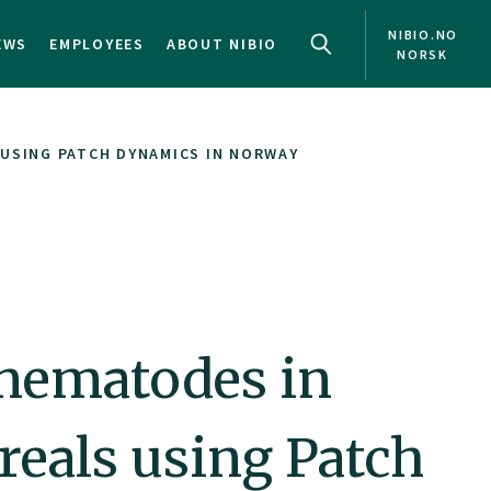
NIBIO.NO
EWS
EMPLOYEES
ABOUT NIBIO
NORSK
 USING PATCH DYNAMICS IN NORWAY
 nematodes in
reals using Patch