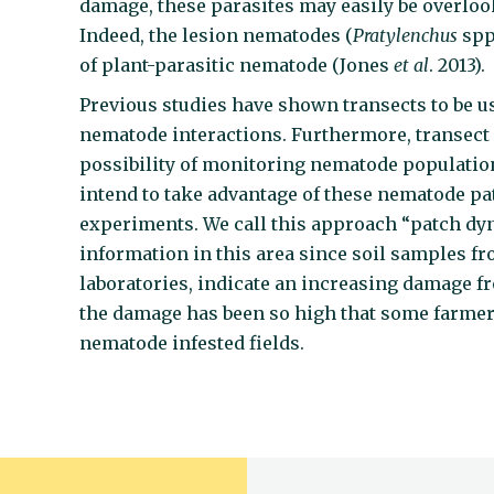
damage, these parasites may easily be overloo
Indeed, the lesion nematodes (
Pratylenchus
spp
of plant-parasitic nematode (Jones
et al
. 2013)
Previous studies have shown transects to be u
nematode interactions. Furthermore, transect
possibility of monitoring nematode population
intend to take advantage of these nematode pa
experiments. We call this approach “patch dy
information in this area since soil samples f
laboratories, indicate an increasing damage f
the damage has been so high that some farme
nematode infested fields.