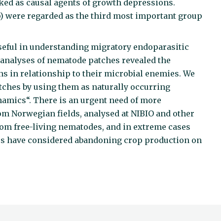
ked as causal agents of growth depressions.
) were regarded as the third most important group
.
seful in understanding migratory endoparasitic
 analyses of nematode patches revealed the
s in relationship to their microbial enemies. We
tches by using them as naturally occurring
namics“. There is an urgent need of more
rom Norwegian fields, analysed at NIBIO and other
rom free-living nematodes, and in extreme cases
rs have considered abandoning crop production on