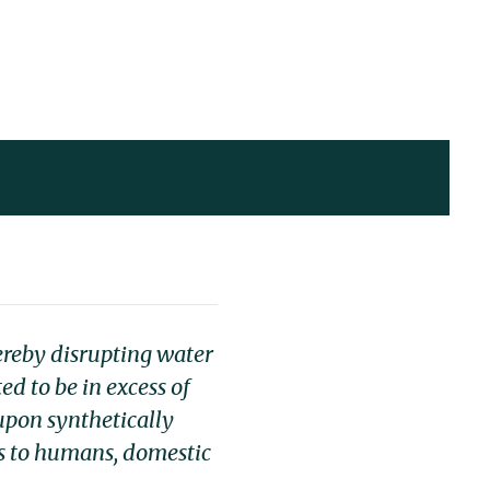
ereby disrupting water
ed to be in excess of
 upon synthetically
s to humans, domestic