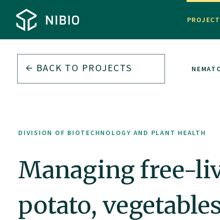
PROJEC
BACK TO PROJECTS
TH
MANAGING FREE-LIVING PLANT PARASITIC NEMAT
DIVISION OF BIOTECHNOLOGY AND PLANT HEALTH
Managing free-liv
potato, vegetable