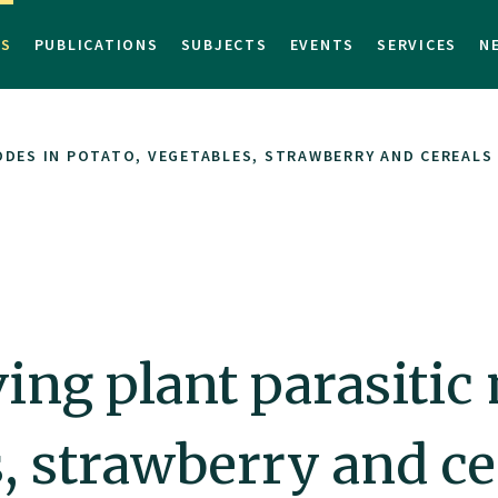
TS
PUBLICATIONS
SUBJECTS
EVENTS
SERVICES
N
ODES IN POTATO, VEGETABLES, STRAWBERRY AND CEREALS
ing plant parasitic
s, strawberry and ce