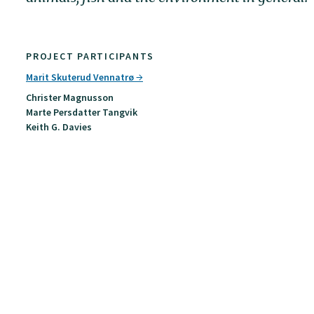
PROJECT PARTICIPANTS
Marit Skuterud Vennatrø
Christer Magnusson
Marte Persdatter Tangvik
Keith G. Davies