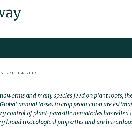
way
START: JAN 2017
undworms and many species feed on plant roots, th
Global annual losses to crop production are estimat
ary control of plant-parasitic nematodes has relied
y broad toxicological properties and are hazardou