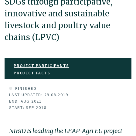
SDGs through participative,
innovative and sustainable
livestock and poultry value
chains (LPVC)
PROJECT PARTICIPANTS
PROJECT FACTS
FINISHED
LAST UPDATED: 29.08.2019
END: AUG 2021
START: SEP 2018
NIBIO is leading the LEAP-Agri EU project