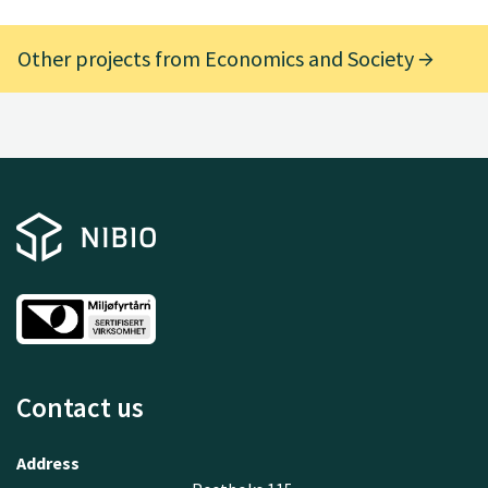
Other projects from Economics and Society
Contact us
Address