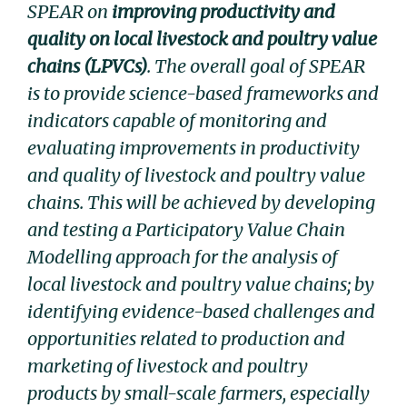
SPEAR on
improving productivity and
quality on local livestock and poultry value
chains (LPVCs)
. The overall goal of SPEAR
is to provide science-based frameworks and
indicators capable of monitoring and
evaluating improvements in productivity
and quality of livestock and poultry value
chains. This will be achieved by developing
and testing a Participatory Value Chain
Modelling approach for the analysis of
local livestock and poultry value chains; by
identifying evidence-based challenges and
opportunities related to production and
marketing of livestock and poultry
products by small-scale farmers, especially