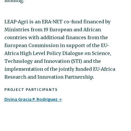
funding.
LEAP-Agri is an ERA-NET co-fund financed by
Ministries from 19 European and African
countries with additional finances from the
European Commission in support of the EU-
Africa High Level Policy Dialogue on Science,
Technology and Innovation (STI) and the
implementation of the jointly funded EU-Africa
Research and Innovation Partnership.
PROJECT PARTICIPANTS
Divina Gracia P. Rodriguez