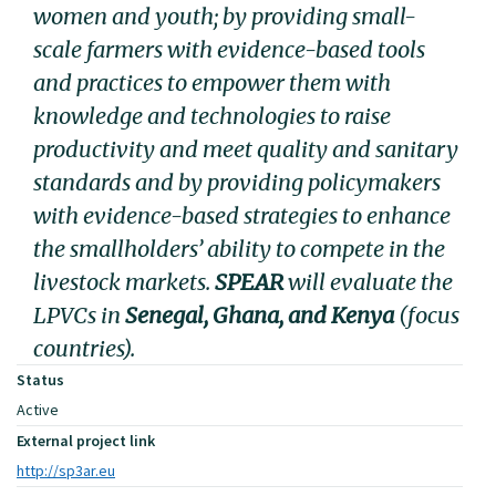
women and youth; by providing small-
scale farmers with evidence-based tools
and practices to empower them with
knowledge and technologies to raise
productivity and meet quality and sanitary
standards and by providing policymakers
with evidence-based strategies to enhance
the smallholders’ ability to compete in the
livestock markets.
SPEAR
will evaluate the
LPVCs in
Senegal, Ghana, and Kenya
(focus
countries).
Status
Active
External project link
http://sp3ar.eu