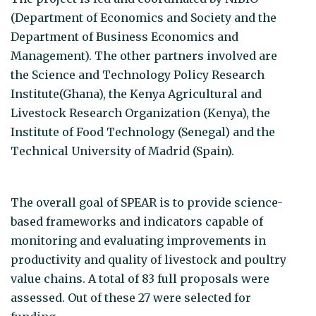
(Department of Economics and Society and the
Department of Business Economics and
Management). The other partners involved are
the Science and Technology Policy Research
Institute(Ghana), the Kenya Agricultural and
Livestock Research Organization (Kenya), the
Institute of Food Technology (Senegal) and the
Technical University of Madrid (Spain).
The overall goal of SPEAR is to provide science-
based frameworks and indicators capable of
monitoring and evaluating improvements in
productivity and quality of livestock and poultry
value chains. A total of 83 full proposals were
assessed. Out of these 27 were selected for