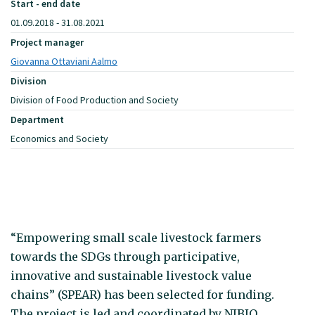
Start - end date
01.09.2018 - 31.08.2021
Project manager
Giovanna Ottaviani Aalmo
Division
Division of Food Production and Society
Department
Economics and Society
“Empowering small scale livestock farmers
towards the SDGs through participative,
innovative and sustainable livestock value
chains” (SPEAR) has been selected for funding.
The project is led and coordinated by NIBIO