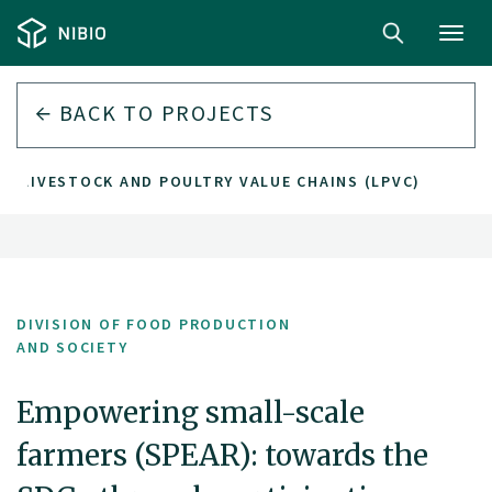
Toggl
navig
BACK TO PROJECTS
E LIVESTOCK AND POULTRY VALUE CHAINS (LPVC)
DIVISION OF FOOD PRODUCTION
AND SOCIETY
Empowering small-scale
farmers (SPEAR): towards the