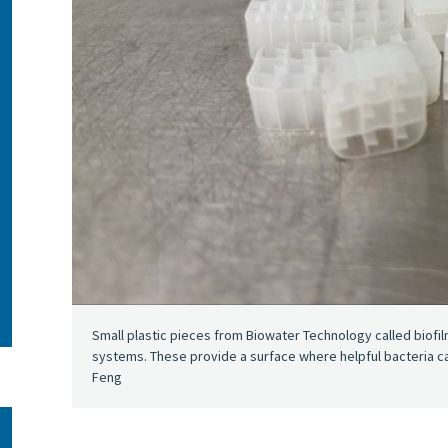
Small plastic pieces from Biowater Technology called biofi
systems. These provide a surface where helpful bacteria can 
Feng