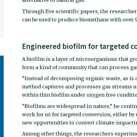
alternative to natural gas.
Through five scientific papers, the research
can be used to produce biomethane with over 9
Engineered biofilm for targeted c
A biofilm is a layer of microorganisms that g
form a kind of community that can process ga
“Instead of decomposing organic waste, as is d
method captures and processes gas streams u
within thin biofilm under oxygen free conditio
“Biofilms are widespread in nature,” he contin
work for us for targeted conversion, either by
new opportunities to convert climate-impactin
Among other things, the researchers experim