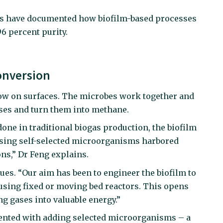
ers have documented how biofilm-based processes
6 percent purity.
onversion
row on surfaces. The microbes work together and
ses and turn them into methane.
one in traditional biogas production, the biofilm
sing self-selected microorganisms harbored
ns,” Dr Feng explains.
ues. “Our aim has been to engineer the biofilm to
 using fixed or moving bed reactors. This opens
g gases into valuable energy.”
ented with adding selected microorganisms – a