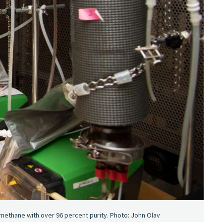
thane with over 96 percent purity. Photo: John Olav