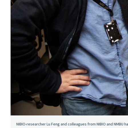
NIBIO-researcher Lu Feng and colleagues from NIBIO and NMBU h