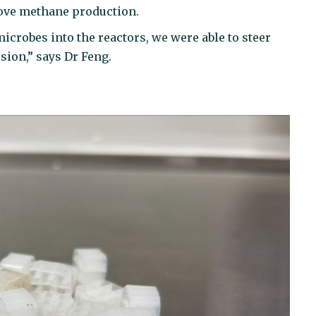
ove methane production.
crobes into the reactors, we were able to steer
sion,” says Dr Feng.