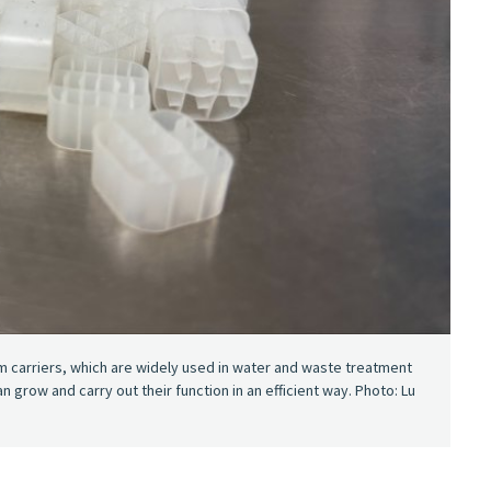
lm carriers, which are widely used in water and waste treatment
grow and carry out their function in an efficient way. Photo: Lu