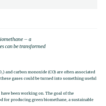
 biomethane – a
ses can be transformed
O₂) and carbon monoxide (CO) are often associated
f these gases could be turned into something useful
 have been working on. The goal of the
od for producing green biomethane, a sustainable