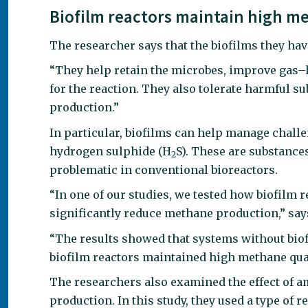
Biofilm reactors maintain high me
The researcher says that the biofilms they hav
“They help retain the microbes, improve gas–l
for the reaction. They also tolerate harmful s
production.”
In particular, biofilms can help manage chall
hydrogen sulphide (H
S). These are substance
2
problematic in conventional bioreactors.
“In one of our studies, we tested how biofilm 
significantly reduce methane production,” say
“The results showed that systems without biof
biofilm reactors maintained high methane qua
The researchers also examined the effect of 
production. In this study, they used a type o