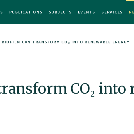
TS
PUBLICATIONS
SUBJECTS
EVENTS
SERVICES
N
 BIOFILM CAN TRANSFORM CO₂ INTO RENEWABLE ENERGY
transform CO₂ into