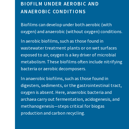
BIOFILM UNDER AEROBIC AND
ANAEROBIC CONDITIONS
Biofilms can develop under both aerobic (with
oxygen) and anaerobic (without oxygen) conditions.
In aerobic biofilms, such as those found in
wastewater treatment plants or on wet surfaces
exposed to air, oxygen is a key driver of microbial
metabolism. These biofilms often include nitrifying
bacteria or aerobic decomposers.
In anaerobic biofilms, such as those found in
digesters, sediments, or the gastrointestinal tract,
oxygen is absent. Here, anaerobic bacteria and
archaea carry out fermentation, acidogenesis, and
methanogenesis—steps critical for biogas
production and carbon recycling.