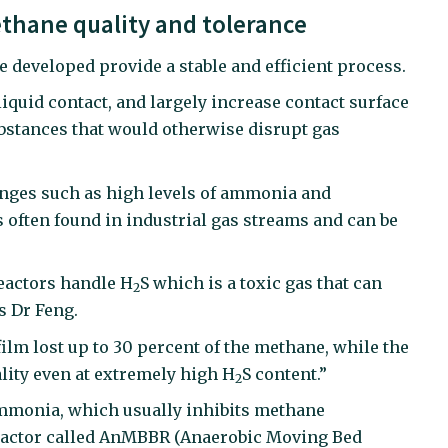
thane quality and tolerance
e developed provide a stable and efficient process.
iquid contact, and largely increase contact surface
ubstances that would otherwise disrupt gas
enges such as high levels of ammonia and
s often found in industrial gas streams and can be
reactors handle H
S which is a toxic gas that can
2
s Dr Feng.
ilm lost up to 30 percent of the methane, while the
lity even at extremely high H
S content.”
2
ammonia, which usually inhibits methane
f reactor called AnMBBR (Anaerobic Moving Bed