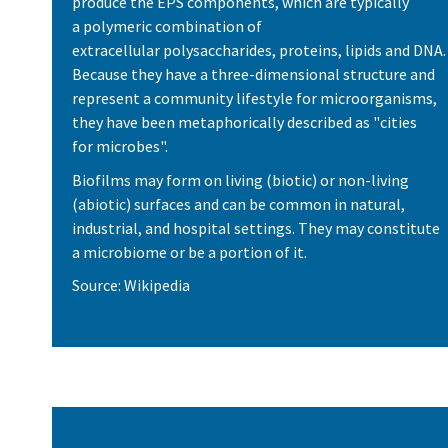
produce the EPS components, which are typically
a polymeric combination of
extracellular polysaccharides, proteins, lipids and DNA.
Because they have a three-dimensional structure and
represent a community lifestyle for microorganisms,
they have been metaphorically described as "cities
for microbes".
Biofilms may form on living (biotic) or non-living
(abiotic) surfaces and can be common in natural,
industrial, and hospital settings. They may constitute
a microbiome or be a portion of it.
Source: Wikipedia