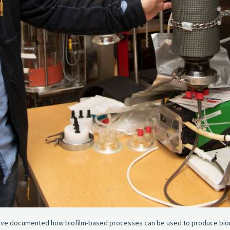
ave documented how biofilm-based processes can be used to produce biome