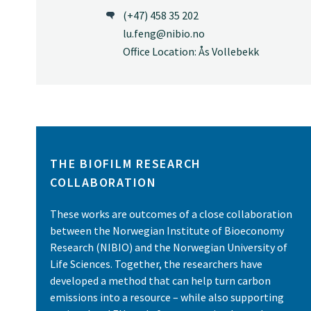
(+47) 458 35 202
lu.feng@nibio.no
Office Location: Ås Vollebekk
THE BIOFILM RESEARCH
COLLABORATION
These works are outcomes of a close collaboration
between the Norwegian Institute of Bioeconomy
Research (NIBIO) and the Norwegian University of
Life Sciences. Together, the researchers have
developed a method that can help turn carbon
emissions into a resource – while also supporting