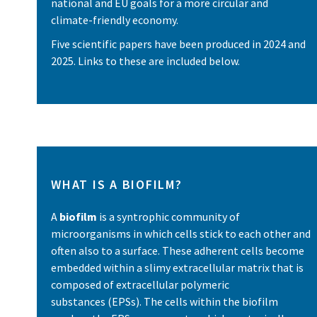
national and EU goals for a more circular and
climate-friendly economy.
Five scientific papers have been produced in 2024 and
2025. Links to these are included below.
WHAT IS A BIOFILM?
A
biofilm
is a syntrophic community of
microorganisms in which cells stick to each other and
often also to a surface. These adherent cells become
embedded within a slimy extracellular matrix that is
composed of extracellular polymeric
substances (EPSs). The cells within the biofilm