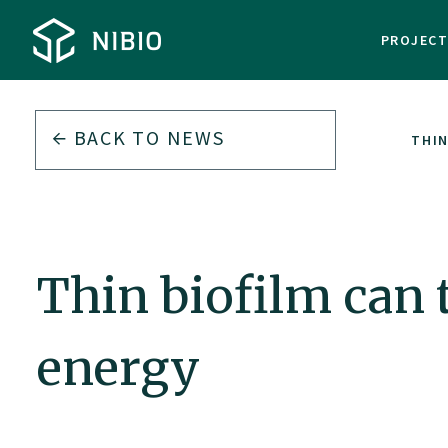
PROJEC
BACK TO
NEWS
THIN
Thin biofilm can 
energy