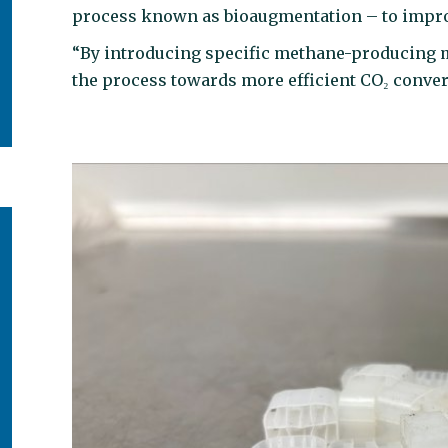
process known as bioaugmentation – to impr
“By introducing specific methane-producing mi
the process towards more efficient CO₂ conver