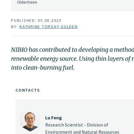
Oldertrøen
PUBLISHED: 05.08.2025
BY:
KATHRINE TORDAY GULDEN
NIBIO has contributed to developing a method
renewable energy source. Using thin layers of
into clean-burning fuel.
CONTACTS
Lu Feng
Research Scientist - Division of
Environment and Natural Resources