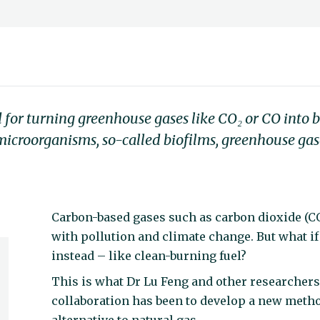
 for turning greenhouse gases like CO₂ or CO into
 microorganisms, so-called biofilms, greenhouse ga
Carbon-based gases such as carbon dioxide (C
with pollution and climate change. But what i
instead – like clean-burning fuel?
This is what Dr Lu Feng and other researchers
collaboration has been to develop a new meth