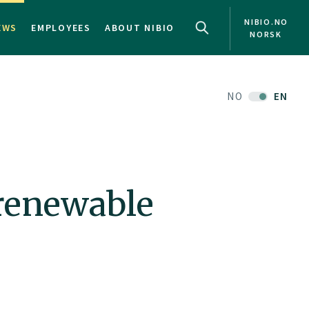
NIBIO.NO
EWS
EMPLOYEES
ABOUT NIBIO
NORSK
NO
EN
 renewable