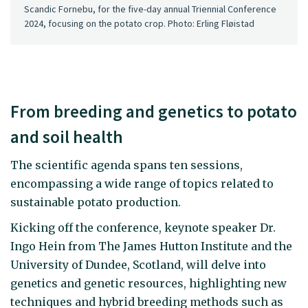
Scandic Fornebu, for the five-day annual Triennial Conference
2024, focusing on the potato crop. Photo: Erling Fløistad
From breeding and genetics to potato
and soil health
The scientific agenda spans ten sessions,
encompassing a wide range of topics related to
sustainable potato production.
Kicking off the conference, keynote speaker Dr.
Ingo Hein from The James Hutton Institute and the
University of Dundee, Scotland, will delve into
genetics and genetic resources, highlighting new
techniques and hybrid breeding methods such as