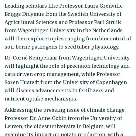
Leading scholars like Professor Laura Grenville-
Briggs Didymus from the Swedish University of
Agricultural Sciences and Professor Paul Struik
from Wageningen University in the Netherlands
will then explore topics ranging from biocontrol of
soil-borne pathogens to seed tuber physiology.
Dr. Corné Kempenaar from Wageningen University
will highlight the role of precision technology and
data-driven crop management, while Professor
Søren Hustedt from the University of Copenhagen
will discuss advancements in fertilizers and
nutrient uptake mechanisms.
Addressing the pressing issue of climate change,
Professor Dr. Anne Gobin from the University of
Leuven, the oldest university in Belgium, will
examine its impact on potato production, with a