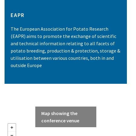
EAPR
The European Association for Potato Research
(EAPR) aims to promote the exchange of scientific
and technical information relating to all facets of
potato breeding, production & protection, storage &
utilisation between various countries, both in and
outside Europe
Map showing the
conference venue