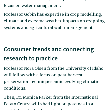
focus on water management.
Professor Gobin has expertise in crop modelling,
climate and extreme weather impacts on cropping
systems and agricultural water management.
Consumer trends and connecting
research to practice
Professor Nora Olsen from the University of Idaho
will follow with a focus on post-harvest
preservation techniques amid evolving climatic
conditions.
Then, Dr. Monica Parker from the International
Potato Centre will shed light on potatoes in a