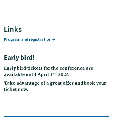
Links
Program and registration
Early bird!
Early bird-tickets for the conference are
rd
available until April 3
2024
Take advantage of a great offer and book your
ticket now.