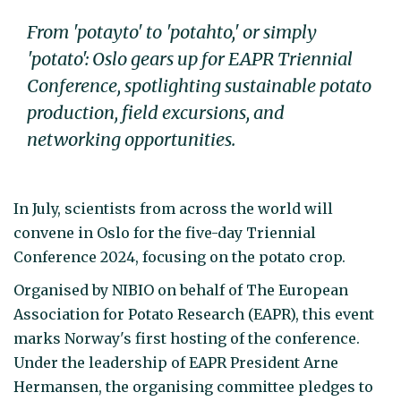
From 'potayto' to 'potahto,' or simply
'potato': Oslo gears up for EAPR Triennial
Conference, spotlighting sustainable potato
production, field excursions, and
networking opportunities.
In July, scientists from across the world will
convene in Oslo for the five-day Triennial
Conference 2024, focusing on the potato crop.
Organised by NIBIO on behalf of The European
Association for Potato Research (EAPR), this event
marks Norway's first hosting of the conference.
Under the leadership of EAPR President Arne
Hermansen, the organising committee pledges to