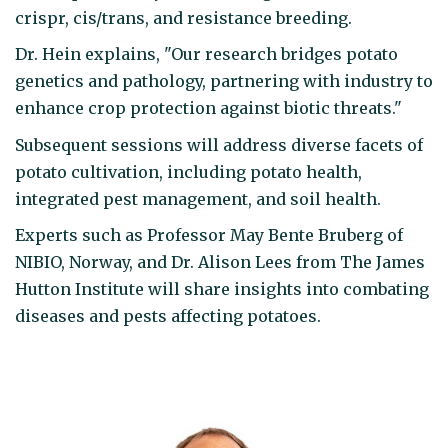
crispr, cis/trans, and resistance breeding.
Dr. Hein explains, "Our research bridges potato
genetics and pathology, partnering with industry to
enhance crop protection against biotic threats."
Subsequent sessions will address diverse facets of
potato cultivation, including potato health,
integrated pest management, and soil health.
Experts such as Professor May Bente Bruberg of
NIBIO, Norway, and Dr. Alison Lees from The James
Hutton Institute will share insights into combating
diseases and pests affecting potatoes.