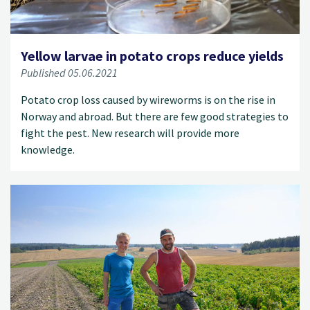
Yellow larvae in potato crops reduce yields
Published 05.06.2021
Potato crop loss caused by wireworms is on the rise in
Norway and abroad. But there are few good strategies to
fight the pest. New research will provide more
knowledge.