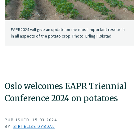
EAPR2024 will give an update on the most important research
in all aspects of the potato crop. Photo: Erling Fløistad
Oslo welcomes EAPR Triennial
Conference 2024 on potatoes
PUBLISHED: 15.03.2024
BY:
SIRI ELISE DYBDAL