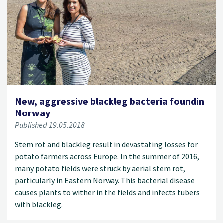
New, aggressive blackleg bacteria foundin
Norway
Published 19.05.2018
Stem rot and blackleg result in devastating losses for
potato farmers across Europe. In the summer of 2016,
many potato fields were struck by aerial stem rot,
particularly in Eastern Norway. This bacterial disease
causes plants to wither in the fields and infects tubers
with blackleg.