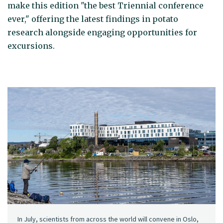
make this edition "the best Triennial conference
ever," offering the latest findings in potato
research alongside engaging opportunities for
excursions.
In July, scientists from across the world will convene in Oslo,