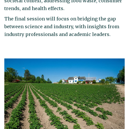
societal context, addressing food waste, consumer
trends, and health effects.
The final session will focus on bridging the gap
between science and industry, with insights from
industry professionals and academic leaders.