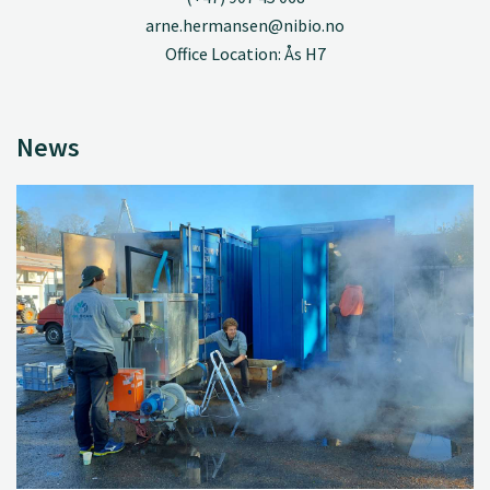
arne.hermansen@nibio.no
Office Location: Ås H7
News