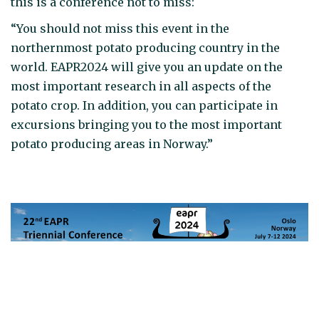
this is a conference not to miss:
“You should not miss this event in the
northernmost potato producing country in the
world. EAPR2024 will give you an update on the
most important research in all aspects of the
potato crop. In addition, you can participate in
excursions bringing you to the most important
potato producing areas in Norway.”