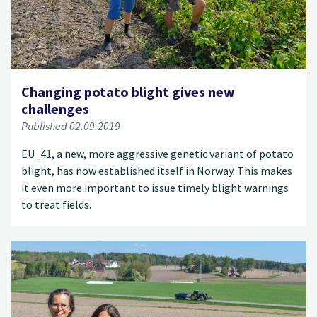
Changing potato blight gives new
challenges
Published 02.09.2019
EU_41, a new, more aggressive genetic variant of potato
blight, has now established itself in Norway. This makes
it even more important to issue timely blight warnings
to treat fields.