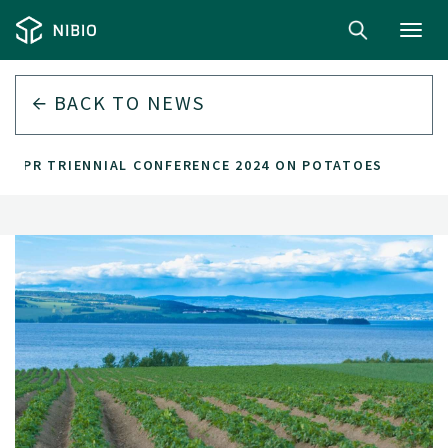
Toggl
navig
BACK TO
NEWS
EAPR TRIENNIAL CONFERENCE 2024 ON POTATOES