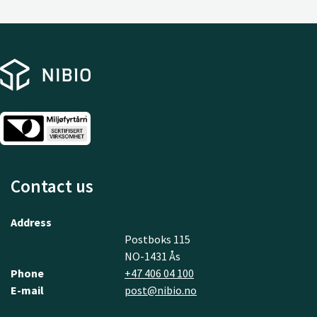
Contact us
Address
Postboks 115
NO-1431 Ås
Phone
+47 406 04 100
E-mail
post@nibio.no