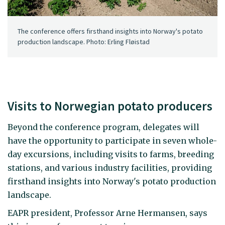
The conference offers firsthand insights into Norway's potato
production landscape. Photo: Erling Fløistad
Visits to Norwegian potato producers
Beyond the conference program, delegates will
have the opportunity to participate in seven whole-
day excursions, including visits to farms, breeding
stations, and various industry facilities, providing
firsthand insights into Norway's potato production
landscape.
EAPR president, Professor Arne Hermansen, says