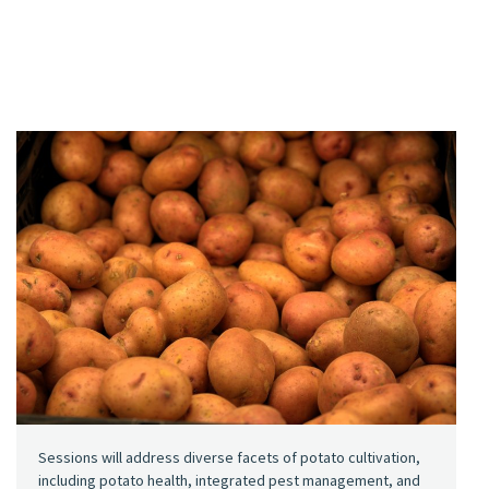
Sessions will address diverse facets of potato cultivation,
including potato health, integrated pest management, and