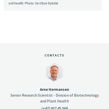
soil health. Photo: Siri Elise Dybdal
CONTACTS
Arne Hermansen
Senior Research Scientist - Division of Biotechnology
and Plant Health
(+47) 907 45 068