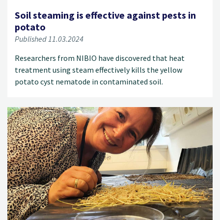
Soil steaming is effective against pests in
potato
Published 11.03.2024
Researchers from NIBIO have discovered that heat
treatment using steam effectively kills the yellow
potato cyst nematode in contaminated soil.