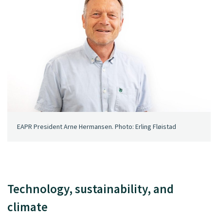
EAPR President Arne Hermansen. Photo: Erling Fløistad
Technology, sustainability, and
climate