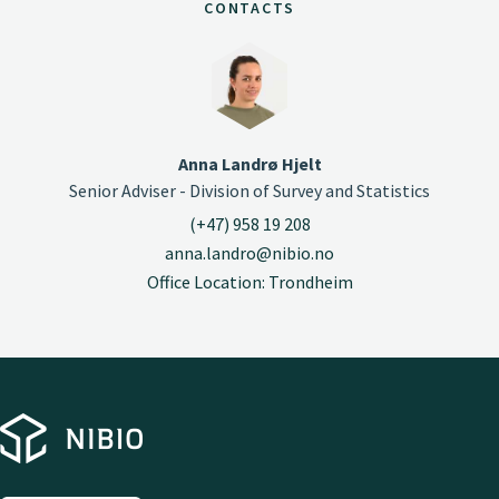
CONTACTS
Anna Landrø Hjelt
Senior Adviser - Division of Survey and Statistics
(+47) 958 19 208
anna.landro@nibio.no
Office Location: Trondheim