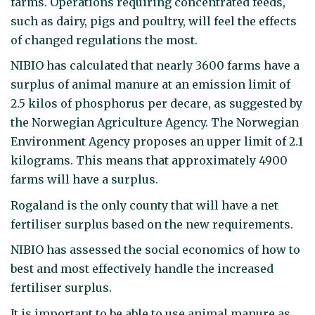
farms. Operations requiring concentrated feeds,
such as dairy, pigs and poultry, will feel the effects
of changed regulations the most.
NIBIO has calculated that nearly 3600 farms have a
surplus of animal manure at an emission limit of
2.5 kilos of phosphorus per decare, as suggested by
the Norwegian Agriculture Agency. The Norwegian
Environment Agency proposes an upper limit of 2.1
kilograms. This means that approximately 4900
farms will have a surplus.
Rogaland is the only county that will have a net
fertiliser surplus based on the new requirements.
NIBIO has assessed the social economics of how to
best and most effectively handle the increased
fertiliser surplus.
It is important to be able to use animal manure as