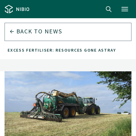
Toggl
navig
BACK TO
NEWS
EXCESS FERTILISER: RESOURCES GONE ASTRAY