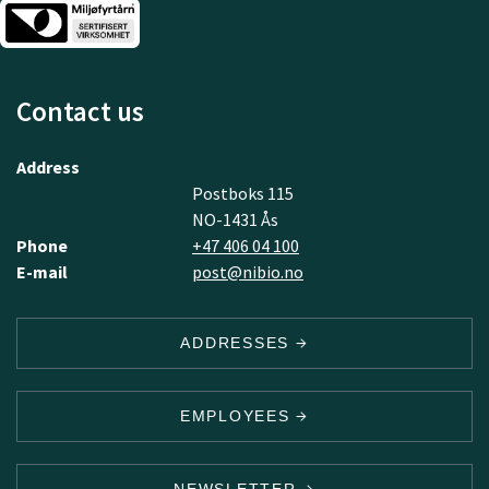
Contact us
Address
Postboks 115
NO-1431 Ås
Phone
+47 406 04 100
E-mail
post@nibio.no
ADDRESSES
EMPLOYEES
NEWSLETTER