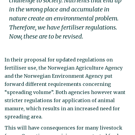
challenge to society. Nutrients that end up
in the wrong place and accumulate in
nature create an environmental problem.
Therefore, we have fertiliser regulations.
Now, these are to be revised.
In their proposal for updated regulations on
fertiliser use, the Norwegian Agriculture Agency
and the Norwegian Environment Agency put
forward different requirements concerning
“spreading volume”. Both agencies however want
stricter regulations for application of animal
manure, which results in an increased need for
spreading area.
This will have consequences for many livestock