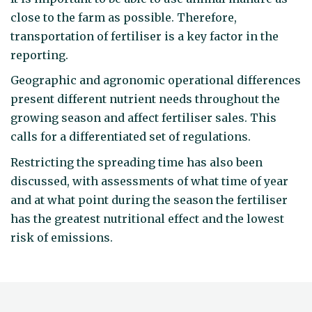
close to the farm as possible. Therefore,
transportation of fertiliser is a key factor in the
reporting.
Geographic and agronomic operational differences
present different nutrient needs throughout the
growing season and affect fertiliser sales. This
calls for a differentiated set of regulations.
Restricting the spreading time has also been
discussed, with assessments of what time of year
and at what point during the season the fertiliser
has the greatest nutritional effect and the lowest
risk of emissions.