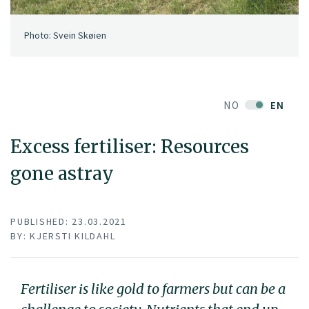
Photo: Svein Skøien
NO
EN
Excess fertiliser: Resources
gone astray
PUBLISHED: 23.03.2021
BY: KJERSTI KILDAHL
Fertiliser is like gold to farmers but can be a